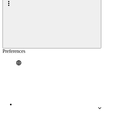
Preferences