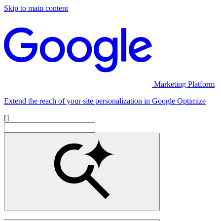
Skip to main content
Marketing Platform
Extend the reach of your site personalization in Google Optimize
[]