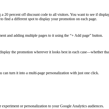
 a 20 percent off discount code to all visitors. You want to see if display
to find a different spot to display your promotion on each page.
ment and adding multiple pages to it using the “+ Add page” button.
 display the promotion wherever it looks best in each case—whether that’
can turn it into a multi-page personalization with just one click.
ur experiment or personalization to your Google Analytics audiences.