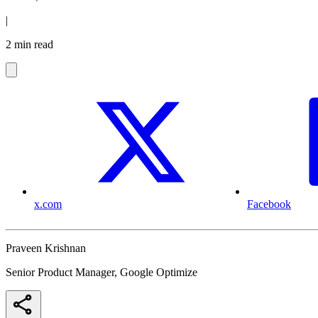
|
2 min read
x.com
Facebook
Praveen Krishnan
Senior Product Manager, Google Optimize