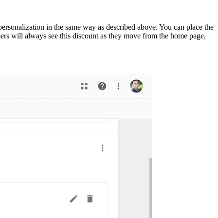
 personalization in the same way as described above. You can place the
omers will always see this discount as they move from the home page,