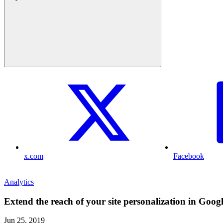
x.com
Facebook
Analytics
Extend the reach of your site personalization in Goog
Jun 25, 2019