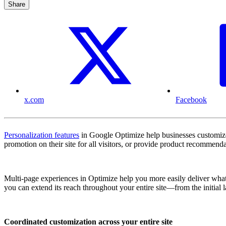
Share
x.com
Facebook
Personalization features
in Google Optimize help businesses customize s
promotion on their site for all visitors, or provide product recommen
Multi-page experiences in Optimize help you more easily deliver what 
you can extend its reach throughout your entire site—from the initial 
Coordinated customization across your entire site