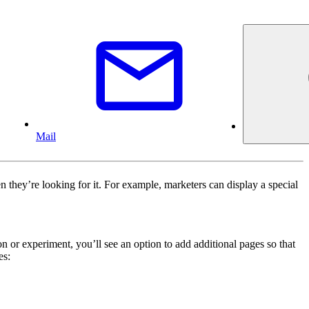
Mail
 they’re looking for it. For example, marketers can display a special
 or experiment, you’ll see an option to add additional pages so that
es: