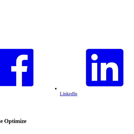
LinkedIn
le Optimize