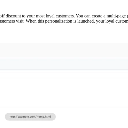
 off discount to your most loyal customers. You can create a multi-page
customers visit. When this personalization is launched, your loyal cust