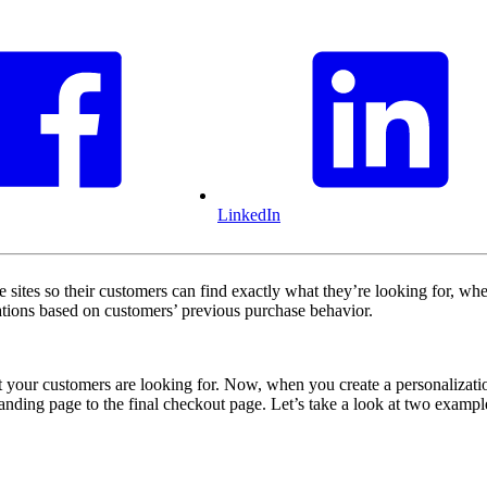
LinkedIn
ites so their customers can find exactly what they’re looking for, when
dations based on customers’ previous purchase behavior.
your customers are looking for. Now, when you create a personalization
landing page to the final checkout page. Let’s take a look at two exampl