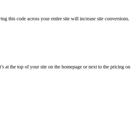
ing this code across your entire site will increase site conversions.
s at the top of your site on the homepage or next to the pricing on