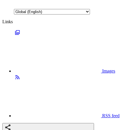
Links
Images
RSS feed