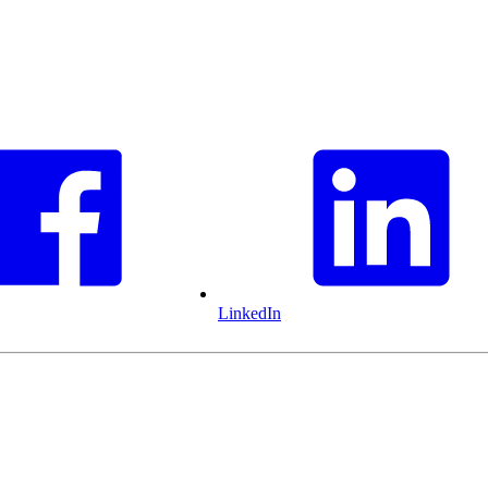
LinkedIn