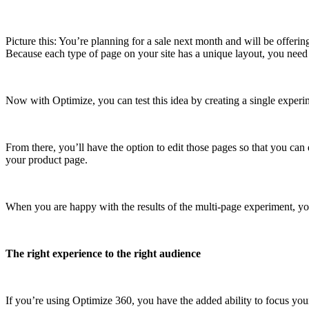
Picture this: You’re planning for a sale next month and will be offering
Because each type of page on your site has a unique layout, you need 
Now with Optimize, you can test this idea by creating a single experi
From there, you’ll have the option to edit those pages so that you can
your product page.
When you are happy with the results of the multi-page experiment, you 
The right experience to the right audience
If you’re using Optimize 360, you have the added ability to focus yo