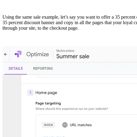
Using the same sale example, let’s say you want to offer a 35 percent
35 percent discount banner and copy in all the pages that your loyal 
through your site, to the checkout page.