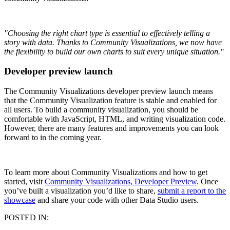
"Choosing the right chart type is essential to effectively telling a
story with data. Thanks to Community Visualizations, we now have
the flexibility to build our own charts to suit every unique situation."
Developer preview launch
The Community Visualizations developer preview launch means
that the Community Visualization feature is stable and enabled for
all users. To build a community visualization, you should be
comfortable with JavaScript, HTML, and writing visualization code.
However, there are many features and improvements you can look
forward to in the coming year.
To learn more about Community Visualizations and how to get
started, visit
Community Visualizations, Developer Preview
. Once
you’ve built a visualization you’d like to share,
submit a report to the
showcase
and share your code with other Data Studio users.
POSTED IN: