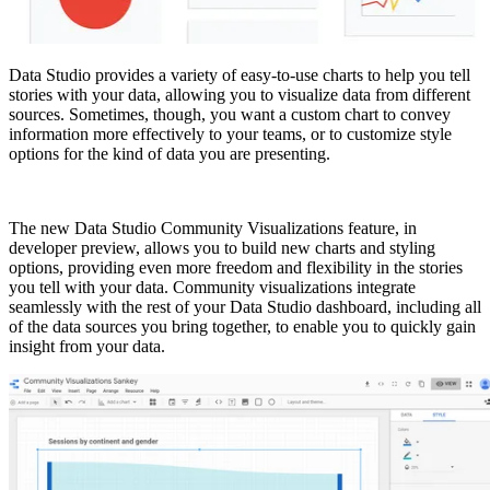
Data Studio provides a variety of easy-to-use charts to help you tell
stories with your data, allowing you to visualize data from different
sources. Sometimes, though, you want a custom chart to convey
information more effectively to your teams, or to customize style
options for the kind of data you are presenting.
The new Data Studio Community Visualizations feature, in
developer preview, allows you to build new charts and styling
options, providing even more freedom and flexibility in the stories
you tell with your data. Community visualizations integrate
seamlessly with the rest of your Data Studio dashboard, including all
of the data sources you bring together, to enable you to quickly gain
insight from your data.