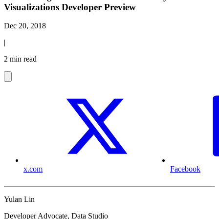
Visualizations Developer Preview
Dec 20, 2018
|
2 min read
x.com
Facebook
Yulan Lin
Developer Advocate, Data Studio