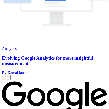
Analytics
Evolving Google Analytics for more insightful
measurement
By Kamal Janardhan