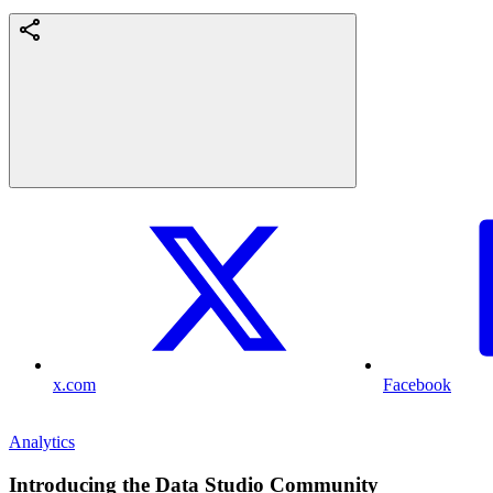
x.com
Facebook
Analytics
Introducing the Data Studio Community