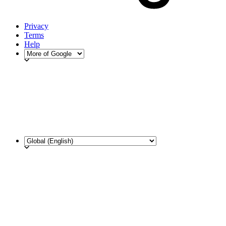
Privacy
Terms
Help