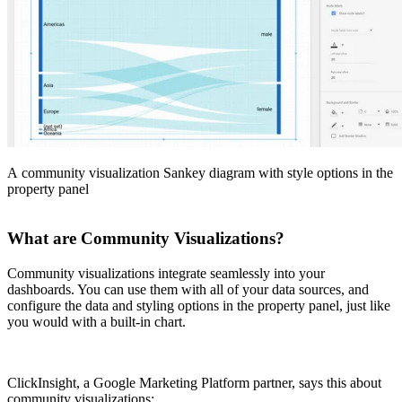
A community visualization Sankey diagram with style options in the
property panel
What are Community Visualizations?
Community visualizations integrate seamlessly into your
dashboards. You can use them with all of your data sources, and
configure the data and styling options in the property panel, just like
you would with a built-in chart.
ClickInsight, a Google Marketing Platform partner, says this about
community visualizations: