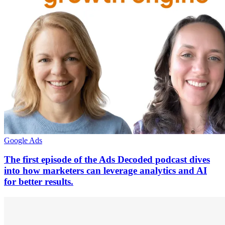
Google Ads
The first episode of the Ads Decoded podcast dives
into how marketers can leverage analytics and AI
for better results.