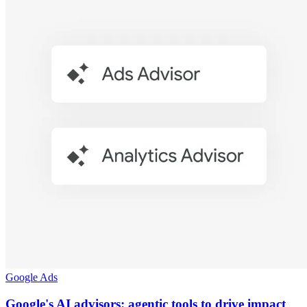
Google Ads
Google's AI advisors: agentic tools to drive impact