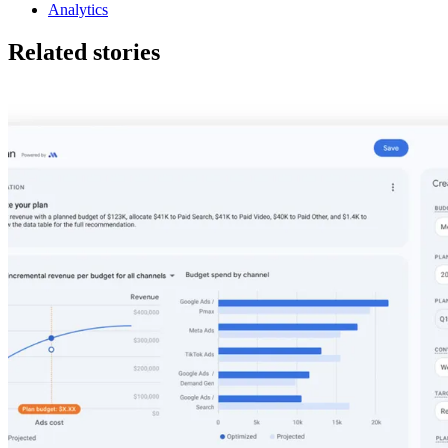
Analytics
Related stories