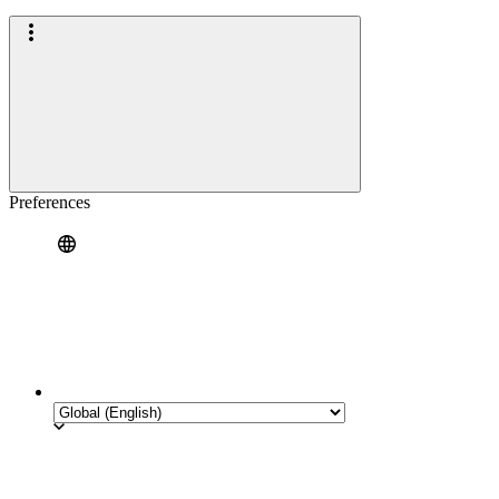
Preferences