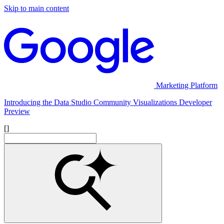
Skip to main content
Marketing Platform
Introducing the Data Studio Community Visualizations Developer
Preview
[]