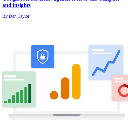
and insights
By Dan Taylor