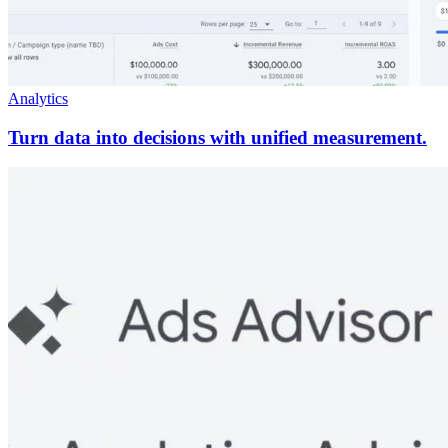
Analytics
Turn data into decisions with unified measurement.