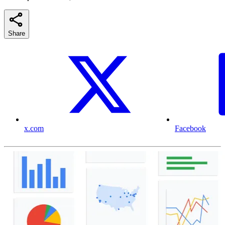
Share
x.com
Facebook