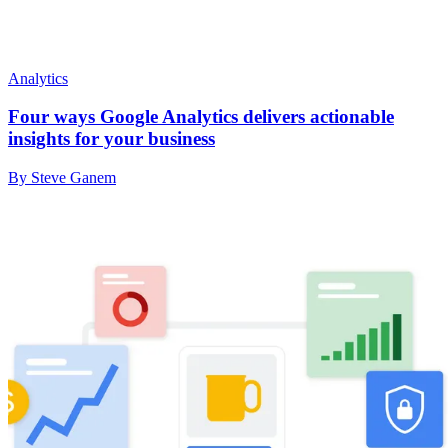
Analytics
Four ways Google Analytics delivers actionable
insights for your business
By Steve Ganem