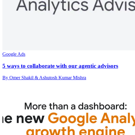
Google Ads
5 ways to collaborate with our agentic advisors
By Omer Shakil & Ashutosh Kumar Mishra