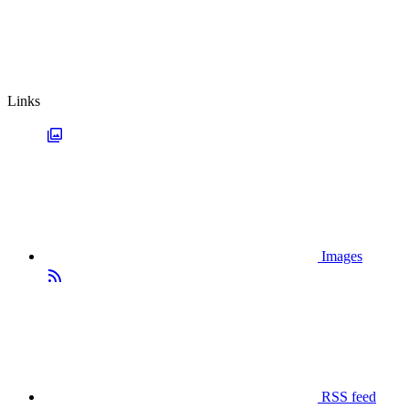
Links
Images
RSS feed