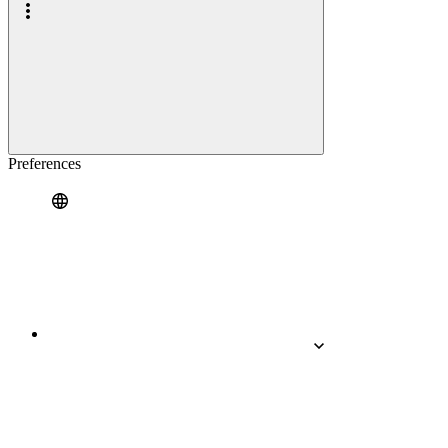
Preferences