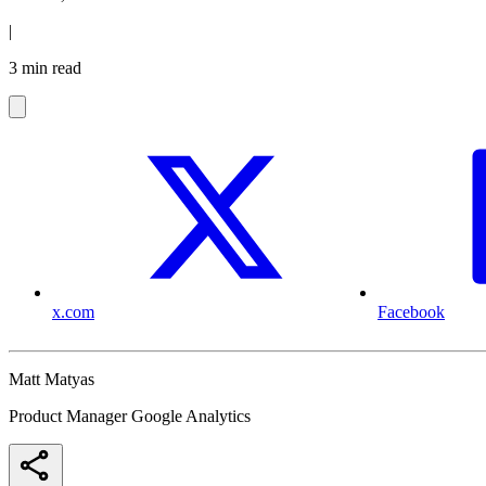
|
3 min read
x.com
Facebook
Matt Matyas
Product Manager Google Analytics