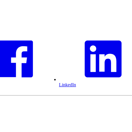
LinkedIn