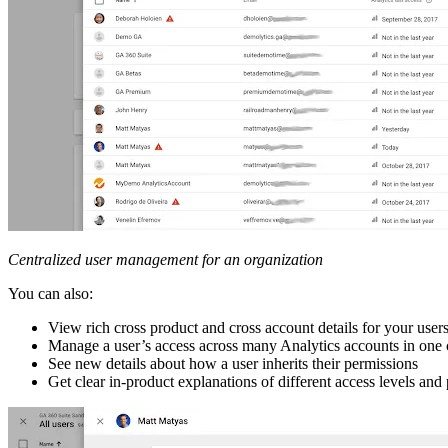
Centralized user management for an organization
You can also:
View rich cross product and cross account details for your user
Manage a user’s access across many Analytics accounts in one
See new details about how a user inherits their permissions
Get clear in-product explanations of different access levels and 