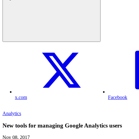
x.com
Facebook
Analytics
New tools for managing Google Analytics users
Nov 08, 2017