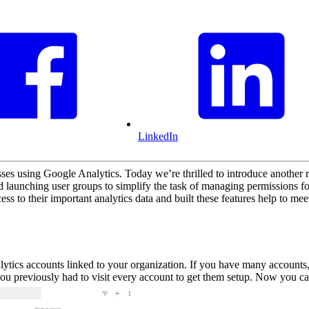
LinkedIn
es using Google Analytics. Today we’re thrilled to introduce another 
aunching user groups to simplify the task of managing permissions fo
s to their important analytics data and built these features help to mee
ytics accounts linked to your organization. If you have many accounts,
ou previously had to visit every account to get them setup. Now you ca