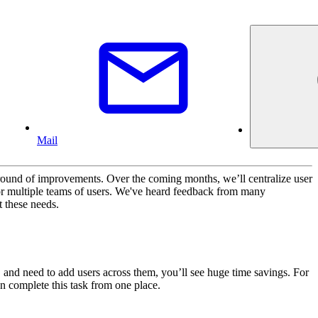
Mail
round of improvements. Over the coming months, we’ll centralize user
r multiple teams of users. We've heard feedback from many
t these needs.
 and need to add users across them, you’ll see huge time savings. For
n complete this task from one place.