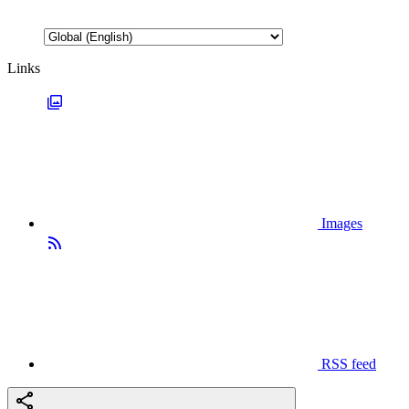
Links
Images
RSS feed