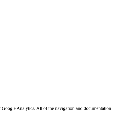
f Google Analytics. All of the navigation and documentation