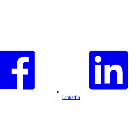
LinkedIn