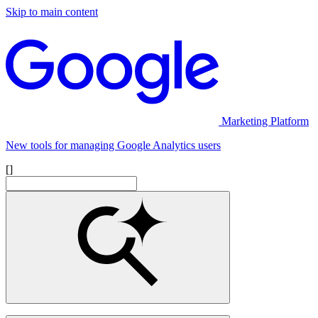
Skip to main content
Marketing Platform
New tools for managing Google Analytics users
[]