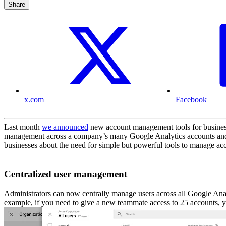
Share
x.com
Facebook
Last month
we announced
new account management tools for business
management across a company’s many Google Analytics accounts and l
businesses about the need for simple but powerful tools to manage acces
Centralized user management
Administrators can now centrally manage users across all Google Anal
example, if you need to give a new teammate access to 25 accounts, y