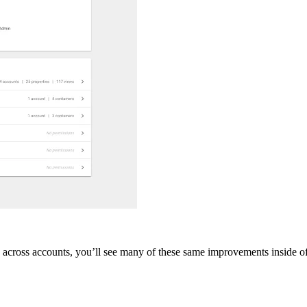
s across accounts, you’ll see many of these same improvements inside o