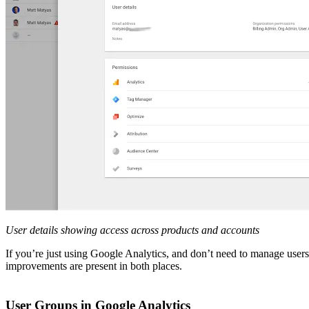
User details showing access across products and accounts
If you’re just using Google Analytics, and don’t need to manage user
improvements are present in both places.
User Groups in Google Analytics