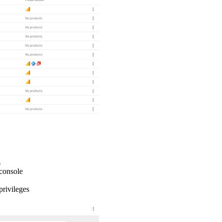
s
 console
privileges