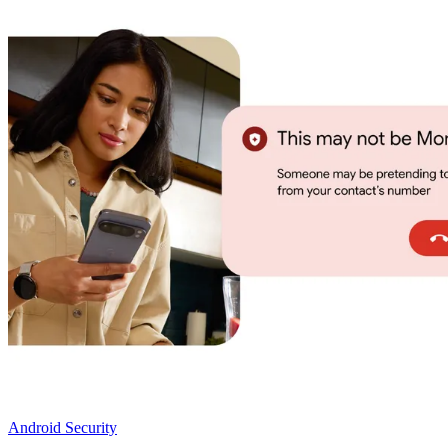
Android Security