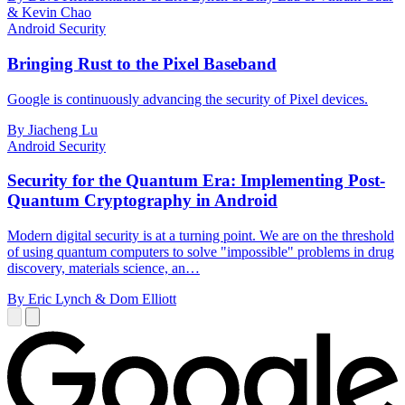
& Kevin Chao
Android Security
Bringing Rust to the Pixel Baseband
Google is continuously advancing the security of Pixel devices.
By Jiacheng Lu
Android Security
Security for the Quantum Era: Implementing Post-
Quantum Cryptography in Android
Modern digital security is at a turning point. We are on the threshold
of using quantum computers to solve "impossible" problems in drug
discovery, materials science, an…
By Eric Lynch & Dom Elliott