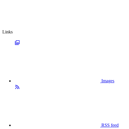
Links
Images
RSS feed