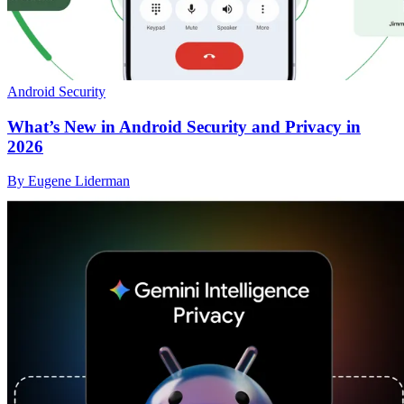
Android Security
What’s New in Android Security and Privacy in
2026
By Eugene Liderman