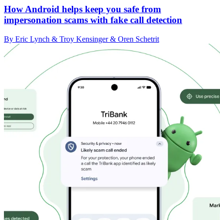
How Android helps keep you safe from
impersonation scams with fake call detection
By Eric Lynch & Troy Kensinger & Oren Schetrit