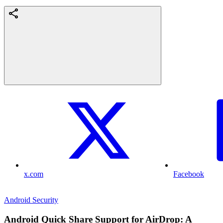
x.com
Facebook
Android Security
Android Quick Share Support for AirDrop: A