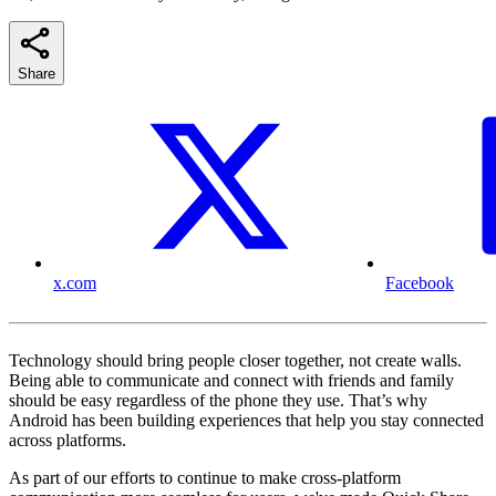
Share
x.com
Facebook
Technology should bring people closer together, not create walls.
Being able to communicate and connect with friends and family
should be easy regardless of the phone they use. That’s why
Android has been building experiences that help you stay connected
across platforms.
As part of our efforts to continue to make cross-platform