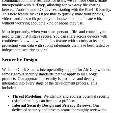
communication more seamless for users, we've made Quick Share
interoperable with AirDrop, allowing for two-way file sharing
between Android and iOS devices, starting with the Pixel 10 Family.
This new feature makes it possible to quickly share your photos,
videos, and files with people you choose to communicate with,
without worrying about the kind of phone they use.
Most importantly, when you share personal files and content, you
need to trust that it stays secure. You can share across devices with
confidence knowing we built this feature with security at its core,
protecting your data with strong safeguards that have been tested by
independent security experts.
Secure by Design
We built Quick Share’s interoperability support for AirDrop with the
same rigorous security standards that we apply to all Google
products. Our approach to security is proactive and deeply
integrated into every stage of the development process. This
includes:
Threat Modeling:
We identify and address potential security
risks before they can become a problem.
Internal Security Design and Privacy Reviews:
Our
dedicated security and privacy teams thoroughly review the