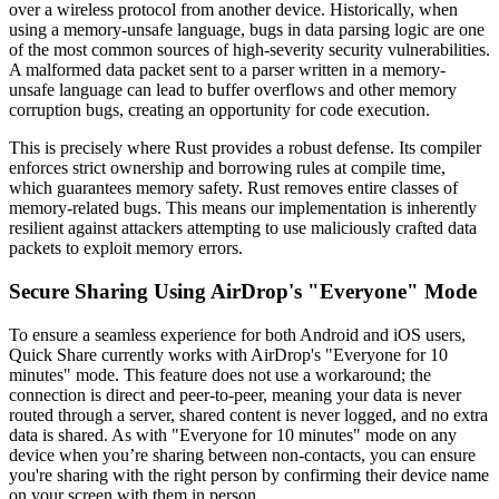
over a wireless protocol from another device. Historically, when
using a memory-unsafe language, bugs in data parsing logic are one
of the most common sources of high-severity security vulnerabilities.
A malformed data packet sent to a parser written in a memory-
unsafe language can lead to buffer overflows and other memory
corruption bugs, creating an opportunity for code execution.
This is precisely where Rust provides a robust defense. Its compiler
enforces strict ownership and borrowing rules at compile time,
which guarantees memory safety. Rust removes entire classes of
memory-related bugs. This means our implementation is inherently
resilient against attackers attempting to use maliciously crafted data
packets to exploit memory errors.
Secure Sharing Using AirDrop's "Everyone" Mode
To ensure a seamless experience for both Android and iOS users,
Quick Share currently works with AirDrop's "Everyone for 10
minutes" mode. This feature does not use a workaround; the
connection is direct and peer-to-peer, meaning your data is never
routed through a server, shared content is never logged, and no extra
data is shared. As with "Everyone for 10 minutes" mode on any
device when you’re sharing between non-contacts, you can ensure
you're sharing with the right person by confirming their device name
on your screen with them in person.