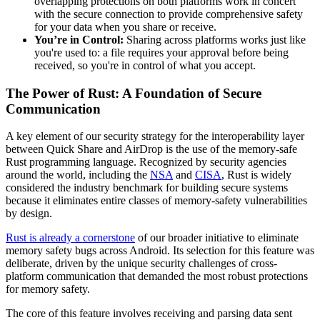
overlapping protections on both platforms work in concert
with the secure connection to provide comprehensive safety
for your data when you share or receive.
You’re in Control:
Sharing across platforms works just like
you're used to: a file requires your approval before being
received, so you're in control of what you accept.
The Power of Rust: A Foundation of Secure
Communication
A key element of our security strategy for the interoperability layer
between Quick Share and AirDrop is the use of the memory-safe
Rust programming language. Recognized by security agencies
around the world, including the
NSA
and
CISA
, Rust is widely
considered the industry benchmark for building secure systems
because it eliminates entire classes of memory-safety vulnerabilities
by design.
Rust is already a cornerstone
of our broader initiative to eliminate
memory safety bugs across Android. Its selection for this feature was
deliberate, driven by the unique security challenges of cross-
platform communication that demanded the most robust protections
for memory safety.
The core of this feature involves receiving and parsing data sent