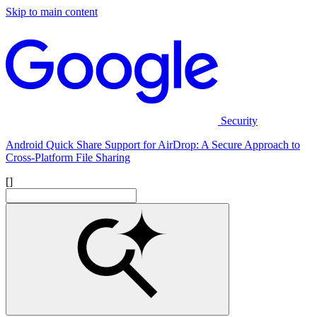
Skip to main content
Security
Android Quick Share Support for AirDrop: A Secure Approach to
Cross-Platform File Sharing
[]