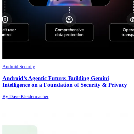
Android Security
Android’s Agentic Future: Building Gemini
Intelligence on a Foundation of Security & Privacy
By Dave Kleidermacher