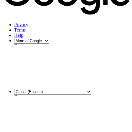
Privacy
Terms
Help