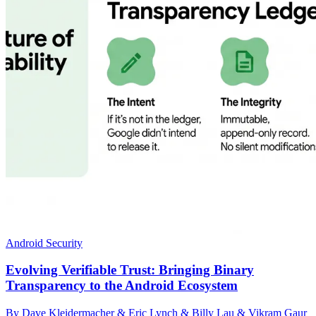
Android Security
Evolving Verifiable Trust: Bringing Binary
Transparency to the Android Ecosystem
By Dave Kleidermacher & Eric Lynch & Billy Lau & Vikram Gaur