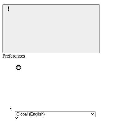
Preferences