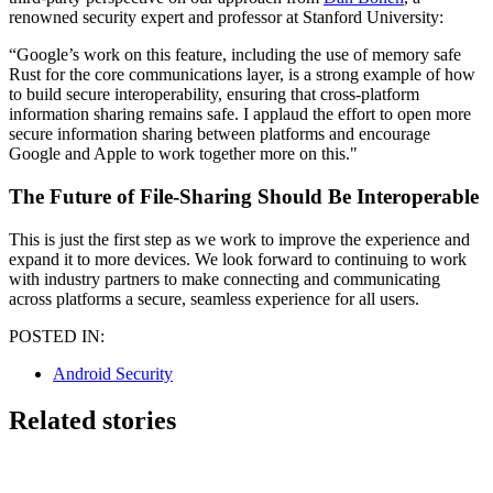
renowned security expert and professor at Stanford University:
“Google’s work on this feature, including the use of memory safe
Rust for the core communications layer, is a strong example of how
to build secure interoperability, ensuring that cross-platform
information sharing remains safe. I applaud the effort to open more
secure information sharing between platforms and encourage
Google and Apple to work together more on this."
The Future of File-Sharing Should Be Interoperable
This is just the first step as we work to improve the experience and
expand it to more devices. We look forward to continuing to work
with industry partners to make connecting and communicating
across platforms a secure, seamless experience for all users.
POSTED IN:
Android Security
Related stories