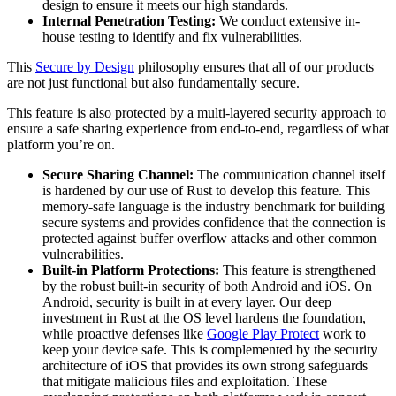
design to ensure it meets our high standards.
Internal Penetration Testing:
We conduct extensive in-
house testing to identify and fix vulnerabilities.
This
Secure by Design
philosophy ensures that all of our products
are not just functional but also fundamentally secure.
This feature is also protected by a multi-layered security approach to
ensure a safe sharing experience from end-to-end, regardless of what
platform you’re on.
Secure Sharing Channel:
The communication channel itself
is hardened by our use of Rust to develop this feature. This
memory-safe language is the industry benchmark for building
secure systems and provides confidence that the connection is
protected against buffer overflow attacks and other common
vulnerabilities.
Built-in Platform Protections:
This feature is strengthened
by the robust built-in security of both Android and iOS. On
Android, security is built in at every layer. Our deep
investment in Rust at the OS level hardens the foundation,
while proactive defenses like
Google Play Protect
work to
keep your device safe. This is complemented by the security
architecture of iOS that provides its own strong safeguards
that mitigate malicious files and exploitation. These