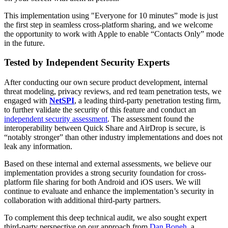
This implementation using "Everyone for 10 minutes” mode is just
the first step in seamless cross-platform sharing, and we welcome
the opportunity to work with Apple to enable “Contacts Only” mode
in the future.
Tested by Independent Security Experts
After conducting our own secure product development, internal
threat modeling, privacy reviews, and red team penetration tests, we
engaged with
NetSPI
, a leading third-party penetration testing firm,
to further validate the security of this feature and conduct an
independent security assessment
. The assessment found the
interoperability between Quick Share and AirDrop is secure, is
“notably stronger” than other industry implementations and does not
leak any information.
Based on these internal and external assessments, we believe our
implementation provides a strong security foundation for cross-
platform file sharing for both Android and iOS users. We will
continue to evaluate and enhance the implementation’s security in
collaboration with additional third-party partners.
To complement this deep technical audit, we also sought expert
third-party perspective on our approach from
Dan Boneh
, a