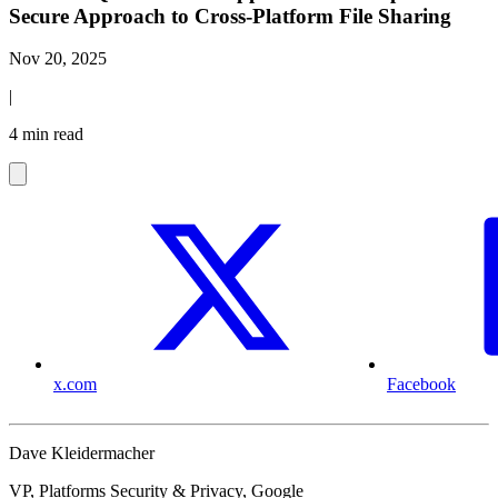
Secure Approach to Cross-Platform File Sharing
Nov 20, 2025
|
4 min read
x.com
Facebook
Dave Kleidermacher
VP, Platforms Security & Privacy, Google