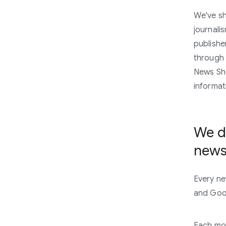
We've sh
journali
publishe
through 
News Sho
informat
We de
news
Every ne
and Goog
Each mon