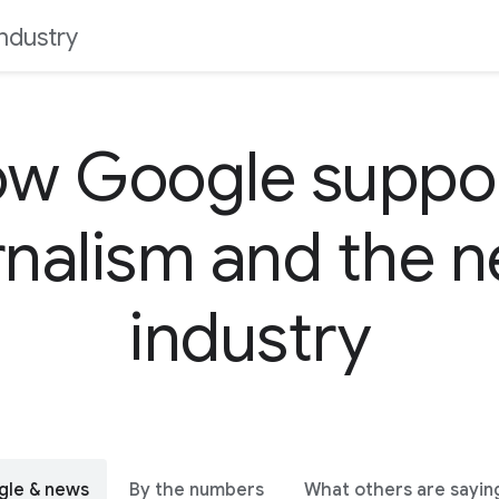
ndustry
w Google suppo
rnalism and the 
industry
gle & news
By the numbers
What others are sayin