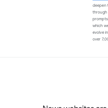
deepen t
through 
prompts.
which we
evolve i
over 7,0