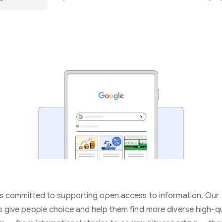
s committed to supporting open access to information. Our
 give people choice and help them find more diverse high-qu