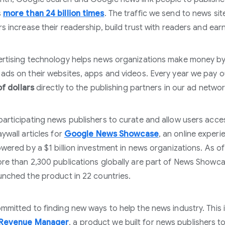
s
more than 24 billion times
. The traffic we send to news sit
rs increase their readership, build trust with readers and ea
rtising technology helps news organizations make money b
ads on their websites, apps and videos. Every year we pay o
of dollars
directly to the publishing partners in our ad networ
articipating news publishers to curate and allow users acce
ywall articles for
Google News Showcase
, an online experi
owered by a $1 billion investment in news organizations. As o
re than 2,300 publications globally are part of News Showc
unched the product in 22 countries.
mmitted to finding new ways to help the news industry. This 
 Revenue Manager
, a product we built for news publishers t