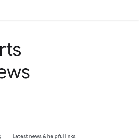
rts
news
g
Latest news & helpful links