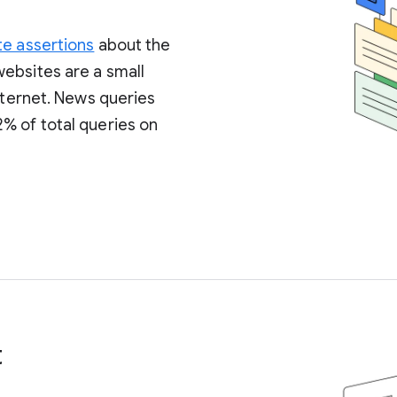
te assertions
about the
ebsites are a small
internet. News queries
% of total queries on
t