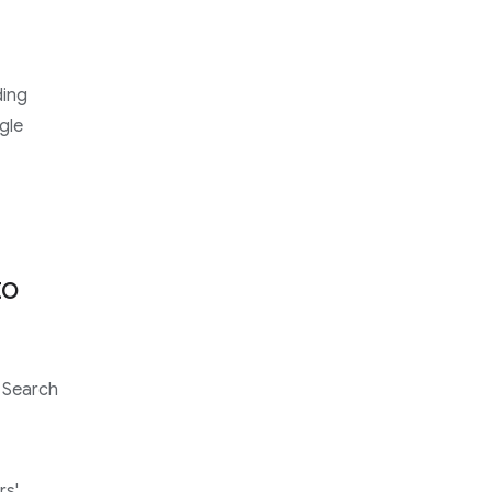
ding
gle
to
 Search
rs'