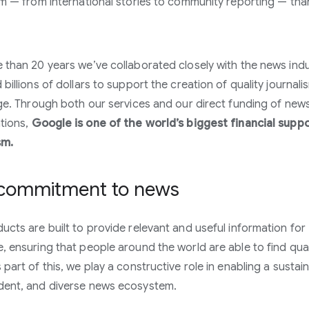
sm — from international stories to community reporting — tha
 than 20 years we’ve collaborated closely with the news ind
billions of dollars to support the creation of quality journali
age. Through both our services and our direct funding of new
tions,
Google is one of the world’s biggest financial supp
sm.
commitment to news
ucts are built to provide relevant and useful information for
, ensuring that people around the world are able to find qual
 part of this, we play a constructive role in enabling a sustai
dent, and diverse news ecosystem.