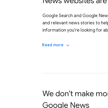
News websites are 
Google Search and Google News 
and relevant news stories to hel
information you’re looking for a
Read more
doesn’t want to show up
shown
We don’t make mo
Google News