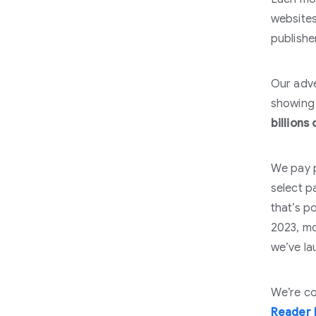
website
publishe
Our adve
showing 
billions 
We pay p
select pa
that’s p
2023, mo
we’ve la
We’re co
Reader