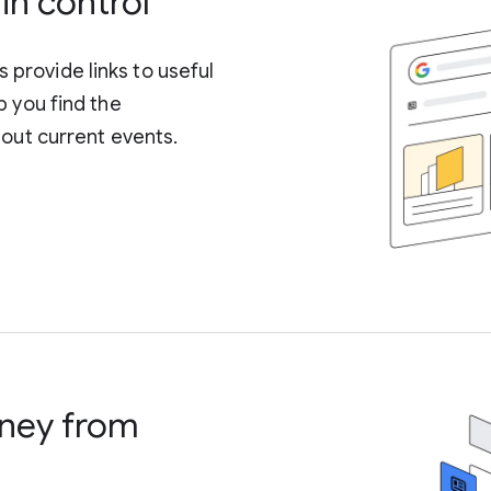
in control
provide links to useful
p you find the
bout current events.
control what is
ney from