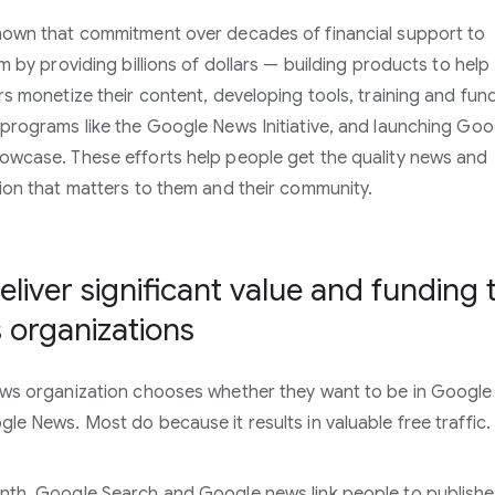
own that commitment over decades of financial support to
sm by providing billions of dollars — building products to help
rs monetize their content, developing tools, training and fun
programs like the Google News Initiative, and launching Goo
wcase. These efforts help people get the quality news and
ion that matters to them and their community.
liver significant value and funding 
 organizations
ws organization chooses whether they want to be in Google
le News. Most do because it results in valuable free traffic.
th, Google Search and Google news link people to publishe