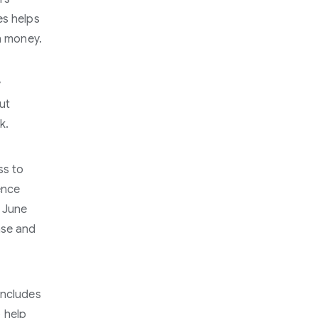
es helps
rn money.
y
ut
k.
ss to
ence
f June
ase and
includes
o help