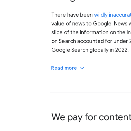
There have been
wildly inaccura
value of news to Google. News w
slice of the information on the 
on Search accounted for under 2
Google Search globally in 2022.
Read more
We pay for conten