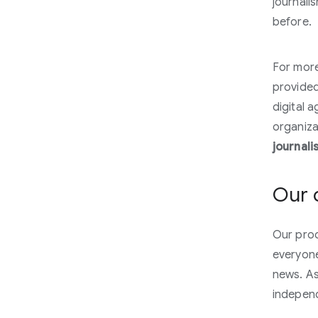
journali
before.
For more
provided 
digital 
organiza
journali
Our 
Our prod
everyone
news. As
indepen