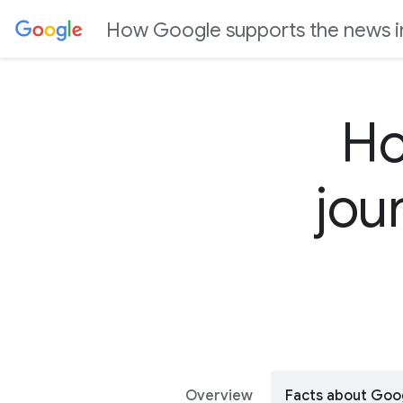
J
How Google supports the news i
u
m
p
t
Ho
o
C
jou
o
n
t
e
n
t
Overview
Facts about Goo