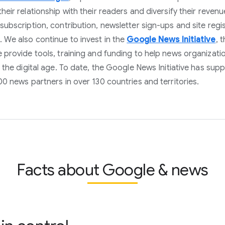
heir relationship with their readers and diversify their revenu
subscription, contribution, newsletter sign-ups and site regi
 We also continue to invest in the
Google News Initiative
, 
 provide tools, training and funding to help news organizati
n the digital age. To date, the Google News Initiative has sup
00 news partners in over 130 countries and territories.
Facts about Google & news