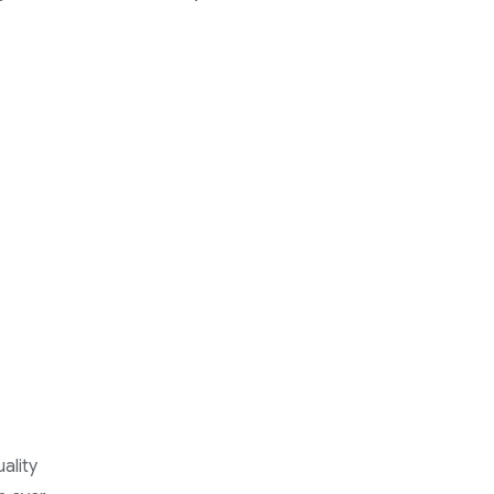
ality