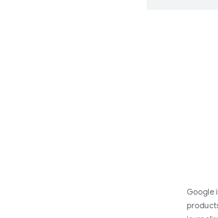
Google i
products