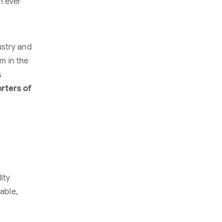
n ever
ustry and
sm in the
s
orters of
ity
nable,