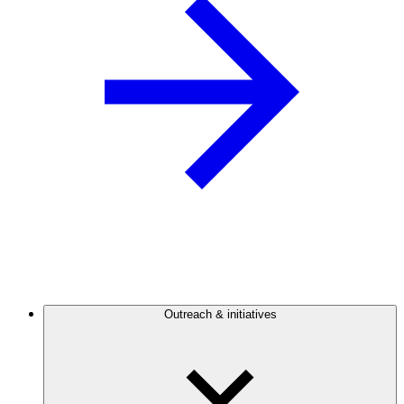
Outreach & initiatives