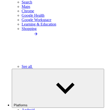
Search
Maps
Chrome
Google Health
Google Workspace
Learning & Education
Shopping
See all
Platforms
Android