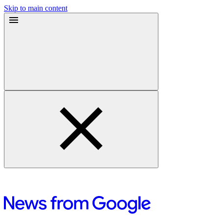
Skip to main content