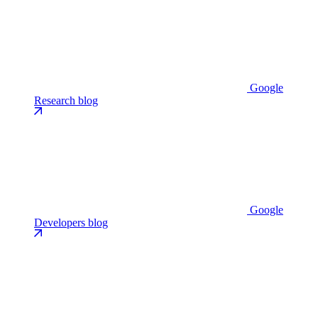
Google
Research blog
Google
Developers blog