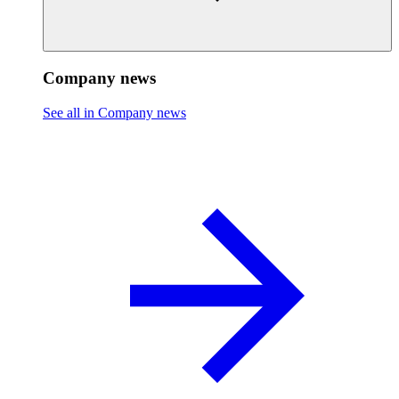
Company news
See all in Company news