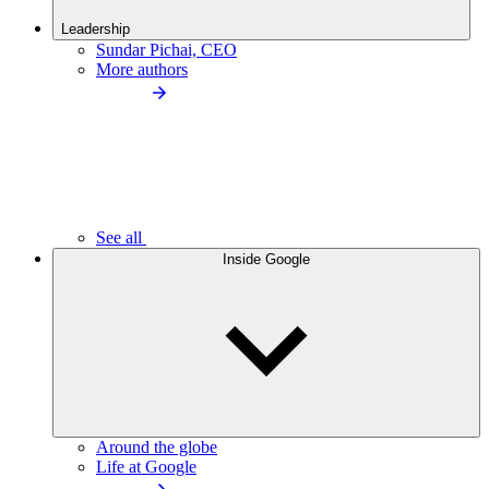
Leadership
Sundar Pichai, CEO
More authors
See all
Inside Google
Around the globe
Life at Google