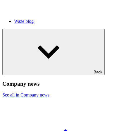
Waze blog
Back
Company news
See all in Company news