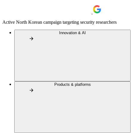
Active North Korean campaign targeting security researchers
Innovation & AI
Products & platforms