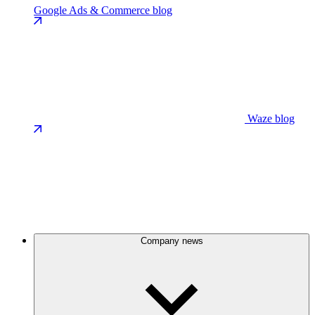
Google Ads & Commerce blog
Waze blog
Company news