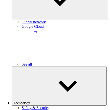
Global network
Google Cloud
See all
Technology
Safety & Security