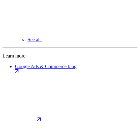
See all
Learn more:
Google Ads & Commerce blog