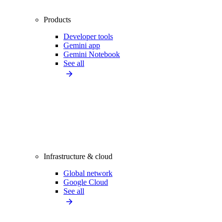
Products
Developer tools
Gemini app
Gemini Notebook
See all
Infrastructure & cloud
Global network
Google Cloud
See all