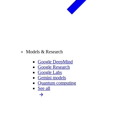
Models & Research
Google DeepMind
Google Research
Google Labs
Gemini models
Quantum computing
See all