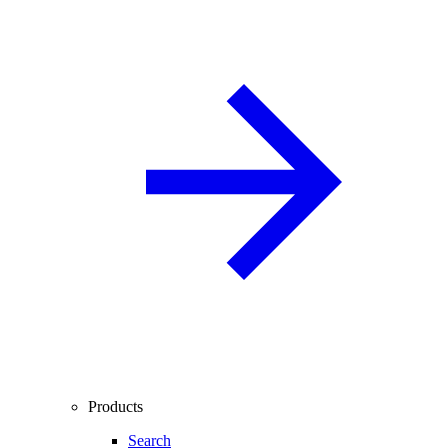
Products
Search