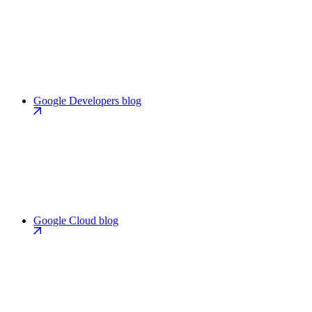
Google Developers blog
Google Cloud blog