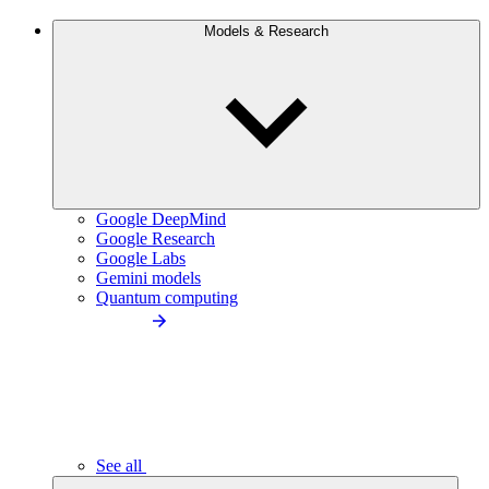
Models & Research
Google DeepMind
Google Research
Google Labs
Gemini models
Quantum computing
See all