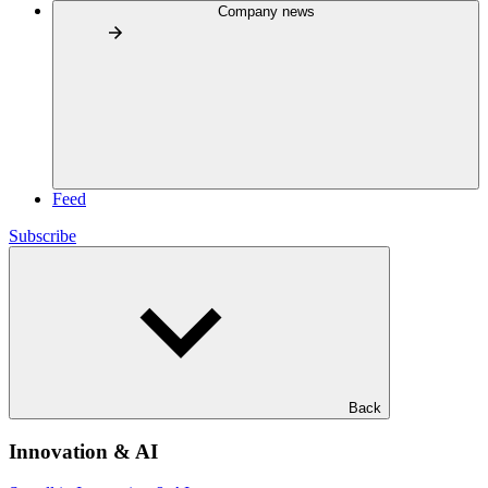
Company news
Feed
Subscribe
Back
Innovation & AI