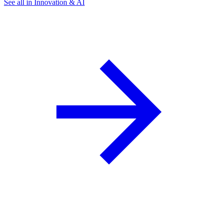
See all in Innovation & AI