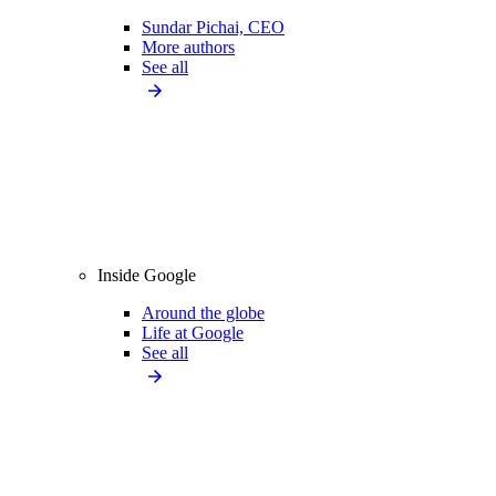
Sundar Pichai, CEO
More authors
See all
Inside Google
Around the globe
Life at Google
See all