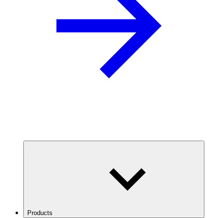
Products