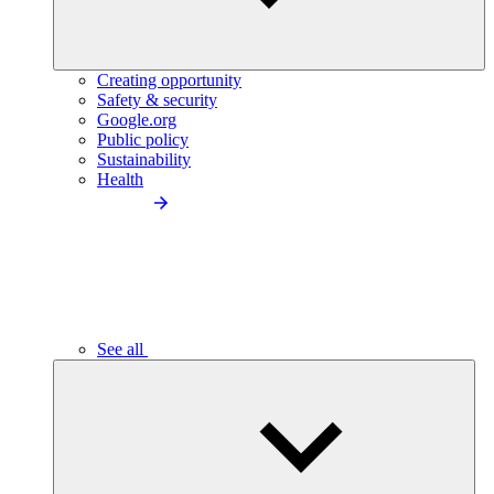
Creating opportunity
Safety & security
Google.org
Public policy
Sustainability
Health
See all