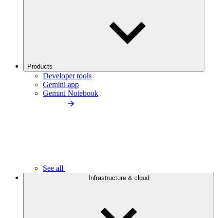
Products
Developer tools
Gemini app
Gemini Notebook
See all
Infrastructure & cloud