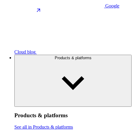
Google
Cloud blog
Products & platforms
Products & platforms
See all in Products & platforms