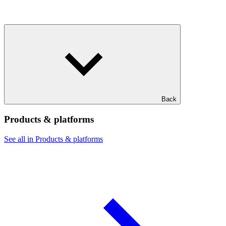
Back
Products & platforms
See all in Products & platforms