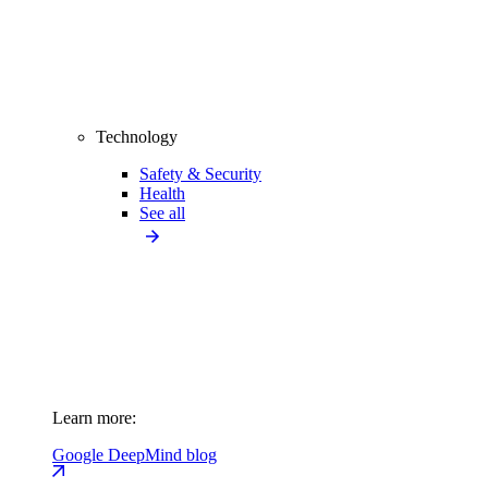
Technology
Safety & Security
Health
See all
Learn more:
Google DeepMind blog