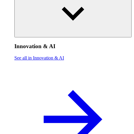
Innovation & AI
See all in Innovation & AI