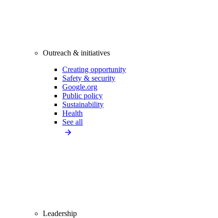
Outreach & initiatives
Creating opportunity
Safety & security
Google.org
Public policy
Sustainability
Health
See all
Leadership