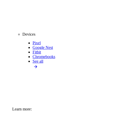
Devices
Pixel
Google Nest
Fitbit
Chromebooks
See all
Learn more: