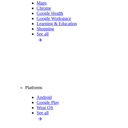
Maps
Chrome
Google Health
Google Workspace
Learning & Education
Shopping
See all
Platforms
Android
Google Play
Wear OS
See all