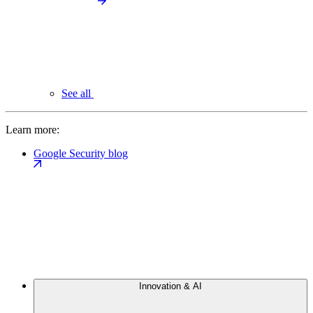
See all
Learn more:
Google Security blog
Innovation & AI