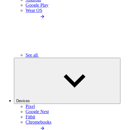
Google Play
Wear OS
See all
Devices
Pixel
Google Nest
Fitbit
Chromebooks