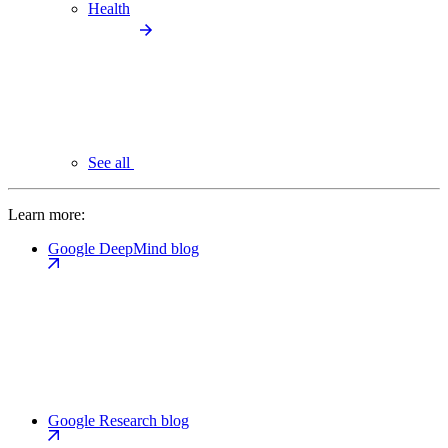
Health
See all
Learn more:
Google DeepMind blog
Google Research blog