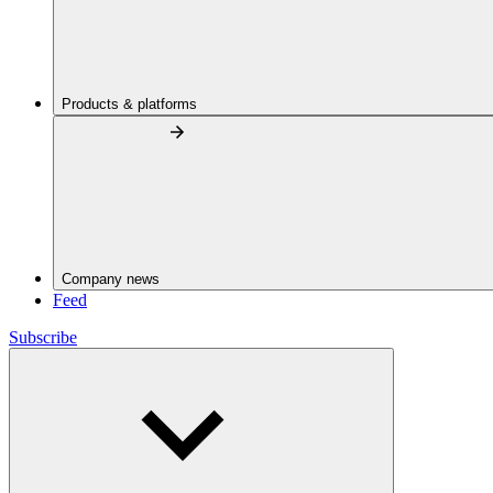
Products & platforms
Company news
Feed
Subscribe