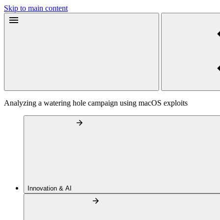
Skip to main content
Analyzing a watering hole campaign using macOS exploits
Innovation & AI