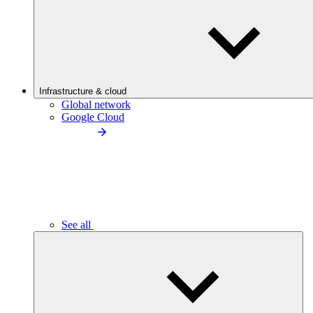
Infrastructure & cloud
Global network
Google Cloud
See all