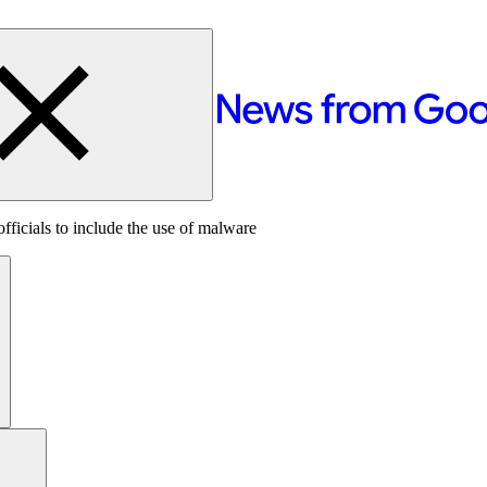
icials to include the use of malware