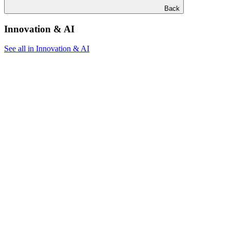
Back
Innovation & AI
See all in Innovation & AI