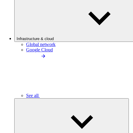
Infrastructure & cloud
Global network
Google Cloud
See all