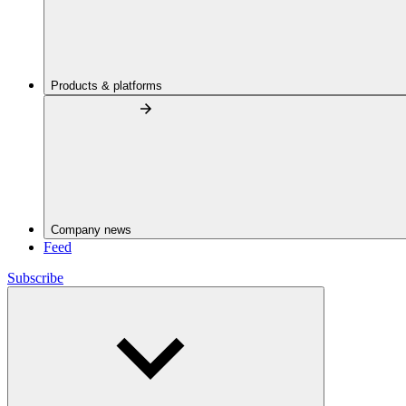
Products & platforms
Company news
Feed
Subscribe