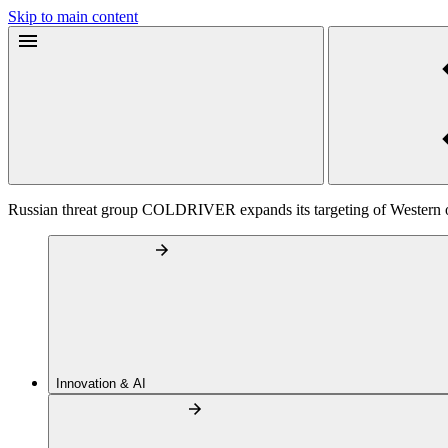
Skip to main content
Russian threat group COLDRIVER expands its targeting of Western off
Innovation & AI