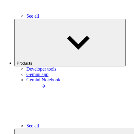
See all
Products
Developer tools
Gemini app
Gemini Notebook
See all