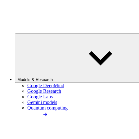
Models & Research
Google DeepMind
Google Research
Google Labs
Gemini models
Quantum computing