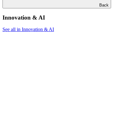
Back
Innovation & AI
See all in Innovation & AI