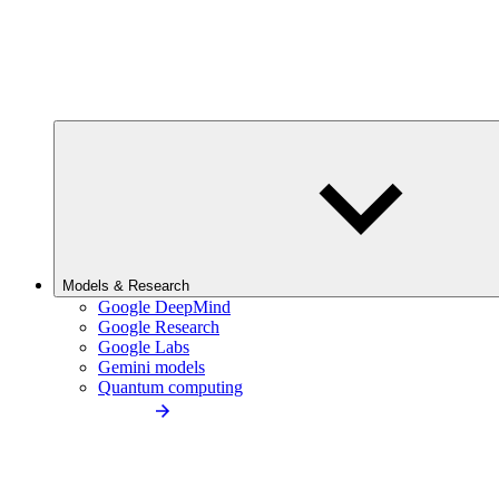
Models & Research
Google DeepMind
Google Research
Google Labs
Gemini models
Quantum computing