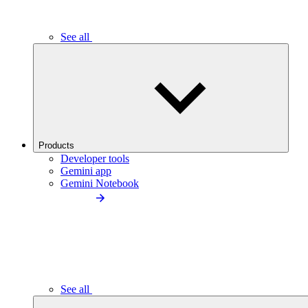
See all
Products
Developer tools
Gemini app
Gemini Notebook
See all