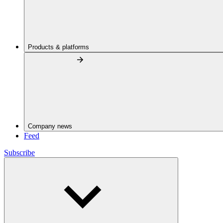
Products & platforms
Company news
Feed
Subscribe