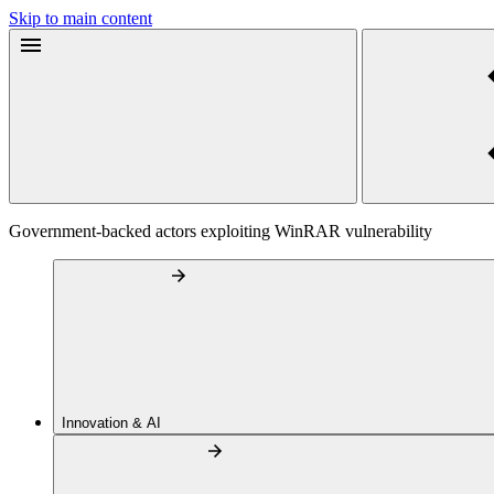
Skip to main content
Government-backed actors exploiting WinRAR vulnerability
Innovation & AI