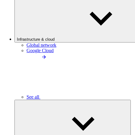
Infrastructure & cloud
Global network
Google Cloud
See all