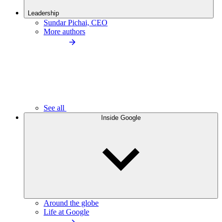
Leadership
Sundar Pichai, CEO
More authors
See all
Inside Google
Around the globe
Life at Google