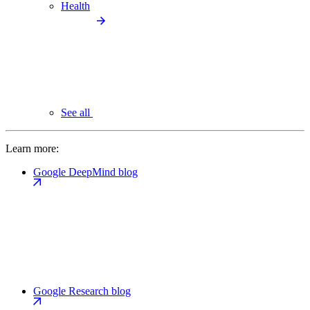
Health
See all
Learn more:
Google DeepMind blog
Google Research blog