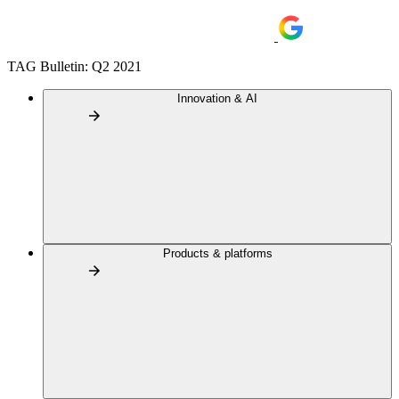
TAG Bulletin: Q2 2021
Innovation & AI
Products & platforms