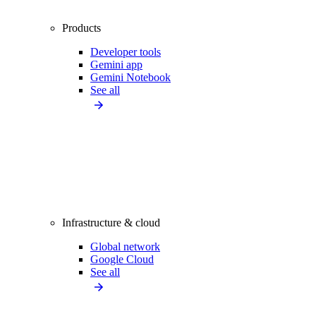
Products
Developer tools
Gemini app
Gemini Notebook
See all
Infrastructure & cloud
Global network
Google Cloud
See all