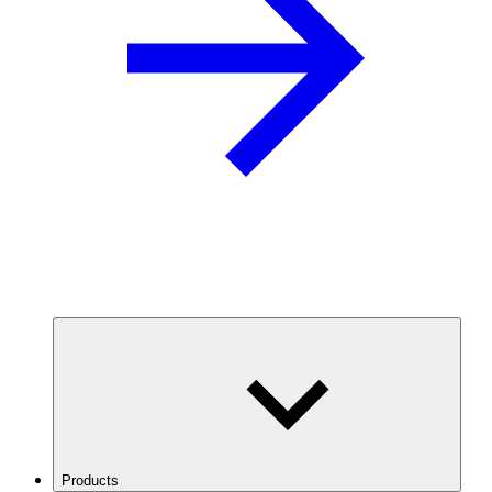
Products