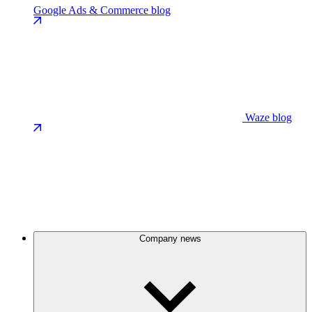
Google Ads & Commerce blog
Waze blog
Company news