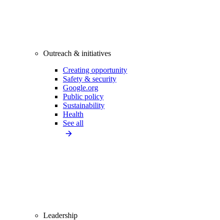
Outreach & initiatives
Creating opportunity
Safety & security
Google.org
Public policy
Sustainability
Health
See all
Leadership