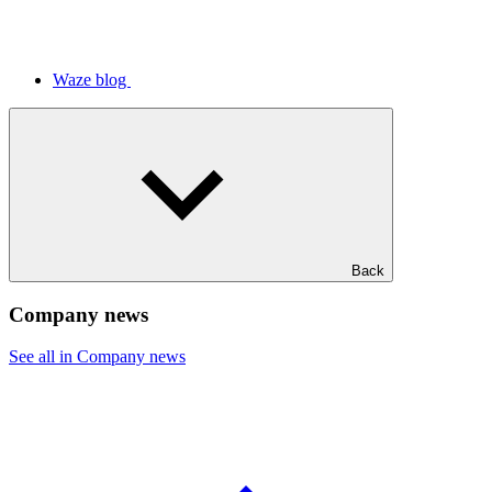
Waze blog
Back
Company news
See all in Company news