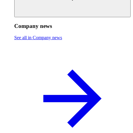
Company news
See all in Company news