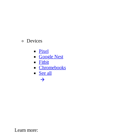
Devices
Pixel
Google Nest
Fitbit
Chromebooks
See all
Learn more: