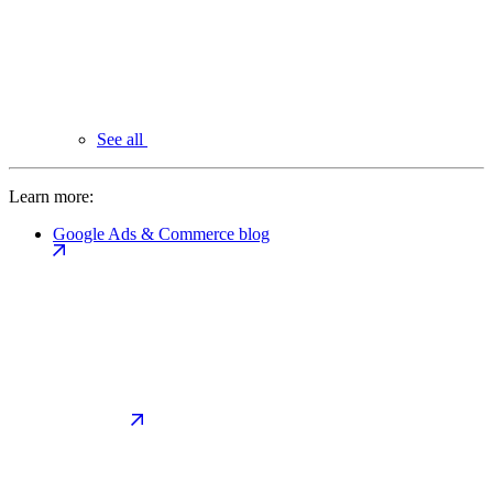
See all
Learn more:
Google Ads & Commerce blog