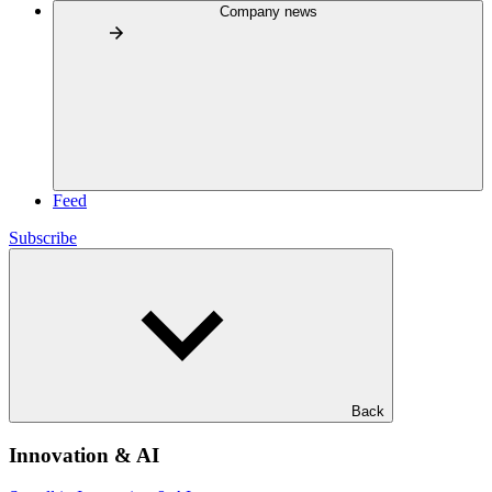
Company news
Feed
Subscribe
Back
Innovation & AI