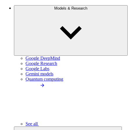
Models & Research
Google DeepMind
Google Research
Google Labs
Gemini models
Quantum computing
See all