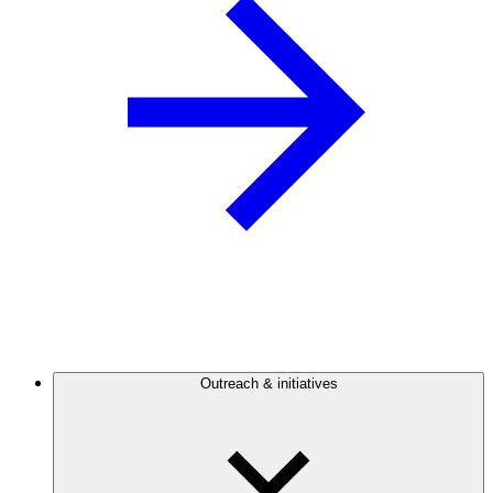
Outreach & initiatives