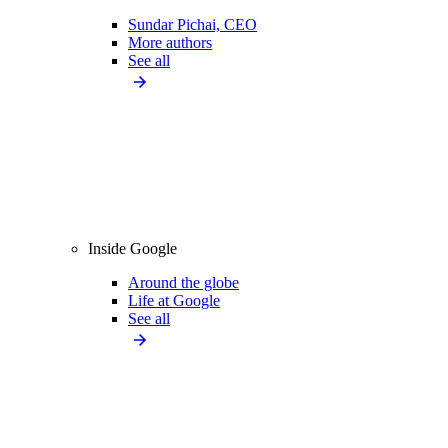
Sundar Pichai, CEO
More authors
See all
Inside Google
Around the globe
Life at Google
See all