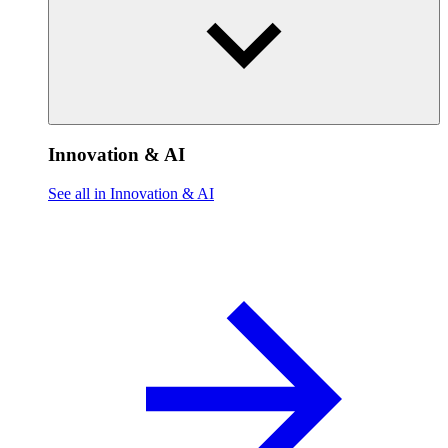
Innovation & AI
See all in Innovation & AI