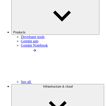
Products
Developer tools
Gemini app
Gemini Notebook
See all
Infrastructure & cloud