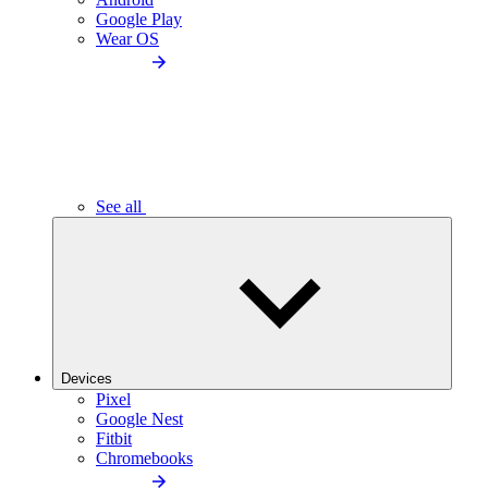
Google Play
Wear OS
See all
Devices
Pixel
Google Nest
Fitbit
Chromebooks