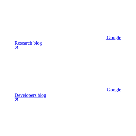
Google
Research blog
Google
Developers blog