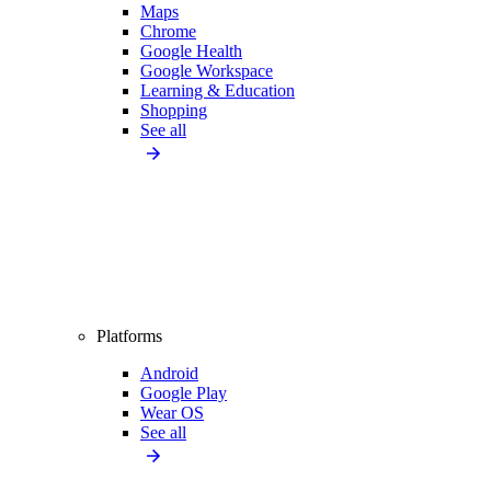
Maps
Chrome
Google Health
Google Workspace
Learning & Education
Shopping
See all
Platforms
Android
Google Play
Wear OS
See all