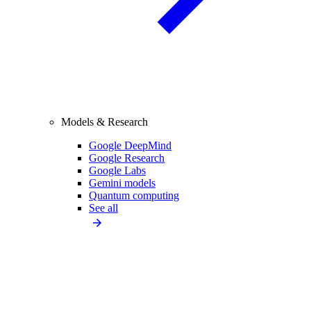
Models & Research
Google DeepMind
Google Research
Google Labs
Gemini models
Quantum computing
See all