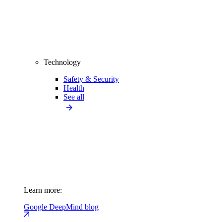
Technology
Safety & Security
Health
See all
Learn more:
Google DeepMind blog