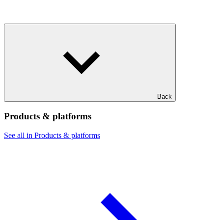
Back
Products & platforms
See all in Products & platforms