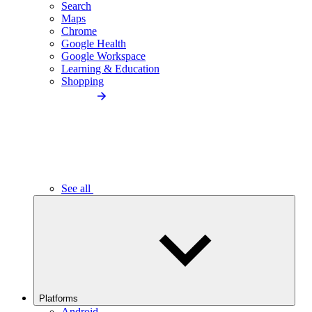
Search
Maps
Chrome
Google Health
Google Workspace
Learning & Education
Shopping
See all
Platforms
Android