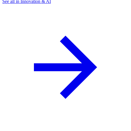
See all in Innovation & AI