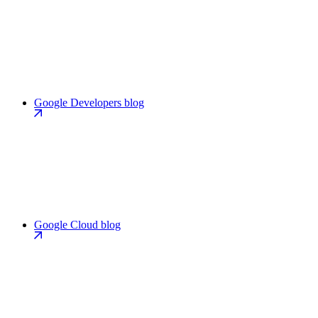
Google Developers blog
Google Cloud blog