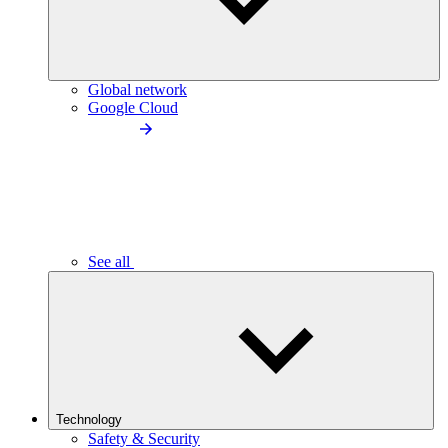
Global network
Google Cloud
See all
Technology
Safety & Security