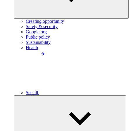
Creating opportunity
Safety & security
Google.org
Public policy
Sustainability
Health
See all