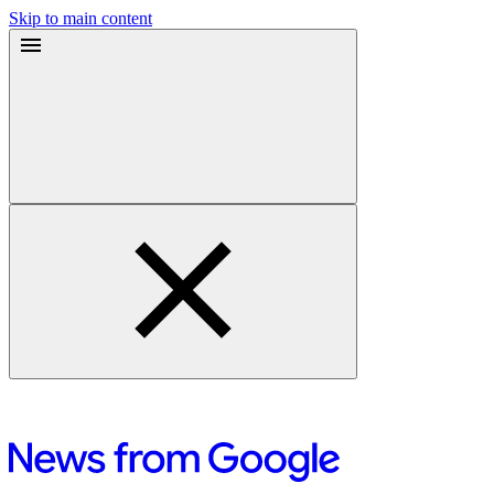
Skip to main content