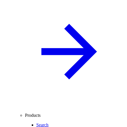
Products
Search