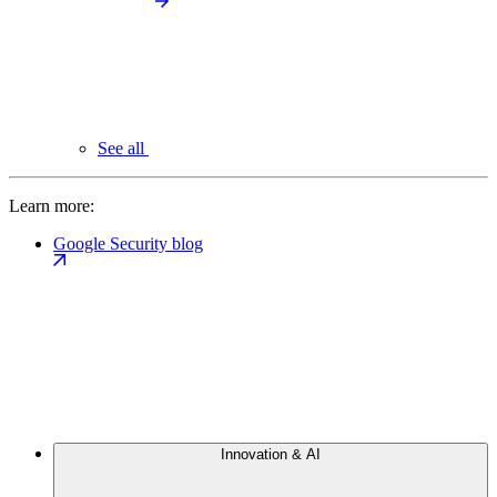
See all
Learn more:
Google Security blog
Innovation & AI