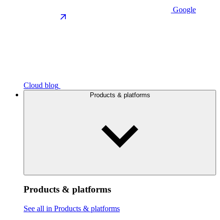
Google
Cloud blog
Products & platforms
Products & platforms
See all in Products & platforms