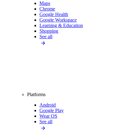
Maps
Chrome
Google Health
Google Workspace
Learning & Education
Shopping
See all
Platforms
Android
Google Play
Wear OS
See all