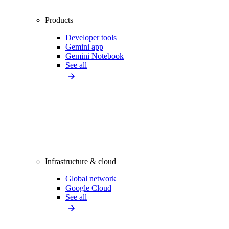
Products
Developer tools
Gemini app
Gemini Notebook
See all
Infrastructure & cloud
Global network
Google Cloud
See all