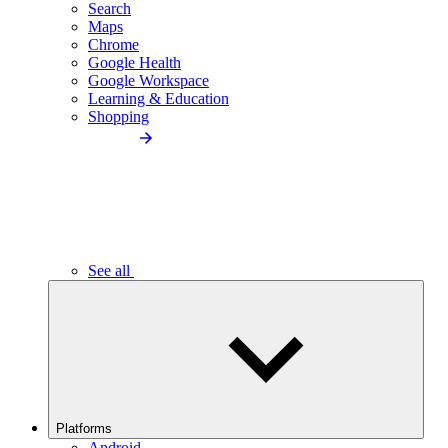
Search
Maps
Chrome
Google Health
Google Workspace
Learning & Education
Shopping
See all
Platforms
Android