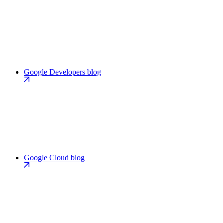
Google Developers blog
Google Cloud blog