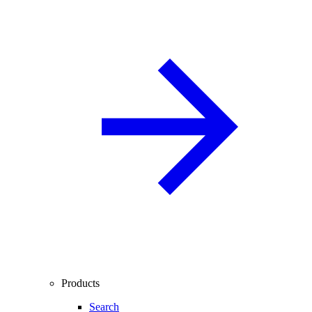
Products
Search