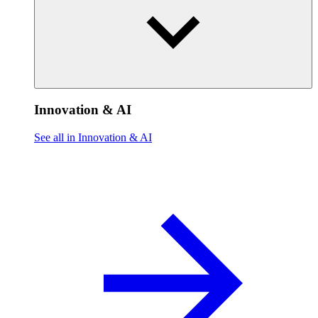
Innovation & AI
See all in Innovation & AI