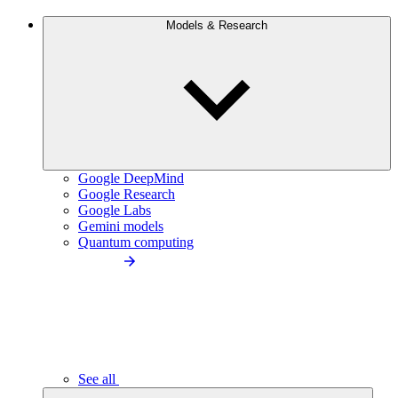
Models & Research
Google DeepMind
Google Research
Google Labs
Gemini models
Quantum computing
See all