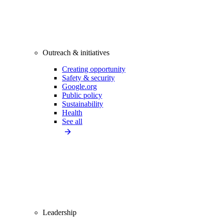
Outreach & initiatives
Creating opportunity
Safety & security
Google.org
Public policy
Sustainability
Health
See all
Leadership