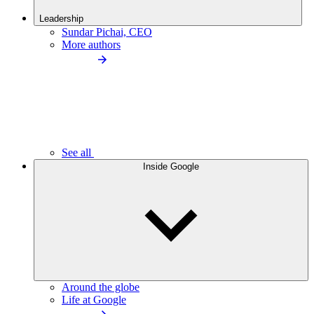
Leadership
Sundar Pichai, CEO
More authors
See all
Inside Google
Around the globe
Life at Google