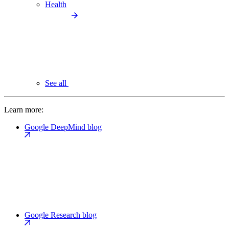
Health
See all
Learn more:
Google DeepMind blog
Google Research blog