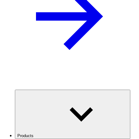
Products