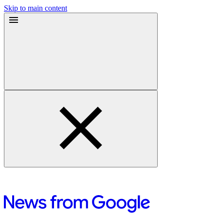
Skip to main content