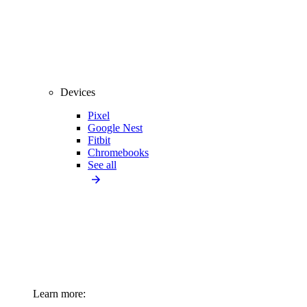
Devices
Pixel
Google Nest
Fitbit
Chromebooks
See all
Learn more: