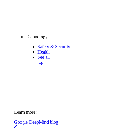
Technology
Safety & Security
Health
See all
Learn more:
Google DeepMind blog