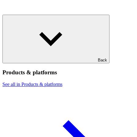
Back
Products & platforms
See all in Products & platforms