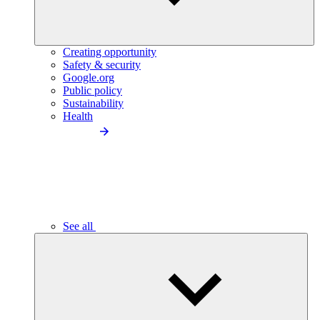
Creating opportunity
Safety & security
Google.org
Public policy
Sustainability
Health
See all