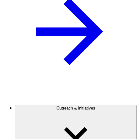
Outreach & initiatives