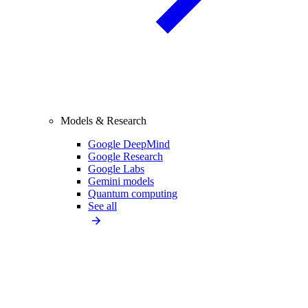
Models & Research
Google DeepMind
Google Research
Google Labs
Gemini models
Quantum computing
See all