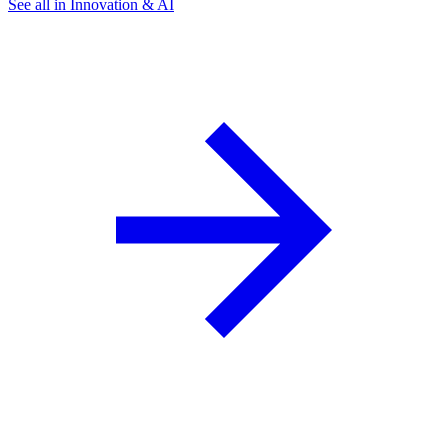
See all in Innovation & AI