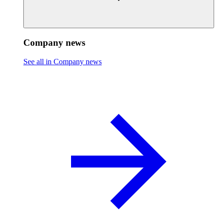
Company news
See all in Company news