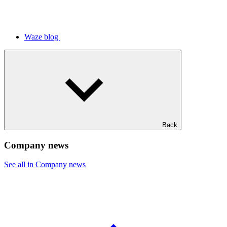
Waze blog
Back
Company news
See all in Company news