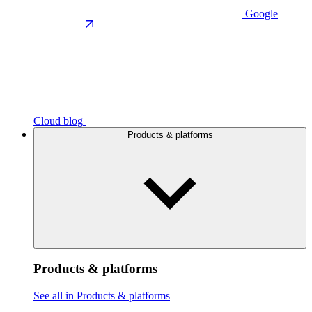
Google
Cloud blog
Products & platforms
Products & platforms
See all in Products & platforms