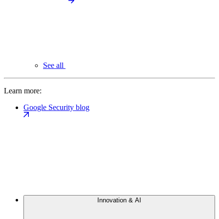
See all
Learn more:
Google Security blog
Innovation & AI