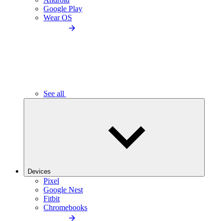
Google Play
Wear OS
See all
Devices
Pixel
Google Nest
Fitbit
Chromebooks