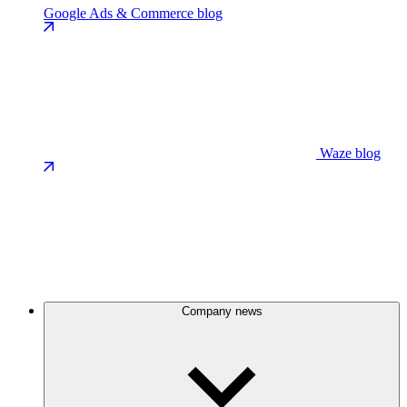
Google Ads & Commerce blog
Waze blog
Company news