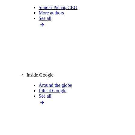
Sundar Pichai, CEO
More authors
See all
Inside Google
Around the globe
Life at Google
See all