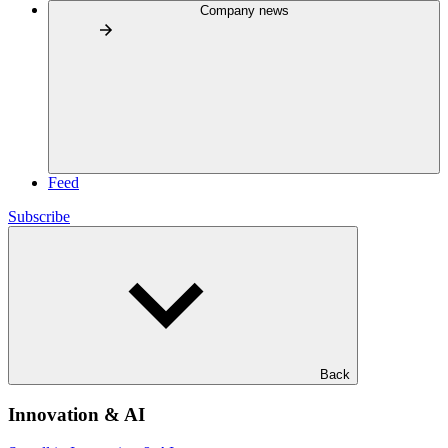
Company news
Feed
Subscribe
Back
Innovation & AI