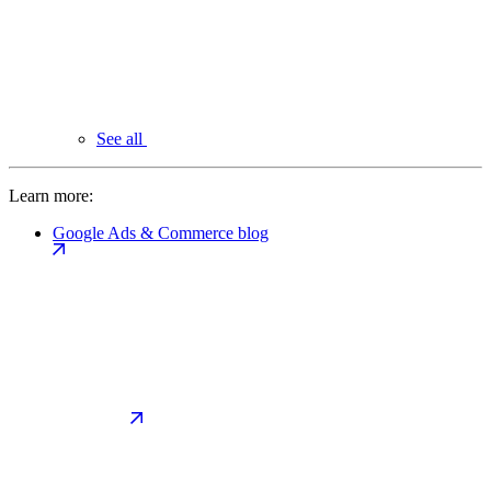
See all
Learn more:
Google Ads & Commerce blog