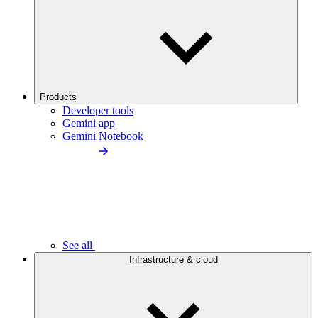
Products
Developer tools
Gemini app
Gemini Notebook
See all
Infrastructure & cloud