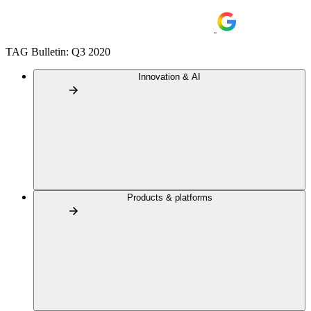
TAG Bulletin: Q3 2020
Innovation & AI
Products & platforms