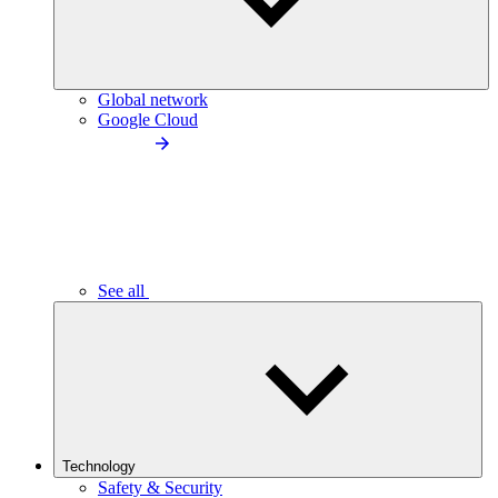
Global network
Google Cloud
See all
Technology
Safety & Security