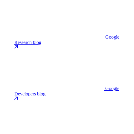
Google
Research blog
Google
Developers blog