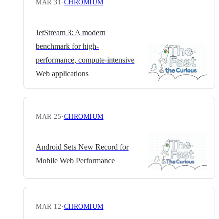
MAR 31
·
CHROMIUM
JetStream 3: A modern
benchmark for high-
performance, compute-intensive
Web applications
MAR 25
·
CHROMIUM
Android Sets New Record for
Mobile Web Performance
MAR 12
·
CHROMIUM