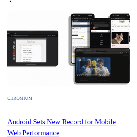
CHROMIUM
Android Sets New Record for Mobile
Web Performance