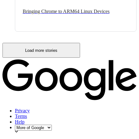
Bringing Chrome to ARM64 Linux Devices
Load more stories
Privacy
Terms
Help