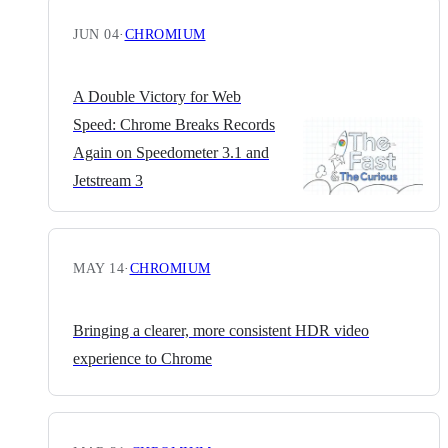
JUN 04
·
CHROMIUM
A Double Victory for Web
Speed: Chrome Breaks Records
Again on Speedometer 3.1 and
Jetstream 3
MAY 14
·
CHROMIUM
Bringing a clearer, more consistent HDR video
experience to Chrome