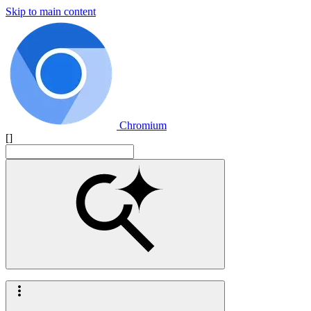
Skip to main content
Chromium
[]