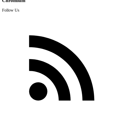
Chromium
Follow Us