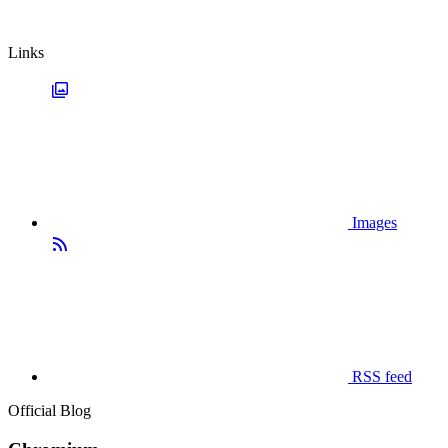
Links
Images
RSS feed
Official Blog