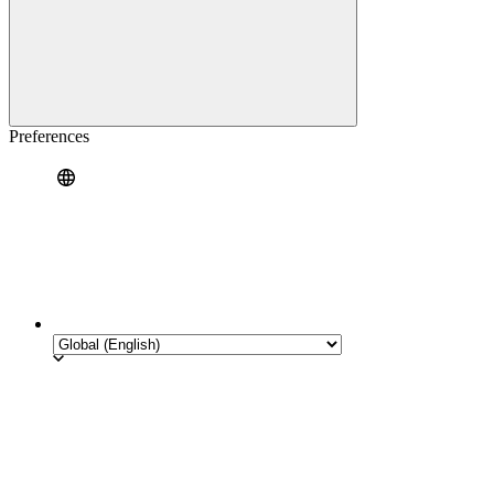
Preferences