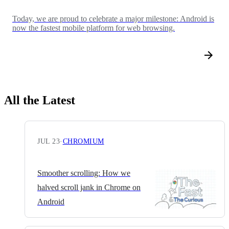
Today, we are proud to celebrate a major milestone: Android is
now the fastest mobile platform for web browsing.
All the Latest
JUL 23
·
CHROMIUM
Smoother scrolling: How we
halved scroll jank in Chrome on
Android