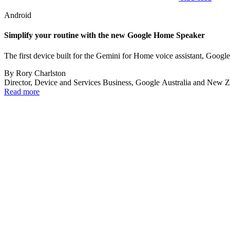
Android
Simplify your routine with the new Google Home Speaker
The first device built for the Gemini for Home voice assistant, Googl
By
Rory Charlston
Director, Device and Services Business, Google Australia and New 
Read more