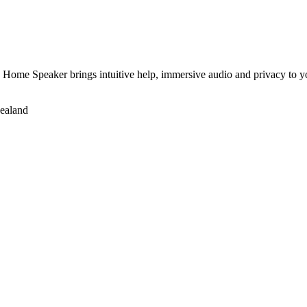
e Home Speaker brings intuitive help, immersive audio and privacy to yo
Zealand