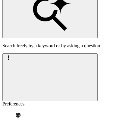
Search freely by a keyword or by asking a question
Preferences