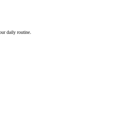
ur daily routine.