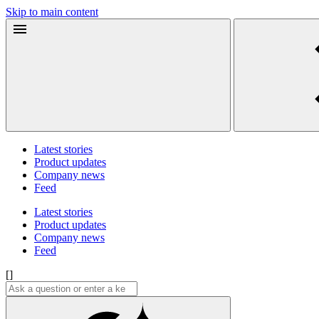
Skip to main content
Latest stories
Product updates
Company news
Feed
Latest stories
Product updates
Company news
Feed
[]