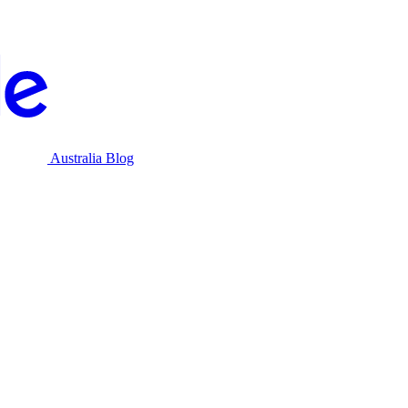
Australia Blog