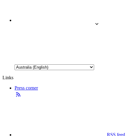
Links
Press corner
RSS feed