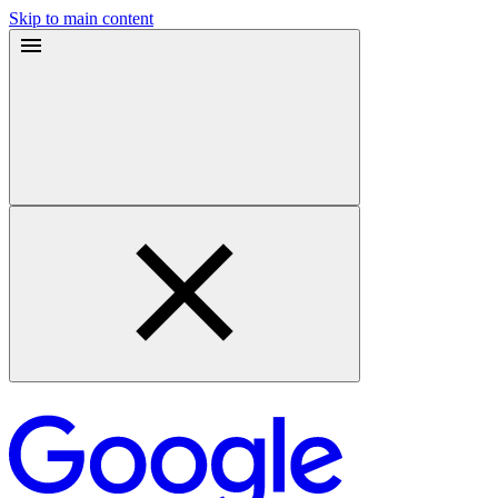
Skip to main content