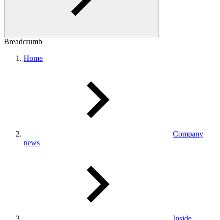
Breadcrumb
Home
Company
news
Inside