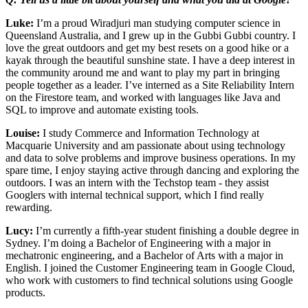
Luke:
I’m a proud Wiradjuri man studying computer science in
Queensland Australia, and I grew up in the Gubbi Gubbi country. I
love the great outdoors and get my best resets on a good hike or a
kayak through the beautiful sunshine state. I have a deep interest in
the community around me and want to play my part in bringing
people together as a leader. I’ve interned as a Site Reliability Intern
on the Firestore team, and worked with languages like Java and
SQL to improve and automate existing tools.
Louise:
I study Commerce and Information Technology at
Macquarie University and am passionate about using technology
and data to solve problems and improve business operations. In my
spare time, I enjoy staying active through dancing and exploring the
outdoors. I was an intern with the Techstop team - they assist
Googlers with internal technical support, which I find really
rewarding.
Lucy:
I’m currently a fifth-year student finishing a double degree in
Sydney. I’m doing a Bachelor of Engineering with a major in
mechatronic engineering, and a Bachelor of Arts with a major in
English. I joined the Customer Engineering team in Google Cloud,
who work with customers to find technical solutions using Google
products.