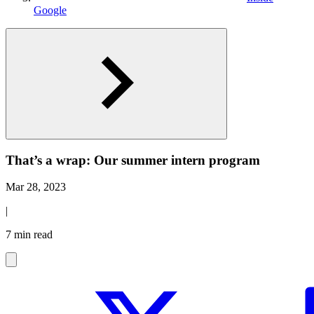
Google
That’s a wrap: Our summer intern program
Mar 28, 2023
|
7 min read