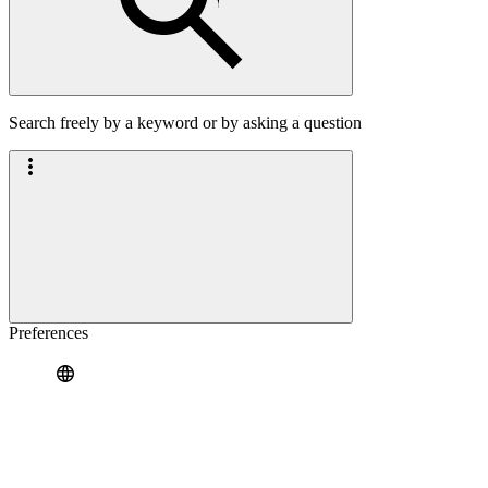
Search freely by a keyword or by asking a question
Preferences