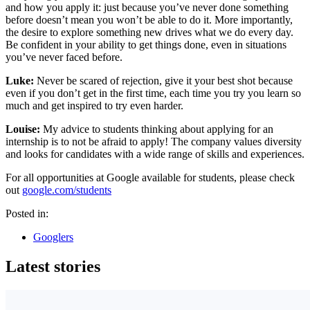
and how you apply it: just because you’ve never done something
before doesn’t mean you won’t be able to do it. More importantly,
the desire to explore something new drives what we do every day.
Be confident in your ability to get things done, even in situations
you’ve never faced before.
Luke:
Never be scared of rejection, give it your best shot because
even if you don’t get in the first time, each time you try you learn so
much and get inspired to try even harder.
Louise:
My advice to students thinking about applying for an
internship is to not be afraid to apply! The company values diversity
and looks for candidates with a wide range of skills and experiences.
For all opportunities at Google available for students, please check
out
google.com/students
Posted in:
Googlers
Latest stories