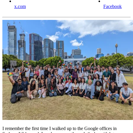
x.com
Facebook
I remember the first time I walked up to the Google offices in