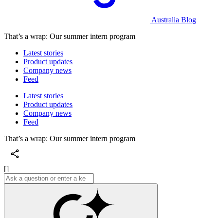
Australia Blog
That’s a wrap: Our summer intern program
Latest stories
Product updates
Company news
Feed
Latest stories
Product updates
Company news
Feed
That’s a wrap: Our summer intern program
[]