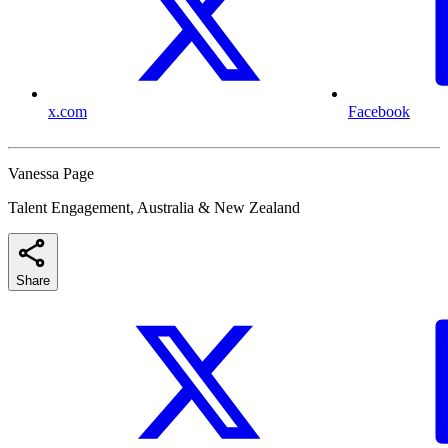
x.com
Facebook
Vanessa Page
Talent Engagement, Australia & New Zealand
Share