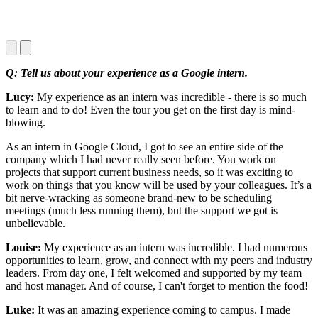
Q: Tell us about your experience as a Google intern.
Lucy:
My experience as an intern was incredible - there is so much
to learn and to do! Even the tour you get on the first day is mind-
blowing.
As an intern in Google Cloud, I got to see an entire side of the
company which I had never really seen before. You work on
projects that support current business needs, so it was exciting to
work on things that you know will be used by your colleagues. It’s a
bit nerve-wracking as someone brand-new to be scheduling
meetings (much less running them), but the support we got is
unbelievable.
Louise:
My experience as an intern was incredible. I had numerous
opportunities to learn, grow, and connect with my peers and industry
leaders. From day one, I felt welcomed and supported by my team
and host manager. And of course, I can't forget to mention the food!
Luke:
It was an amazing experience coming to campus. I made