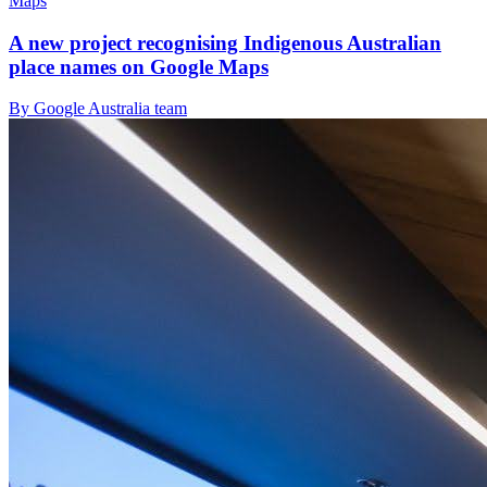
Maps
A new project recognising Indigenous Australian
place names on Google Maps
By Google Australia team