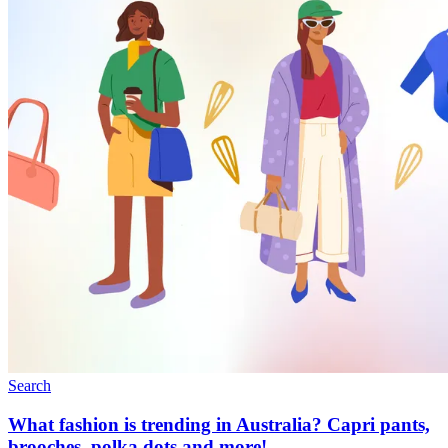
Search
What fashion is trending in Australia? Capri pants,
brooches, polka dots and more!