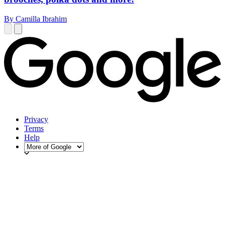
By Camilla Ibrahim
Privacy
Terms
Help