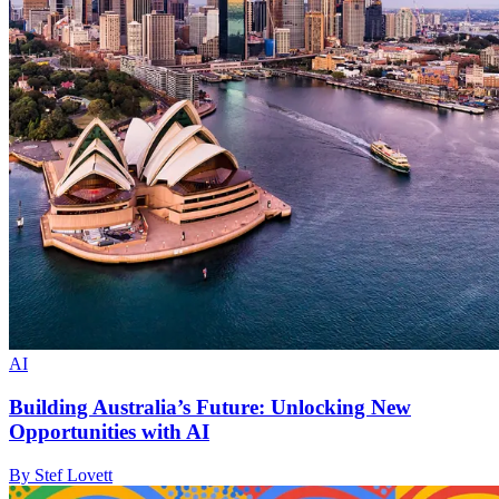
AI
Building Australia’s Future: Unlocking New
Opportunities with AI
By Stef Lovett