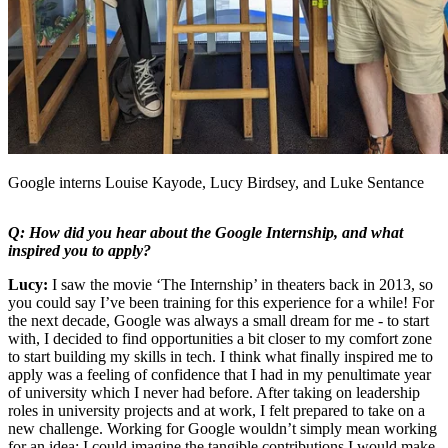
Google interns Louise Kayode, Lucy Birdsey, and Luke Sentance
Q: How did you hear about the Google Internship, and what
inspired you to apply?
Lucy:
I saw the movie ‘The Internship’ in theaters back in 2013, so
you could say I’ve been training for this experience for a while! For
the next decade, Google was always a small dream for me - to start
with, I decided to find opportunities a bit closer to my comfort zone
to start building my skills in tech. I think what finally inspired me to
apply was a feeling of confidence that I had in my penultimate year
of university which I never had before. After taking on leadership
roles in university projects and at work, I felt prepared to take on a
new challenge. Working for Google wouldn’t simply mean working
for an idea: I could imagine the tangible contributions I would make