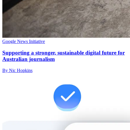
Google News Initiative
Supporting a stronger, sustainable digital future for
Australian journalism
By Nic Hopkins