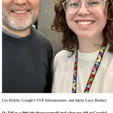
Urs Hölzle, Google's SVP Infrastructure, and intern Lucy Birdsey
Q: Tell us a little bit about yourself and what you did at Google?