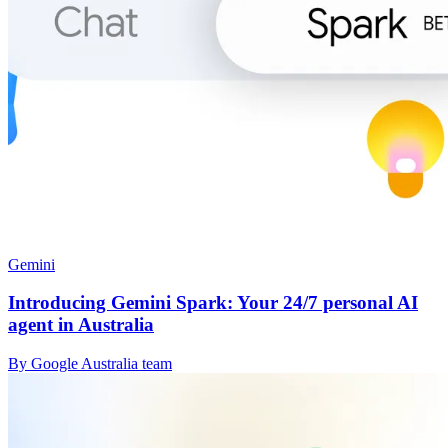
Gemini
Introducing Gemini Spark: Your 24/7 personal AI
agent in Australia
By Google Australia team