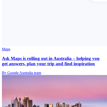
Maps
Ask Maps is rolling out in Australia – helping you
get answers, plan your trip and find inspiration
By Google Australia team