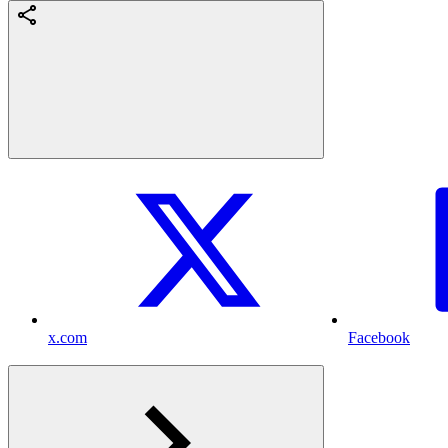
x.com
Facebook