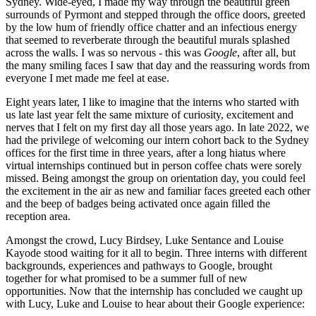
Sydney. Wide-eyed, I made my way through the beautiful green
surrounds of Pyrmont and stepped through the office doors, greeted
by the low hum of friendly office chatter and an infectious energy
that seemed to reverberate through the beautiful murals splashed
across the walls. I was so nervous - this was
Google
, after all, but
the many smiling faces I saw that day and the reassuring words from
everyone I met made me feel at ease.
Eight years later, I like to imagine that the interns who started with
us late last year felt the same mixture of curiosity, excitement and
nerves that I felt on my first day all those years ago. In late 2022, we
had the privilege of welcoming our intern cohort back to the Sydney
offices for the first time in three years, after a long hiatus where
virtual internships continued but in person coffee chats were sorely
missed. Being amongst the group on orientation day, you could feel
the excitement in the air as new and familiar faces greeted each other
and the beep of badges being activated once again filled the
reception area.
Amongst the crowd, Lucy Birdsey, Luke Sentance and Louise
Kayode stood waiting for it all to begin. Three interns with different
backgrounds, experiences and pathways to Google, brought
together for what promised to be a summer full of new
opportunities. Now that the internship has concluded we caught up
with Lucy, Luke and Louise to hear about their Google experience: