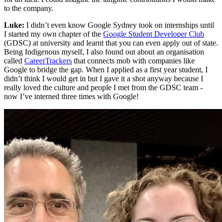
to the company.
Luke:
I didn’t even know Google Sydney took on internships until
I started my own chapter of the
Google Student Developer Club
(GDSC) at university and learnt that you can even apply out of state.
Being Indigenous myself, I also found out about an organisation
called
CareerTrackers
that connects mob with companies like
Google to bridge the gap. When I applied as a first year student, I
didn’t think I would get in but I gave it a shot anyway because I
really loved the culture and people I met from the GDSC team -
now I’ve interned three times with Google!