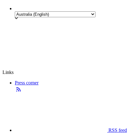
Links
Press corner
RSS feed