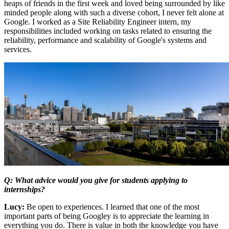
heaps of friends in the first week and loved being surrounded by like
minded people along with such a diverse cohort, I never felt alone at
Google. I worked as a Site Reliability Engineer intern, my
responsibilities included working on tasks related to ensuring the
reliability, performance and scalability of Google's systems and
services.
Q: What advice would you give for students applying to
internships?
Lucy:
Be open to experiences. I learned that one of the most
important parts of being Googley is to appreciate the learning in
everything you do. There is value in both the knowledge you have