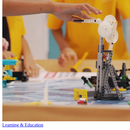
Learning & Education