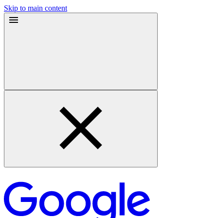
Skip to main content