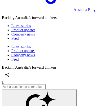
Australia Blog
Backing Australia’s forward thinkers
Latest stories
Product updates
Company news
Feed
Latest stories
Product updates
Company news
Feed
Backing Australia’s forward thinkers
[]