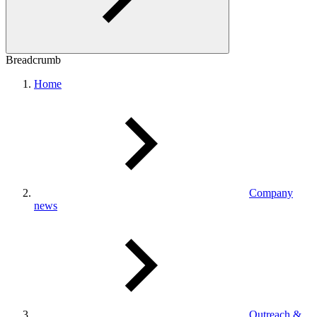
Breadcrumb
Home
Company
news
Outreach &