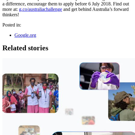
a difference, encourage them to apply before 6 July 2018. Find out
more at:
g.co/australiachallenge
and get behind Australia’s forward
thinkers!
Posted in:
Google.org
Related stories