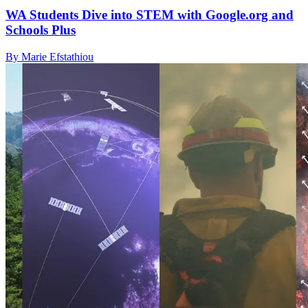
WA Students Dive into STEM with Google.org and
Schools Plus
By Marie Efstathiou