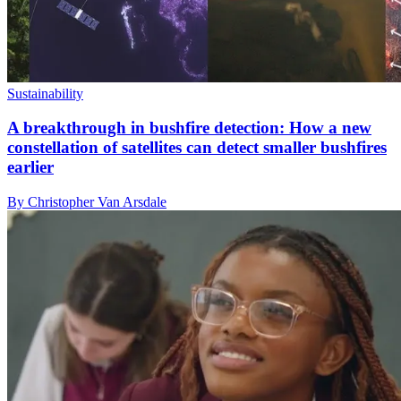
Sustainability
A breakthrough in bushfire detection: How a new
constellation of satellites can detect smaller bushfires
earlier
By Christopher Van Arsdale