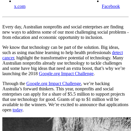
x.com
Facebook
Every day, Australian nonprofits and social enterprises are finding
new ways to address some of our most challenging social problems -
from education and economic opportunity to inclusion.
We know that technology can be part of the solution. Big ideas,
such as using machine learning to help health professionals
detect
cancer
, highlight the transformative potential of technology. Many
Australian nonprofits already use technology to tackle challenges
and some have big ideas that need an extra boost, that’s why we’re
launching the 2018
Google.org Impact Challenge
.
Through the
Google.org Impact Challenge
, we’re backing
Australia’s forward thinkers. This year, nonprofits and social
enterprises can apply for a share of $5.5 million to support projects
that use technology for good. Grants of up to $1 million will be
available to the winners. We’re excited to announce that applications
open
today
.