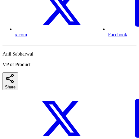
x.com
Facebook
Anil Sabharwal
VP of Product
Share