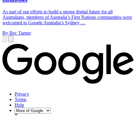
As part of our efforts to build a strong digital future for all
Australians, members of Australia’s First Nations communities were
welcomed to Google Australia’s Sydney …
By Bec Turner
Privacy
Terms
Help