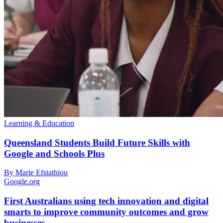
Learning & Education
Queensland Students Build Future Skills with
Google and Schools Plus
By Marie Efstathiou
Google.org
First Australians using tech innovation and digital
smarts to improve community outcomes and grow
businesses