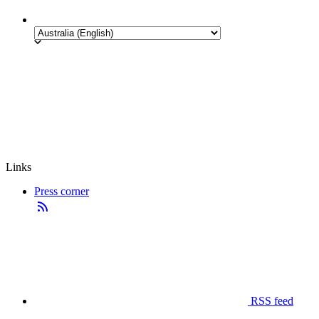
Links
Press corner
RSS feed