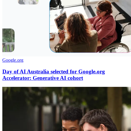
Google.org
Day of AI Australia selected for Google.org
Accelerator: Generative AI cohort