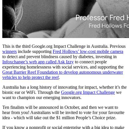
This is the third Google.org Impact Challenge in Australia. Previous
winners
include supporting
Fred Hollows’ low-cost mobile camera
to detect and prevent blindness caused by diabetes, investing in
Infoxchange’s web app called Ask Izzy
to connect people
experiencing homelessness with social services, and supporting the
Great Barrier Reef Foundation to develop autonomous underwater
vehicles to help protect the reef
.
Australia has a long history of innovating for impact, whether it’s the
bionic ear or WiFi. Through the
Google.org Impact Challenge
we
want to champion our emerging innovators.
Ten finalists will be announced in October, and then we want to
hear from you! Australians will be invited to vote for your favourite
idea - which will take out the $1 million People’s Choice prize.
If you know a nonprofit or social enterprise with a big idea to make