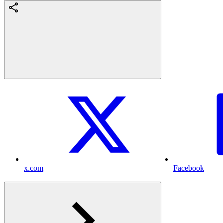
x.com
Facebook