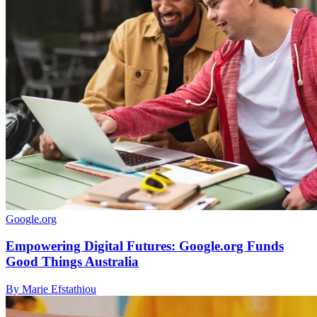
Google.org
Empowering Digital Futures: Google.org Funds
Good Things Australia
By Marie Efstathiou