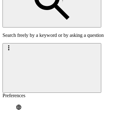
Search freely by a keyword or by asking a question
Preferences