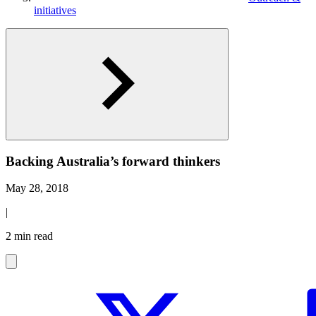
initiatives
Backing Australia’s forward thinkers
May 28, 2018
|
2 min read