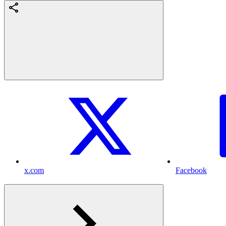
x.com
Facebook