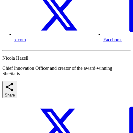
x.com
Facebook
Nicola Hazell
Chief Innovation Officer and creator of the award-winning
SheStarts
Share