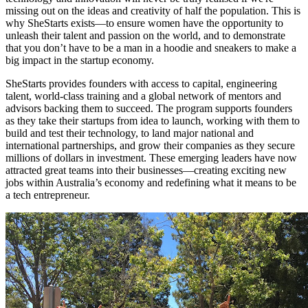
missing out on the ideas and creativity of half the population. This is
why SheStarts exists—to ensure women have the opportunity to
unleash their talent and passion on the world, and to demonstrate
that you don’t have to be a man in a hoodie and sneakers to make a
big impact in the startup economy.
SheStarts provides founders with access to capital, engineering
talent, world-class training and a global network of mentors and
advisors backing them to succeed. The program supports founders
as they take their startups from idea to launch, working with them to
build and test their technology, to land major national and
international partnerships, and grow their companies as they secure
millions of dollars in investment. These emerging leaders have now
attracted great teams into their businesses—creating exciting new
jobs within Australia’s economy and redefining what it means to be
a tech entrepreneur.