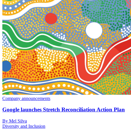
Company announcements
Google launches Stretch Reconciliation Action Plan
By Mel Silva
Diversity and Inclusion