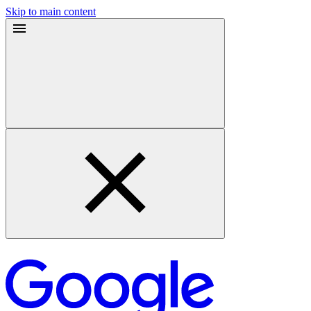
Skip to main content