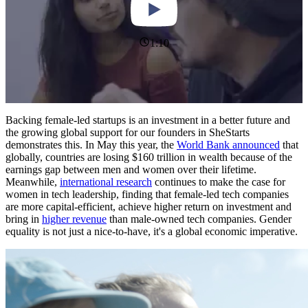
1:10
Backing female-led startups is an investment in a better future and
the growing global support for our founders in SheStarts
demonstrates this. In May this year, the
World Bank announced
that
globally, countries are losing $160 trillion in wealth because of the
earnings gap between men and women over their lifetime.
Meanwhile,
international research
continues to make the case for
women in tech leadership, finding that female-led tech companies
are more capital-efficient, achieve higher return on investment and
bring in
higher revenue
than male-owned tech companies. Gender
equality is not just a nice-to-have, it's a global economic imperative.