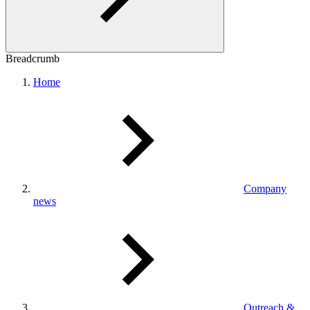
Breadcrumb
Home
Company
news
Outreach &