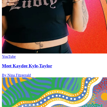
YouTube
Meet Kaydee Kyle-Taylor
By Nina Fitzgerald