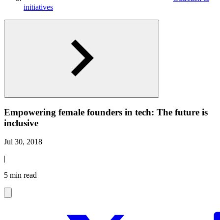
initiatives
Empowering female founders in tech: The future is
inclusive
Jul 30, 2018
|
5 min read