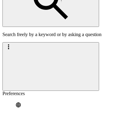
Search freely by a keyword or by asking a question
Preferences