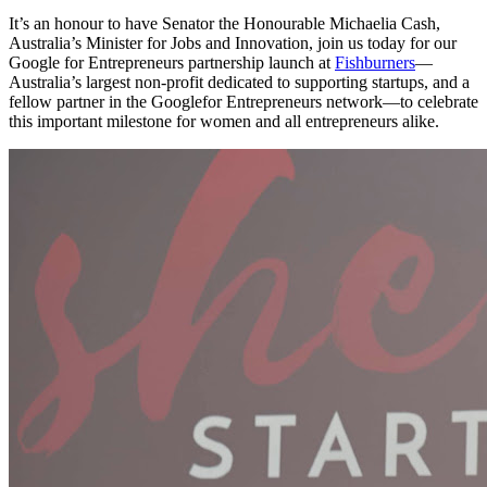
It’s an honour to have Senator the Honourable Michaelia Cash,
Australia’s Minister for Jobs and Innovation, join us today for our
Google for Entrepreneurs partnership launch at
Fishburners
—
Australia’s largest non-profit dedicated to supporting startups, and a
fellow partner in the Googlefor Entrepreneurs network—to celebrate
this important milestone for women and all entrepreneurs alike.