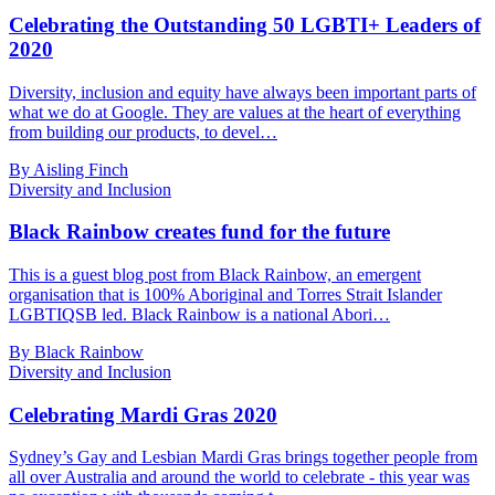
Celebrating the Outstanding 50 LGBTI+ Leaders of
2020
Diversity, inclusion and equity have always been important parts of
what we do at Google. They are values at the heart of everything
from building our products, to devel…
By Aisling Finch
Diversity and Inclusion
Black Rainbow creates fund for the future
This is a guest blog post from Black Rainbow, an emergent
organisation that is 100% Aboriginal and Torres Strait Islander
LGBTIQSB led. Black Rainbow is a national Abori…
By Black Rainbow
Diversity and Inclusion
Celebrating Mardi Gras 2020
Sydney’s Gay and Lesbian Mardi Gras brings together people from
all over Australia and around the world to celebrate - this year was