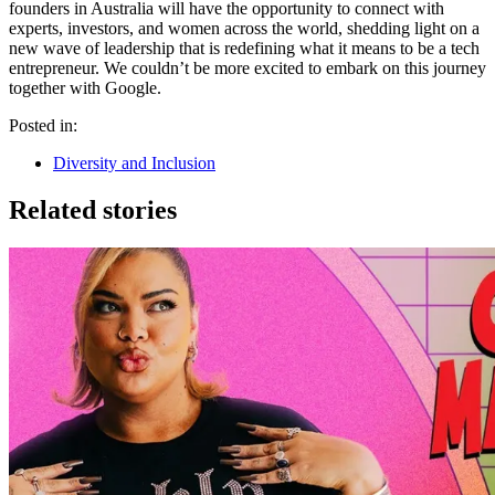
founders in Australia will have the opportunity to connect with
experts, investors, and women across the world, shedding light on a
new wave of leadership that is redefining what it means to be a tech
entrepreneur. We couldn’t be more excited to embark on this journey
together with Google.
Posted in:
Diversity and Inclusion
Related stories