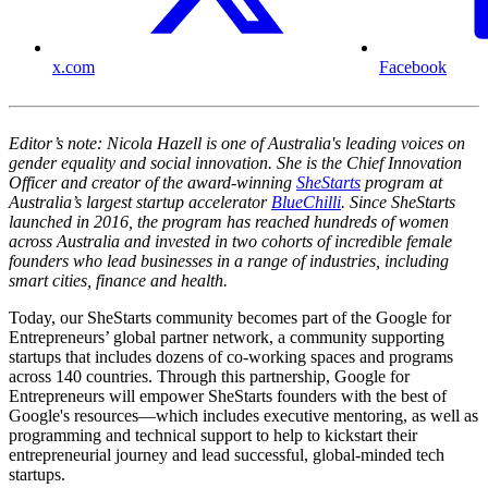
x.com
Facebook
Editor’s note: Nicola Hazell is one of Australia's leading voices on
gender equality and social innovation. She is the Chief Innovation
Officer and creator of the award-winning
SheStarts
program at
Australia’s largest startup accelerator
BlueChilli
. Since SheStarts
launched in 2016, the program has reached hundreds of women
across Australia and invested in two cohorts of incredible female
founders who lead businesses in a range of industries, including
smart cities, finance and health.
Today, our SheStarts community becomes part of the Google for
Entrepreneurs’ global partner network, a community supporting
startups that includes dozens of co-working spaces and programs
across 140 countries. Through this partnership, Google for
Entrepreneurs will empower SheStarts founders with the best of
Google's resources—which includes executive mentoring, as well as
programming and technical support to help to kickstart their
entrepreneurial journey and lead successful, global-minded tech
startups.