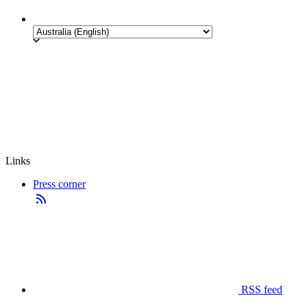
Links
Press corner
RSS feed