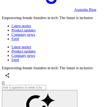
Australia Blog
Empowering female founders in tech: The future is inclusive
Latest stories
Product updates
Company news
Feed
Latest stories
Product updates
Company news
Feed
Empowering female founders in tech: The future is inclusive
[]