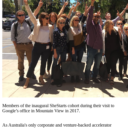
Members of the inaugural SheStarts cohort during their visit to
Google’s office in Mountain View in 2017.
As Australia's only corporate and venture-backed accelerator