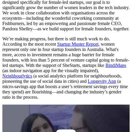
designed specifically for female-led startups, our goal is to
significantly grow the number of women leaders in the tech industry.
We work in close collaboration with organisations across the
ecosystem—including the wonderful coworking community at
Fishburners, led by an empowering and passionate female CEO,
Pandora Shelley—as we build support for female founders, together.
We’re making progress, but there is still much work to do.
According to the most recent
Startup Muster Report
, women
represent only one in four startup founders in Australia. What's
more, access to investment remains a huge barrier for female
founders, with less than 5 percent of venture capital going to female-
led startups. With the support of SheStarts, startups like
BindiMaps
(an indoor navigation app for the visually impaired),
Neighbourlytics
(a social analytics platform for neighbourhoods,
pioneering the use of social data in cities) and
Longevity App
(a
micro-savings app that boosts a user’s retirement savings every time
they spend) are flourishing—and changing the industry’s gender
ratio in the process.