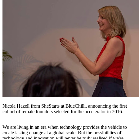
Nicola Hazell from SheStarts at BlueChilli, announcing the first
cohort of female founders selected for the accelerator in 2016.
We are living in an era when technology provides the vehicle to
create lasting change at a global scale. But the possibilities of
technology and innovation will never be truly realised if we're