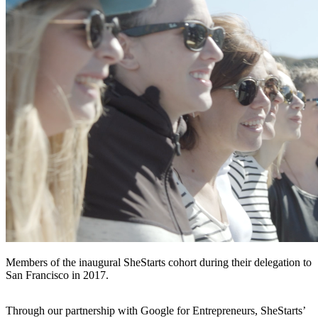
Members of the inaugural SheStarts cohort during their delegation to
San Francisco in 2017.
Through our partnership with Google for Entrepreneurs, SheStarts’