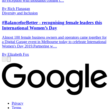
no exception with thousands coming t…
By Rich Flanagan
Diversity and Inclusion
#BalanceforBetter - recognising female leaders this
International Women’s Day
Almost 100 female business owners and operators came together for
a Digital Garage event in Melbourne today to celebrate International
Women's Day 2019.Partnering w…
By Elizabeth Fox
Privacy
Terms