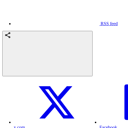
RSS feed
x.com
Facebook