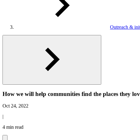
Outreach & init
How we will help communities find the places they l
Oct 24, 2022
|
4 min read