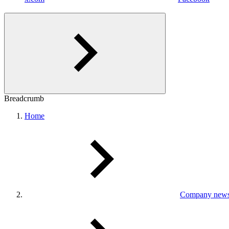
Breadcrumb
Home
Company new