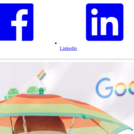
Linkedin