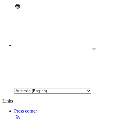
Links
Press corner