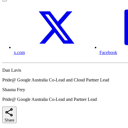
x.com
Facebook
Dan Lavis
Pride@ Google Australia Co-Lead and Cloud Partner Lead
Shauna Frey
Pride@ Google Australia Co-Lead and Partner Lead
Share