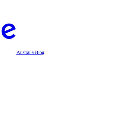
Australia Blog