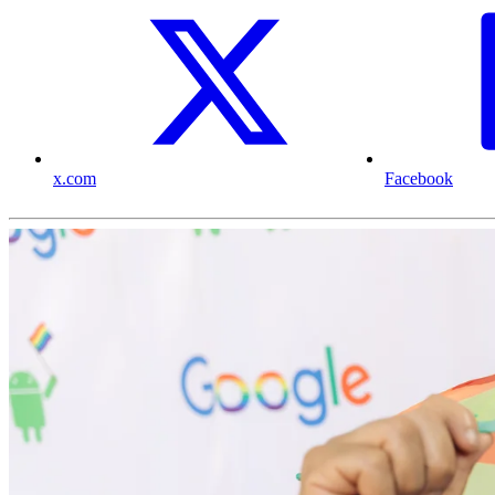
x.com
Facebook