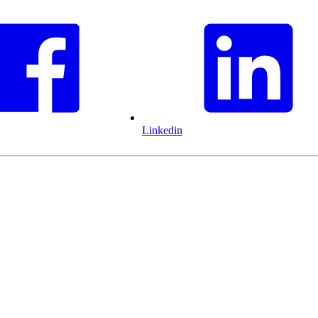
Linkedin