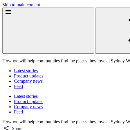
Skip to main content
How we will help communities find the places they love at Sydney 
Latest stories
Product updates
Company news
Feed
Latest stories
Product updates
Company news
Feed
How we will help communities find the places they love at Sydney 
Share