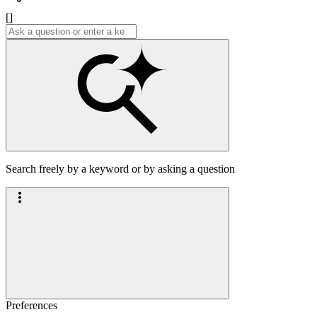
[]
Search freely by a keyword or by asking a question
Preferences