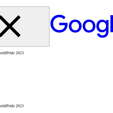
WorldPride 2023
WorldPride 2023