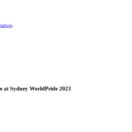
iatives
ove at Sydney WorldPride 2023