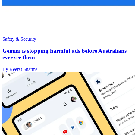
Safety & Security
Gemini is stopping harmful ads before Australians
ever see them
By Keerat Sharma