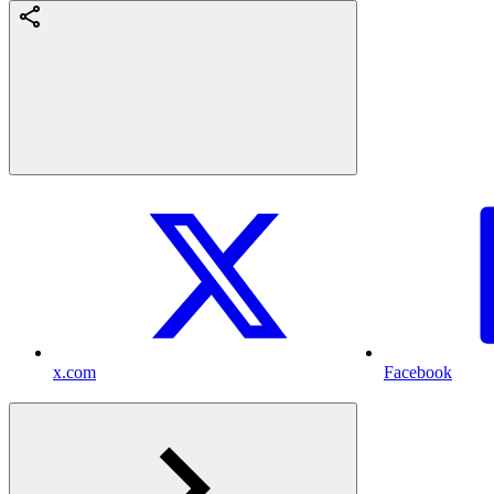
x.com
Facebook