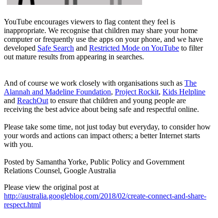
YouTube encourages viewers to flag content they feel is
inappropriate. We recognise that children may share your home
computer or frequently use the apps on your phone, and we have
developed
Safe Search
and
Restricted Mode on YouTube
to filter
out mature results from appearing in searches.
And of course we work closely with organisations such as
The
Alannah and Madeline Foundation
,
Project Rockit
,
Kids Helpline
and
ReachOut
to ensure that children and young people are
receiving the best advice about being safe and respectful online.
Please take some time, not just today but everyday, to consider how
your words and actions can impact others; a better Internet starts
with you.
Posted by Samantha Yorke, Public Policy and Government
Relations Counsel, Google Australia
Please view the original post at
http://australia.googleblog.com/2018/02/create-connect-and-share-
respect.html