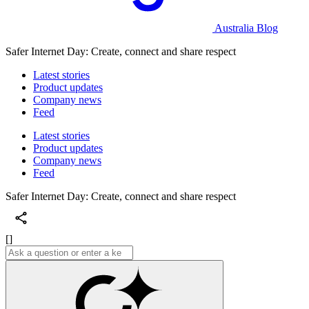
Australia Blog
Safer Internet Day: Create, connect and share respect
Latest stories
Product updates
Company news
Feed
Latest stories
Product updates
Company news
Feed
Safer Internet Day: Create, connect and share respect
[]