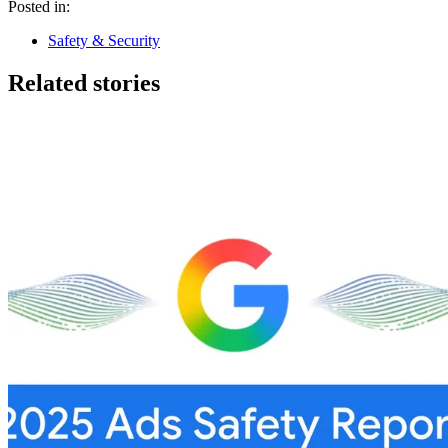
Posted in:
Safety & Security
Related stories