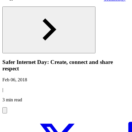
Safer Internet Day: Create, connect and share
respect
Feb 06, 2018
|
3 min read