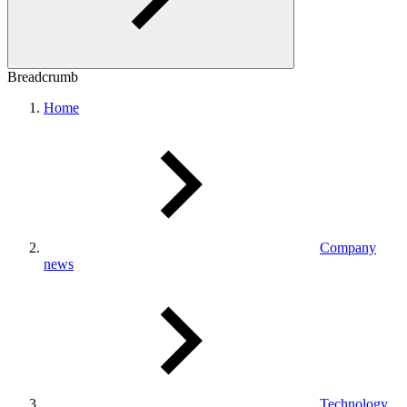
Breadcrumb
Home
Company
news
Technology