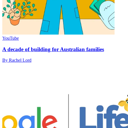
YouTube
A decade of building for Australian families
By Rachel Lord