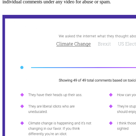
individual comments under any video for abuse or spam.