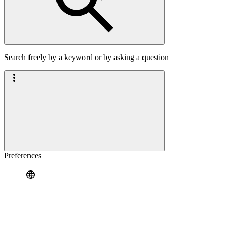
Search freely by a keyword or by asking a question
Preferences