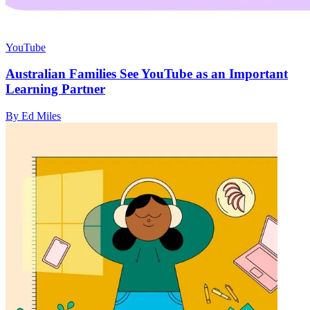
YouTube
Australian Families See YouTube as an Important
Learning Partner
By Ed Miles