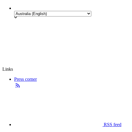
Links
Press corner
RSS feed