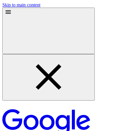
Skip to main content