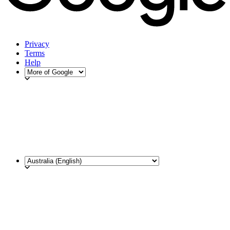
Privacy
Terms
Help