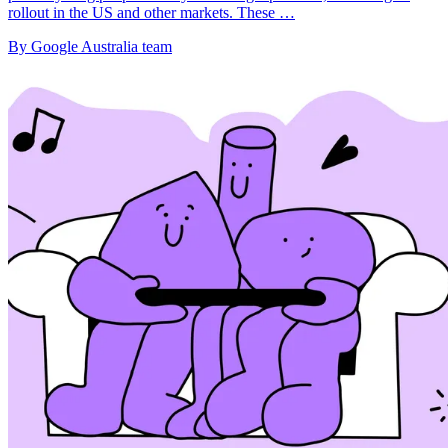
rollout in the US and other markets. These …
By Google Australia team