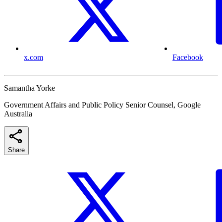
x.com
Facebook
Samantha Yorke
Government Affairs and Public Policy Senior Counsel, Google
Australia
Share