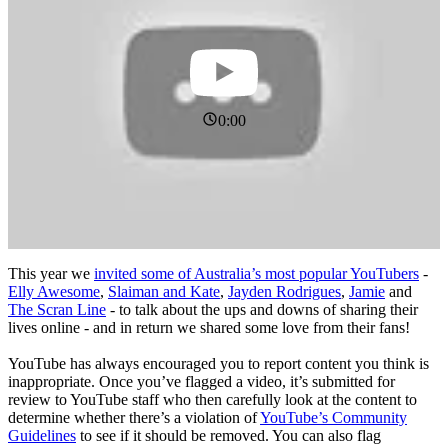
0:00
This year we
invited some of Australia’s most popular YouTubers
-
Elly Awesome
,
Slaiman and Kate
,
Jayden Rodrigues
,
Jamie
and
The Scran Line
- to talk about the ups and downs of sharing their
lives online - and in return we shared some love from their fans!
YouTube has always encouraged you to report content you think is
inappropriate. Once you’ve flagged a video, it’s submitted for
review to YouTube staff who then carefully look at the content to
determine whether there’s a violation of
YouTube’s Community
Guidelines
to see if it should be removed. You can also flag