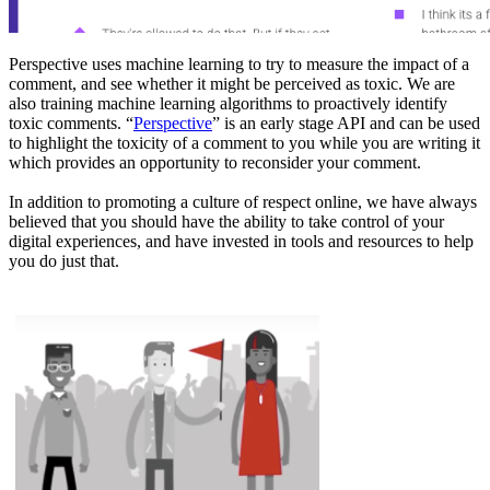
Perspective uses machine learning to try to measure the impact of a
comment, and see whether it might be perceived as toxic. We are
also training machine learning algorithms to proactively identify
toxic comments. “
Perspective
” is an early stage API and can be used
to highlight the toxicity of a comment to you while you are writing it
which provides an opportunity to reconsider your comment.
In addition to promoting a culture of respect online, we have always
believed that you should have the ability to take control of your
digital experiences, and have invested in tools and resources to help
you do just that.