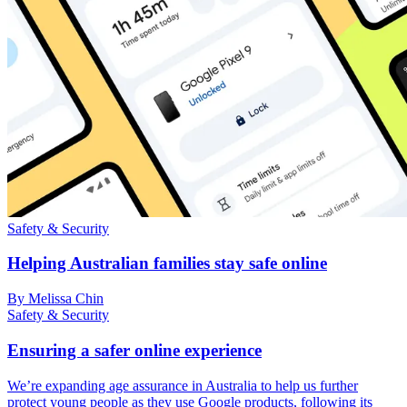
Safety & Security
Helping Australian families stay safe online
By Melissa Chin
Safety & Security
Ensuring a safer online experience
We’re expanding age assurance in Australia to help us further
protect young people as they use Google products, following its