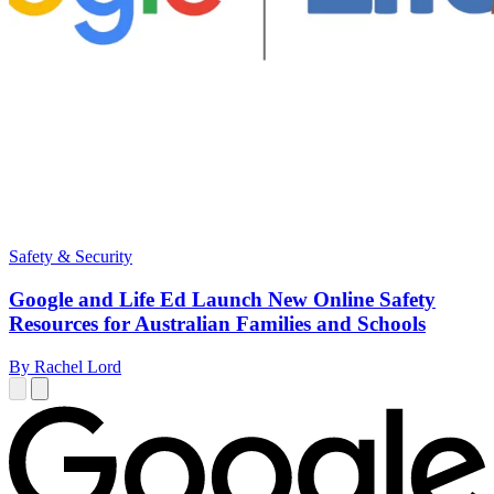
Safety & Security
Google and Life Ed Launch New Online Safety
Resources for Australian Families and Schools
By Rachel Lord