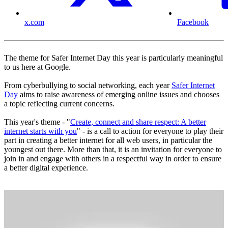
x.com
Facebook
The theme for Safer Internet Day this year is particularly meaningful
to us here at Google.
From cyberbullying to social networking, each year
Safer Internet
Day
aims to raise awareness of emerging online issues and chooses
a topic reflecting current concerns.
This year's theme - "
Create, connect and share respect: A better
internet starts with you
" - is a call to action for everyone to play their
part in creating a better internet for all web users, in particular the
youngest out there. More than that, it is an invitation for everyone to
join in and engage with others in a respectful way in order to ensure
a better digital experience.