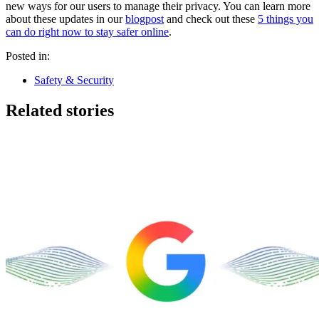
new ways for our users to manage their privacy. You can learn more
about these updates in our
blogpost
and check out these
5 things you
can do right now to stay safer online
.
Posted in:
Safety & Security
Related stories