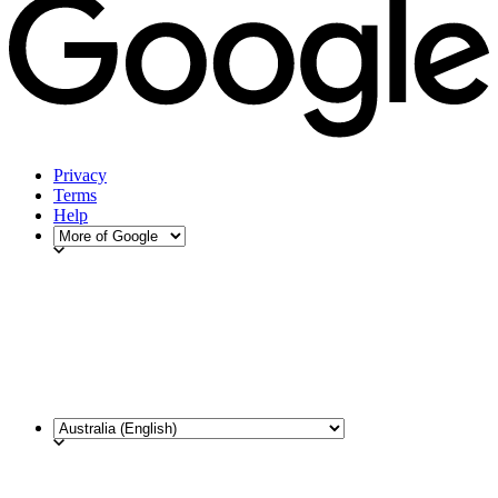
Privacy
Terms
Help