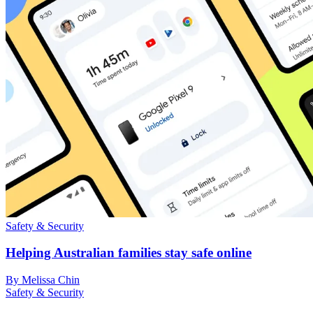
Safety & Security
Helping Australian families stay safe online
By Melissa Chin
Safety & Security