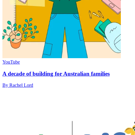
YouTube
A decade of building for Australian families
By Rachel Lord