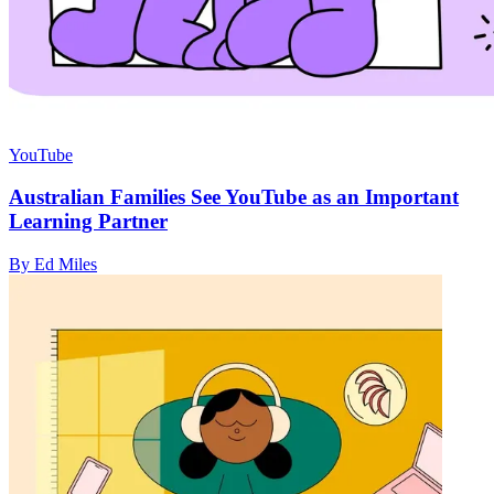
YouTube
Australian Families See YouTube as an Important
Learning Partner
By Ed Miles