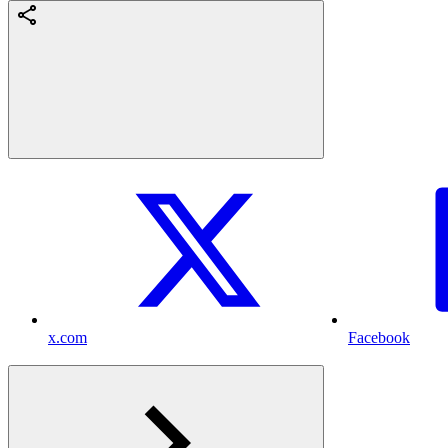
x.com
Facebook