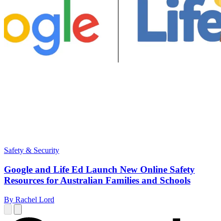
Safety & Security
Google and Life Ed Launch New Online Safety
Resources for Australian Families and Schools
By Rachel Lord