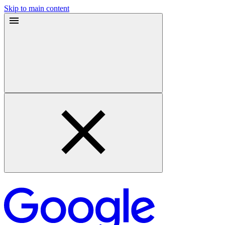
Skip to main content