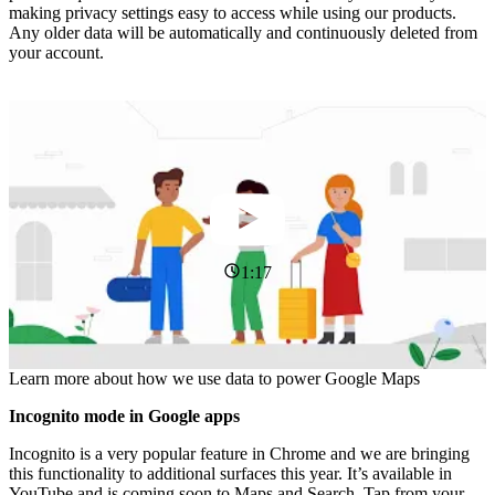
making privacy settings easy to access while using our products.
Any older data will be automatically and continuously deleted from
your account.
1:17
Learn more about how we use data to power Google Maps
Incognito mode in Google apps
Incognito is a very popular feature in Chrome and we are bringing
this functionality to additional surfaces this year. It’s available in
YouTube and is coming soon to Maps and Search. Tap from your