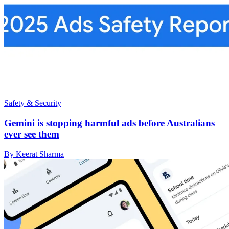
Safety & Security
Gemini is stopping harmful ads before Australians
ever see them
By Keerat Sharma