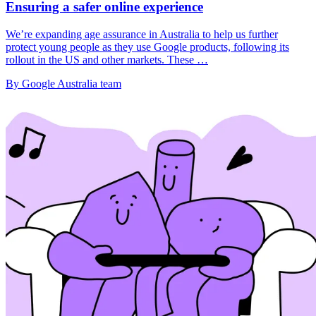
Ensuring a safer online experience
We’re expanding age assurance in Australia to help us further
protect young people as they use Google products, following its
rollout in the US and other markets. These …
By Google Australia team