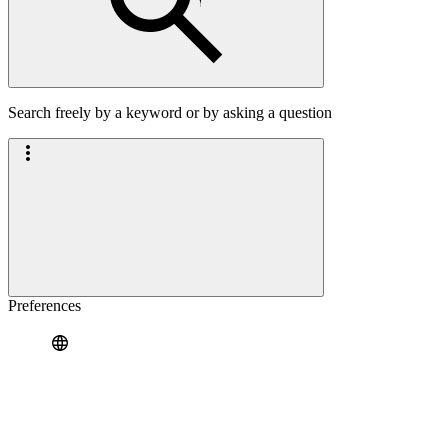
Search freely by a keyword or by asking a question
Preferences