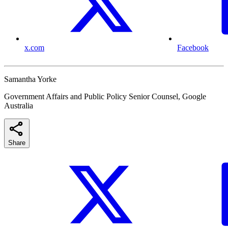
x.com
Facebook
Samantha Yorke
Government Affairs and Public Policy Senior Counsel, Google
Australia
Share