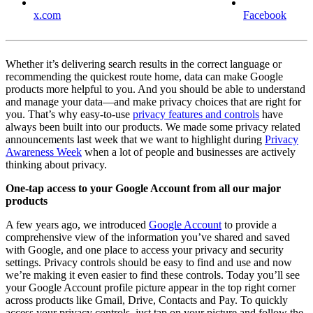
x.com
Facebook
Whether it’s delivering search results in the correct language or
recommending the quickest route home, data can make Google
products more helpful to you. And you should be able to understand
and manage your data—and make privacy choices that are right for
you. That’s why easy-to-use
privacy features and controls
have
always been built into our products. We made some privacy related
announcements last week that we want to highlight during
Privacy
Awareness Week
when a lot of people and businesses are actively
thinking about privacy.
One-tap access to your Google Account from all our major
products
A few years ago, we introduced
Google Account
to provide a
comprehensive view of the information you’ve shared and saved
with Google, and one place to access your privacy and security
settings. Privacy controls should be easy to find and use and now
we’re making it even easier to find these controls. Today you’ll see
your Google Account profile picture appear in the top right corner
across products like Gmail, Drive, Contacts and Pay. To quickly
access your privacy controls, just tap on your picture and follow the