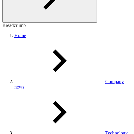
Breadcrumb
Home
Company
news
Technology