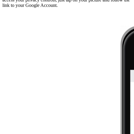
link to your Google Account.