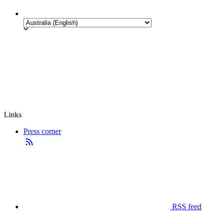
Links
Press corner
RSS feed