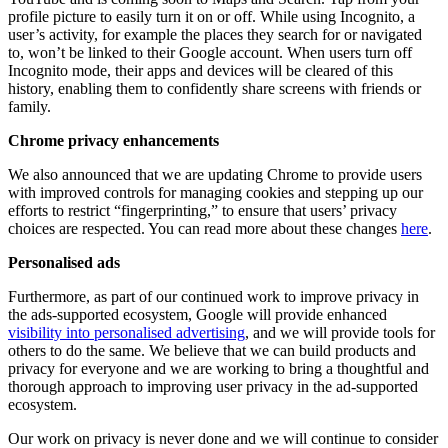
profile picture to easily turn it on or off. While using Incognito, a
user’s activity, for example the places they search for or navigated
to, won’t be linked to their Google account. When users turn off
Incognito mode, their apps and devices will be cleared of this
history, enabling them to confidently share screens with friends or
family.
Chrome privacy enhancements
We also announced that we are updating Chrome to provide users
with improved controls for managing cookies and stepping up our
efforts to restrict “fingerprinting,” to ensure that users’ privacy
choices are respected. You can read more about these changes
here
.
Personalised ads
Furthermore, as part of our continued work to improve privacy in
the ads-supported ecosystem, Google will provide enhanced
visibility into personalised advertising
, and we will provide tools for
others to do the same. We believe that we can build products and
privacy for everyone and we are working to bring a thoughtful and
thorough approach to improving user privacy in the ad-supported
ecosystem.
Our work on privacy is never done and we will continue to consider