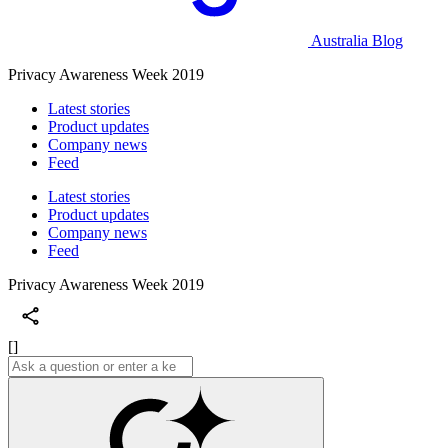
Australia Blog
Privacy Awareness Week 2019
Latest stories
Product updates
Company news
Feed
Latest stories
Product updates
Company news
Feed
Privacy Awareness Week 2019
[]