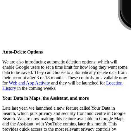
Auto-Delete Options
We are also introducing automatic deletion options, which will
enable Google users to set a time limit for how long they want some
data to be saved. They can choose to automatically delete data from
their account after 3 or 18 months. These controls are available now
for
Web and App Activity
and they will be launched for
Location
History
in the coming weeks.
Your Data in Maps, the Assistant, and more
Late last year, we launched a new feature called Your Data in
Search, which puts privacy and security front and centre in Google
Search. We are now making this feature available in Google Maps
and the Assistant, with YouTube coming later this month. This
provides quick access to the most relevant privacy controls by