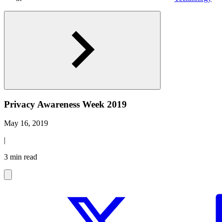
Privacy Awareness Week 2019
May 16, 2019
|
3 min read