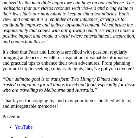
amazed by the incredible impact we can have on our audience. The
realisation that our videos resonate with viewers and bring value to
their lives fuels our motivation to keep pushing boundaries. Each
view and comment is a reminder of our influence, driving us to
continually improve and deliver top-notch content. We embrace the
responsibility that comes with our growing reach, striving to make a
positive impact and create a world where entertainment, inspiration,
and connection thrive.”
It’s clear that Pater and Leonyta are filled with passion, regularly
bringing audiences a wealth of inspiration, invaluable information
and practical tips to enhance their own adventures. From planning
your next trip to seeking culinary delights, they’ve got you covered!
“Our ultimate goal is to transform Two Hungry Diners into a
trusted companion for all things travel and food, especially for those
who are travelling to Melbourne and Australia.”
Thank you for stopping by, and may your travels be filled with joy
and unforgettable memories!
Posted in:
YouTube