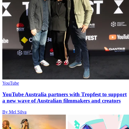
YouTube
YouTube Australia partners with Tropfest to support
a new wave of Australian filmmakers and creators
By Mel Silva