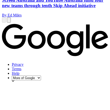
Screen Australia and YouTube Australia fund four
new teams through tenth Skip Ahead initiative
By Ed Miles
Privacy
Terms
Help