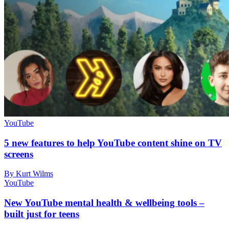
YouTube
5 new features to help YouTube content shine on TV
screens
By Kurt Wilms
YouTube
New YouTube mental health & wellbeing tools –
built just for teens