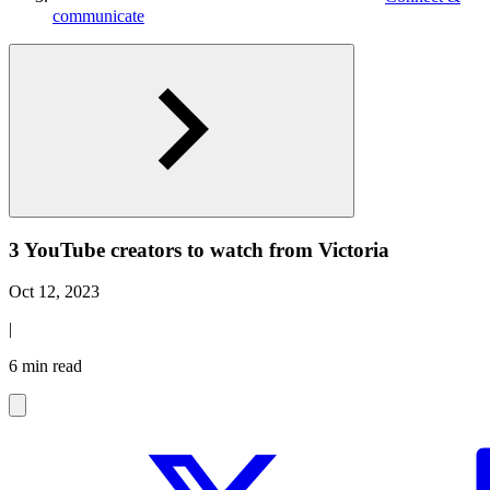
communicate
3 YouTube creators to watch from Victoria
Oct 12, 2023
|
6 min read