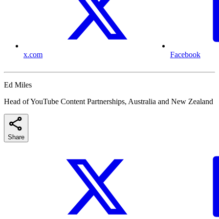
x.com
Facebook
Ed Miles
Head of YouTube Content Partnerships, Australia and New Zealand
Share