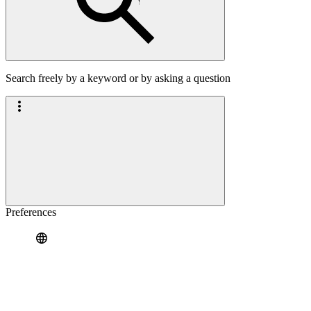
Search freely by a keyword or by asking a question
Preferences