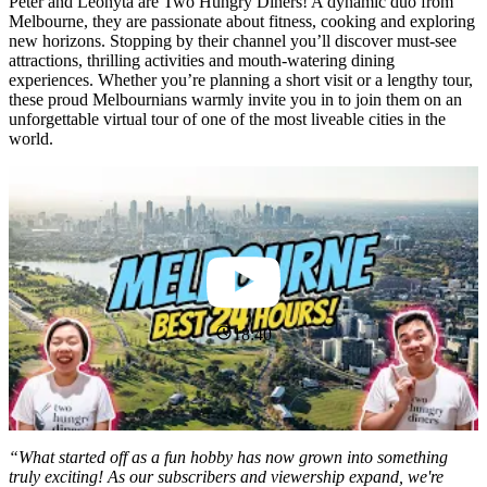
Peter and Leonyta are Two Hungry Diners! A dynamic duo from
Melbourne, they are passionate about fitness, cooking and exploring
new horizons. Stopping by their channel you’ll discover must-see
attractions, thrilling activities and mouth-watering dining
experiences. Whether you’re planning a short visit or a lengthy tour,
these proud Melbournians warmly invite you in to join them on an
unforgettable virtual tour of one of the most liveable cities in the
world.
18:40
“What started off as a fun hobby has now grown into something
truly exciting! As our subscribers and viewership expand, we're