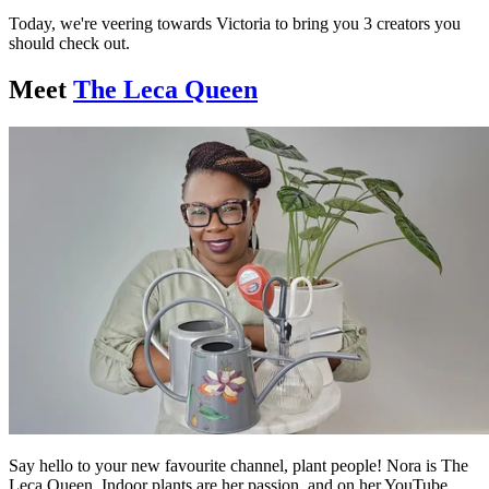
Today, we're veering towards Victoria to bring you 3 creators you
should check out.
Meet
The Leca Queen
Say hello to your new favourite channel, plant people! Nora is The
Leca Queen. Indoor plants are her passion, and on her YouTube