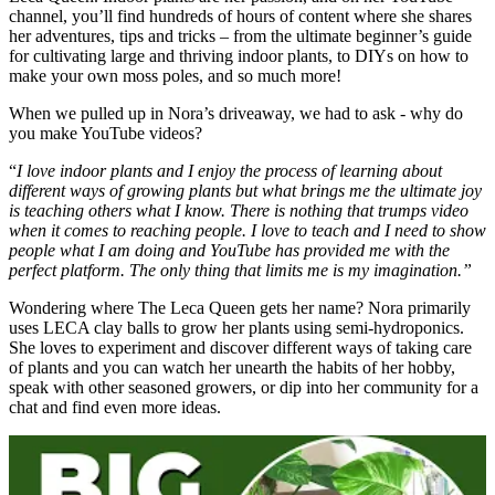
channel, you’ll find hundreds of hours of content where she shares
her adventures, tips and tricks – from the ultimate beginner’s guide
for cultivating large and thriving indoor plants, to DIYs on how to
make your own moss poles, and so much more!
When we pulled up in Nora’s driveaway, we had to ask - why do
you make YouTube videos?
“
I love indoor plants and I enjoy the process of learning about
different ways of growing plants but what brings me the ultimate joy
is teaching others what I know. There is nothing that trumps video
when it comes to reaching people. I love to teach and I need to show
people what I am doing and YouTube has provided me with the
perfect platform. The only thing that limits me is my imagination.”
Wondering where The Leca Queen gets her name? Nora primarily
uses LECA clay balls to grow her plants using semi-hydroponics.
She loves to experiment and discover different ways of taking care
of plants and you can watch her unearth the habits of her hobby,
speak with other seasoned growers, or dip into her community for a
chat and find even more ideas.