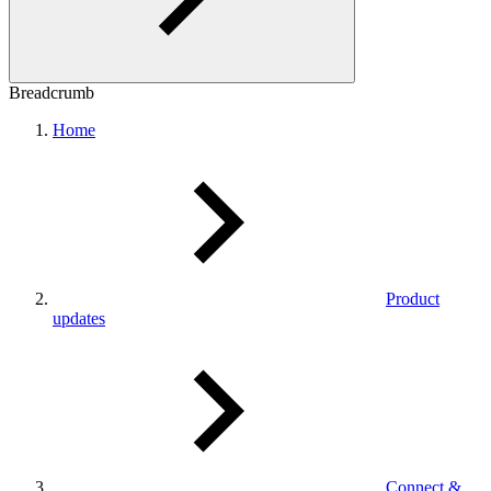
Breadcrumb
Home
Product
updates
Connect &