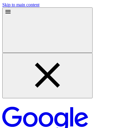
Skip to main content