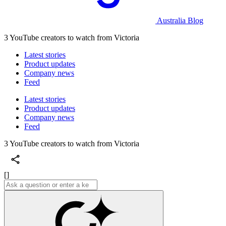
Australia Blog
3 YouTube creators to watch from Victoria
Latest stories
Product updates
Company news
Feed
Latest stories
Product updates
Company news
Feed
3 YouTube creators to watch from Victoria
[]