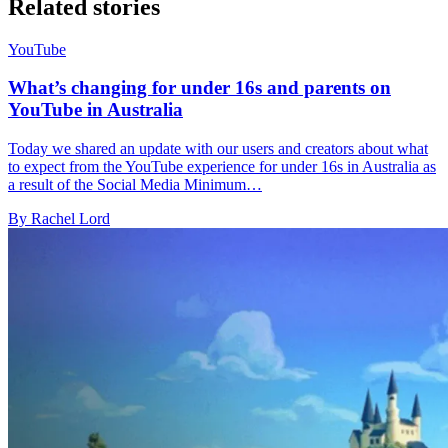
Related stories
YouTube
What’s changing for under 16s and parents on
YouTube in Australia
Today we shared an update with our users and creators about what
to expect from the YouTube experience for under 16s in Australia as
a result of the Social Media Minimum…
By Rachel Lord