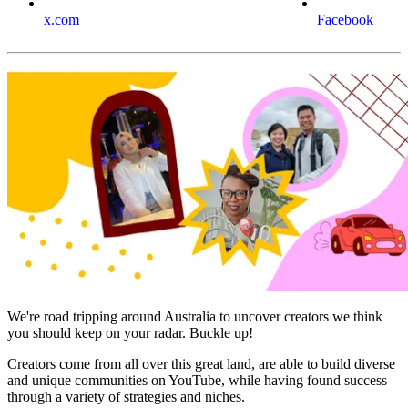
x.com
Facebook
We're road tripping around Australia to uncover creators we think
you should keep on your radar. Buckle up!
Creators come from all over this great land, are able to build diverse
and unique communities on YouTube, while having found success
through a variety of strategies and niches.