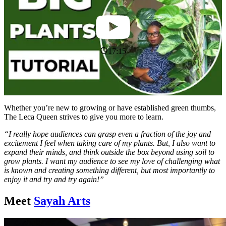
17:15
Whether you’re new to growing or have established green thumbs,
The Leca Queen strives to give you more to learn.
“I really hope audiences can grasp even a fraction of the joy and
excitement I feel when taking care of my plants. But, I also want to
expand their minds, and think outside the box beyond using soil to
grow plants. I want my audience to see my love of challenging what
is known and creating something different, but most importantly to
enjoy it and try and try again!”
Meet
Sayah Arts