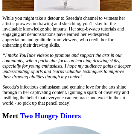
While you might take a detour to Saeeda’s channel to witness her
artistic prowess in drawing and sketching, you’ll stay for the
invaluable knowledge she imparts. Her step-by-step tutorials and
engaging art demonstrations have earned her widespread
appreciation and gratitude from viewers, who credit her for
enhancing their drawing skills.
“I make YouTube videos to promote and support the arts in our
community, with a particular focus on teaching drawing skills,
especially for young enthusiasts. I hope my audience gains a deeper
understanding of arts and learns valuable techniques to improve
their drawing abilities through my content.”
Saeeda’s infectious enthusiasm and genuine love for the arts shine
through in her captivating content, igniting a spark of creativity and
instilling the belief that everyone can embrace and excel in the art
world - so pick up that pencil today!
Meet
Two Hungry Diners