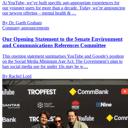
At YouTube, we’ve built specific age-appropriate experiences for
our younger users for more than a decade. Today, we’re announcing
our newest offering – mental health & …
By Dr. Garth Graham
Company announcements
Our Opening Statement to the Senate Environment
and Communications References Committee
This opening statement summarises YouTube and Google's position
on the Social Media Minimum Age Act: The Government’s plan to
ban social media use for under 16s may be w…
By Rachel Lord