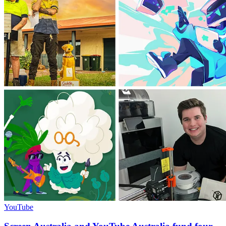
YouTube