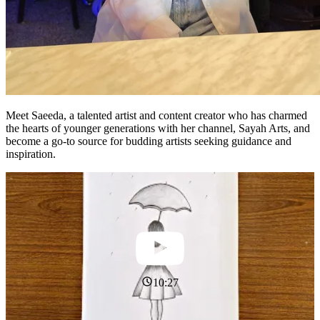
Meet Saeeda, a talented artist and content creator who has charmed
the hearts of younger generations with her channel, Sayah Arts, and
become a go-to source for budding artists seeking guidance and
inspiration.
10:27