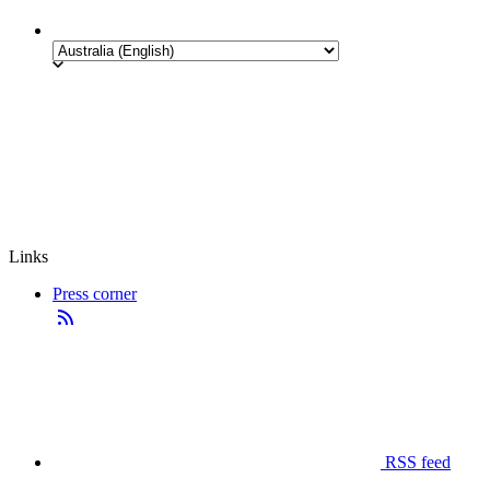
Links
Press corner
RSS feed