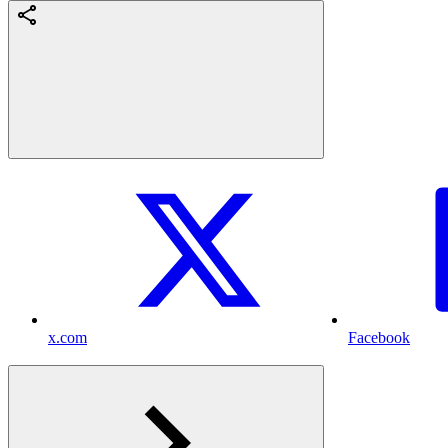
x.com
Facebook