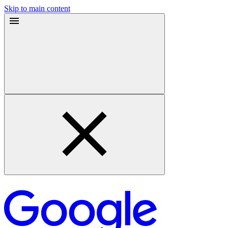
Skip to main content