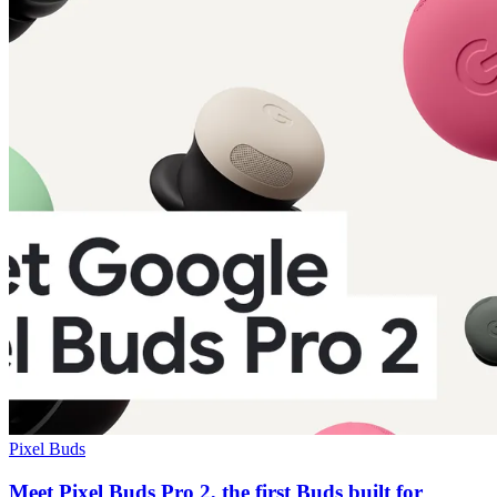
Pixel Buds
Meet Pixel Buds Pro 2, the first Buds built for