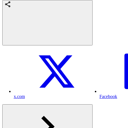
x.com
Facebook