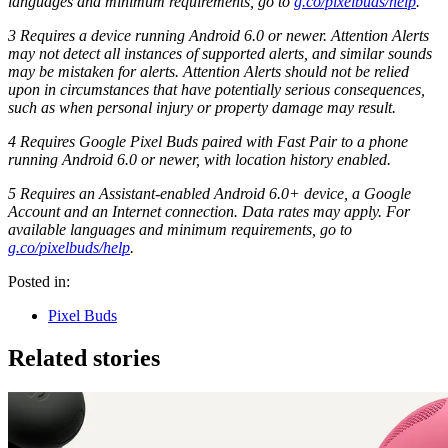
languages and minimum requirements, go to
g.co/pixelbuds/help
.
3 Requires a device running Android 6.0 or newer. Attention Alerts
may not detect all instances of supported alerts, and similar sounds
may be mistaken for alerts. Attention Alerts should not be relied
upon in circumstances that have potentially serious consequences,
such as when personal injury or property damage may result.
4 Requires Google Pixel Buds paired with Fast Pair to a phone
running Android 6.0 or newer, with location history enabled.
5 Requires an Assistant-enabled Android 6.0+ device, a Google
Account and an Internet connection. Data rates may apply. For
available languages and minimum requirements, go to
g.co/pixelbuds/help
.
Posted in:
Pixel Buds
Related stories