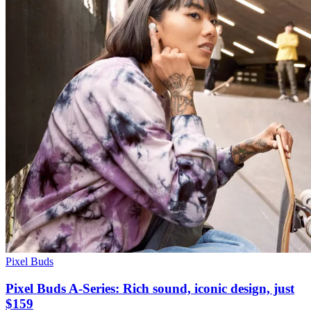
Pixel Buds
Pixel Buds A-Series: Rich sound, iconic design, just
$159