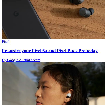
Pixel
Pre-order your Pixel 6a and Pixel Buds Pro today
By Google Australia team