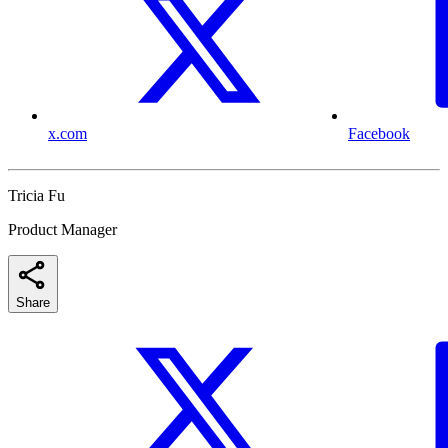
x.com
Facebook
Tricia Fu
Product Manager
Share