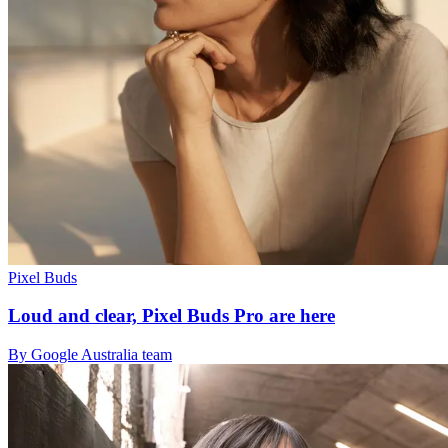
Pixel Buds
Loud and clear, Pixel Buds Pro are here
By Google Australia team