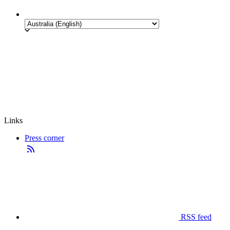
Links
Press corner
RSS feed