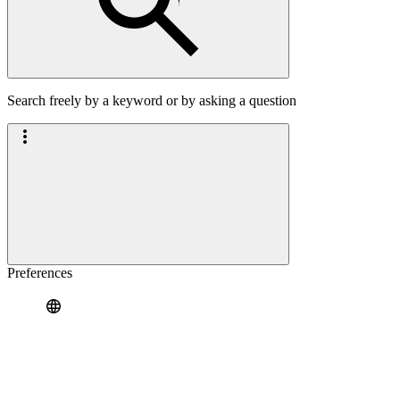
Search freely by a keyword or by asking a question
Preferences