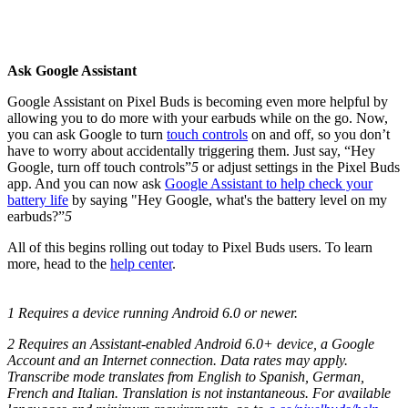
Ask Google Assistant
Google Assistant on Pixel Buds is becoming even more helpful by
allowing you to do more with your earbuds while on the go. Now,
you can ask Google to turn
touch controls
on and off, so you don’t
have to worry about accidentally triggering them. Just say, “Hey
Google, turn off touch controls”
5
or adjust settings in the Pixel Buds
app. And you can now ask
Google Assistant to help check your
battery life
by saying "Hey Google, what's the battery level on my
earbuds?”
5
All of this begins rolling out today to Pixel Buds users. To learn
more, head to the
help center
.
1 Requires a device running Android 6.0 or newer.
2 Requires an Assistant-enabled Android 6.0+ device, a Google
Account and an Internet connection. Data rates may apply.
Transcribe mode translates from English to Spanish, German,
French and Italian. Translation is not instantaneous. For available