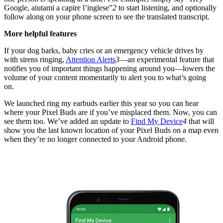
Google, aiutami a capire l’inglese”
2
to start listening, and optionally
follow along on your phone screen to see the translated transcript.
More helpful features
If your dog barks, baby cries or an emergency vehicle drives by
with sirens ringing,
Attention Alerts
3
—an experimental feature that
notifies you of important things happening around you—lowers the
volume of your content momentarily to alert you to what’s going
on.
We launched ring my earbuds earlier this year so you can hear
where your Pixel Buds are if you’ve misplaced them. Now, you can
see them too. We’ve added an update to
Find My Device
4
that will
show you the last known location of your Pixel Buds on a map even
when they’re no longer connected to your Android phone.