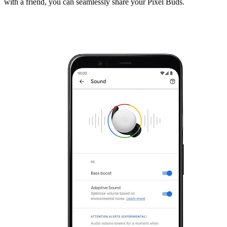
with a friend, you can seamlessly share your Pixel Buds.