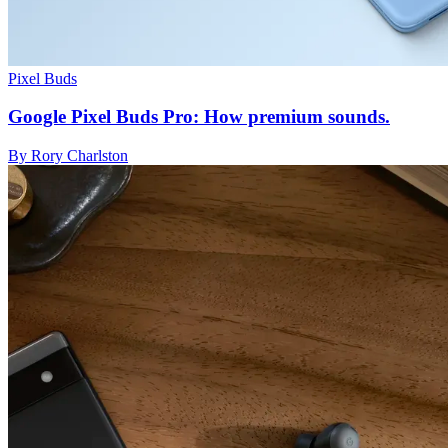
Pixel Buds
Google Pixel Buds Pro: How premium sounds.
By Rory Charlston