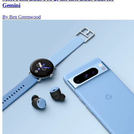
Gemini
By Ben Greenwood