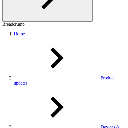
Breadcrumb
Home
Product
updates
Devices &