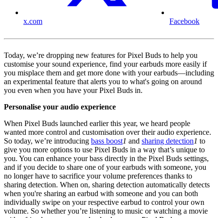
x.com
Facebook
Today, we’re dropping new features for Pixel Buds to help you
customise your sound experience, find your earbuds more easily if
you misplace them and get more done with your earbuds—including
an experimental feature that alerts you to what's going on around
you even when you have your Pixel Buds in.
Personalise your audio experience
When Pixel Buds launched earlier this year, we heard people
wanted more control and customisation over their audio experience.
So today, we’re introducing
bass boost
1
and
sharing detection
1
to
give you more options to use Pixel Buds in a way that’s unique to
you. You can enhance your bass directly in the Pixel Buds settings,
and if you decide to share one of your earbuds with someone, you
no longer have to sacrifice your volume preferences thanks to
sharing detection. When on, sharing detection automatically detects
when you're sharing an earbud with someone and you can both
individually swipe on your respective earbud to control your own
volume. So whether you’re listening to music or watching a movie