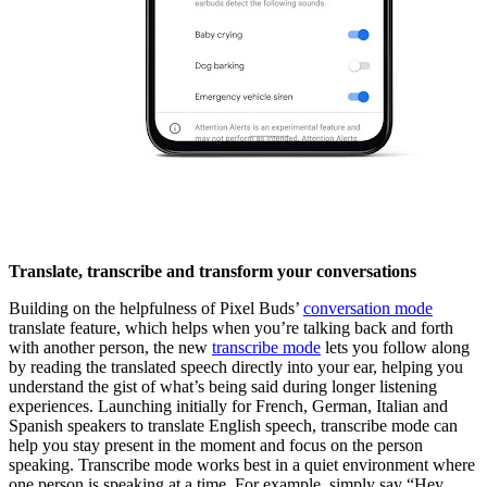
Translate, transcribe and transform your conversations
Building on the helpfulness of Pixel Buds’
conversation mode
translate feature, which helps when you’re talking back and forth
with another person, the new
transcribe mode
lets you follow along
by reading the translated speech directly into your ear, helping you
understand the gist of what’s being said during longer listening
experiences. Launching initially for French, German, Italian and
Spanish speakers to translate English speech, transcribe mode can
help you stay present in the moment and focus on the person
speaking. Transcribe mode works best in a quiet environment where
one person is speaking at a time. For example, simply say “Hey