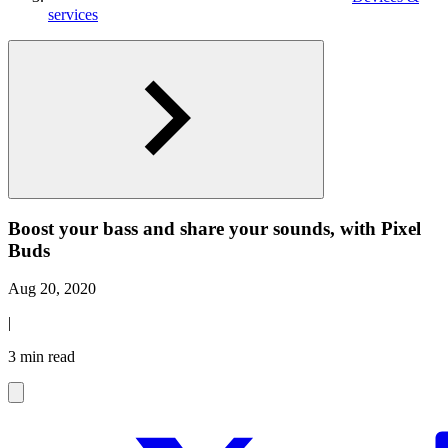
services
Boost your bass and share your sounds, with Pixel
Buds
Aug 20, 2020
|
3 min read