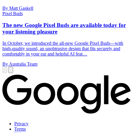
By Matt Gaskell
Pixel Buds
The new Google Pixel Buds are available today for
your listening pleasure
In October, we introduced the all-new Google Pixel Buds—with
high-quality sound, an unobtrusive design that fits securely and
comfortably in your ear and helpful AI feat…
By Australia Team
Privacy
Terms