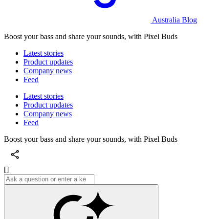
Australia Blog
Boost your bass and share your sounds, with Pixel Buds
Latest stories
Product updates
Company news
Feed
Latest stories
Product updates
Company news
Feed
Boost your bass and share your sounds, with Pixel Buds
[]