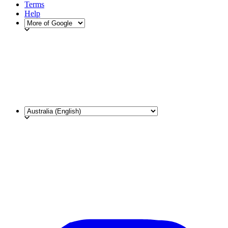
Terms
Help