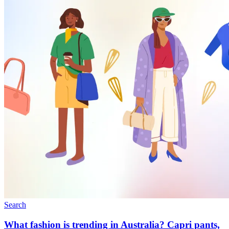
Search
What fashion is trending in Australia? Capri pants,