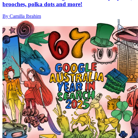
brooches, polka dots and more!
By Camilla Ibrahim