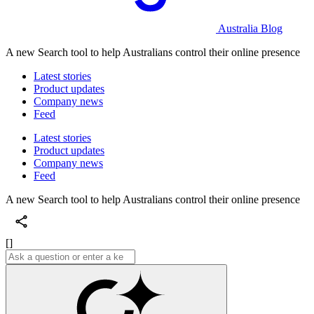
Australia Blog
A new Search tool to help Australians control their online presence
Latest stories
Product updates
Company news
Feed
Latest stories
Product updates
Company news
Feed
A new Search tool to help Australians control their online presence
[]