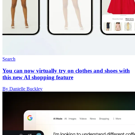
Search
You can now virtually try on clothes and shoes with
this new AI shopping feature
By Danielle Buckley