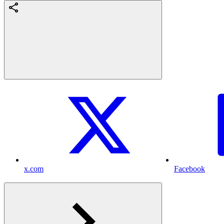
x.com
Facebook