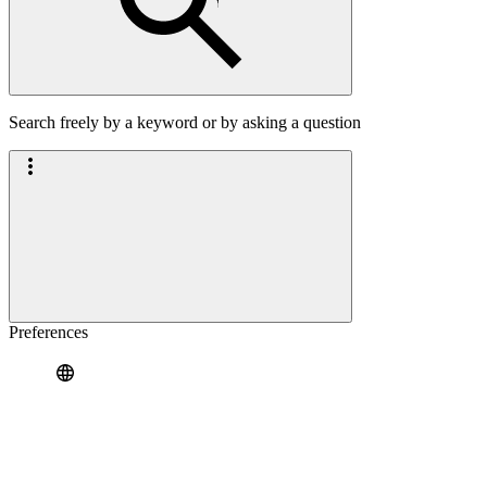
Search freely by a keyword or by asking a question
Preferences