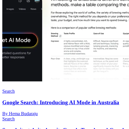
Search
Google Search: Introducing AI Mode in Australia
By Hema Budaraju
Search