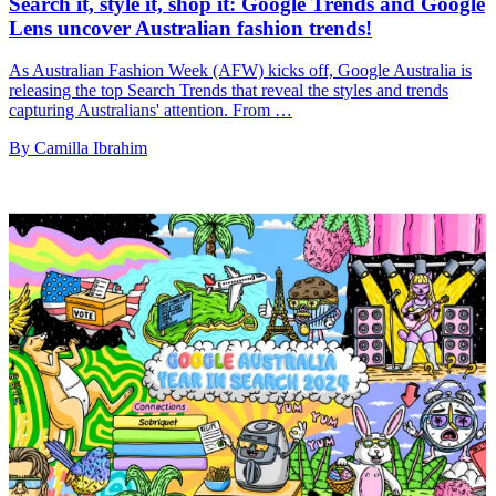
Search it, style it, shop it: Google Trends and Google
Lens uncover Australian fashion trends!
As Australian Fashion Week (AFW) kicks off, Google Australia is
releasing the top Search Trends that reveal the styles and trends
capturing Australians' attention. From …
By Camilla Ibrahim