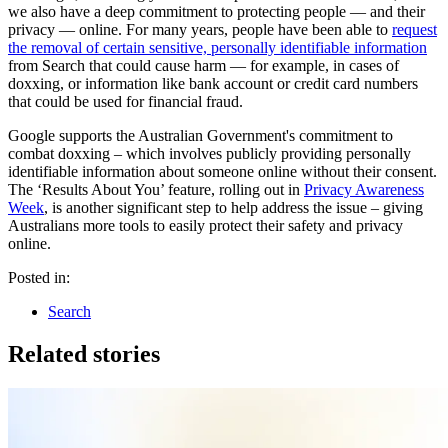
we also have a deep commitment to protecting people — and their
privacy — online. For many years, people have been able to
request
the removal of certain sensitive, personally identifiable information
from Search that could cause harm — for example, in cases of
doxxing, or information like bank account or credit card numbers
that could be used for financial fraud.
Google supports the Australian Government's commitment to
combat doxxing – which involves publicly providing personally
identifiable information about someone online without their consent.
The ‘Results About You’ feature, rolling out in
Privacy Awareness
Week
, is another significant step to help address the issue – giving
Australians more tools to easily protect their safety and privacy
online.
Posted in:
Search
Related stories