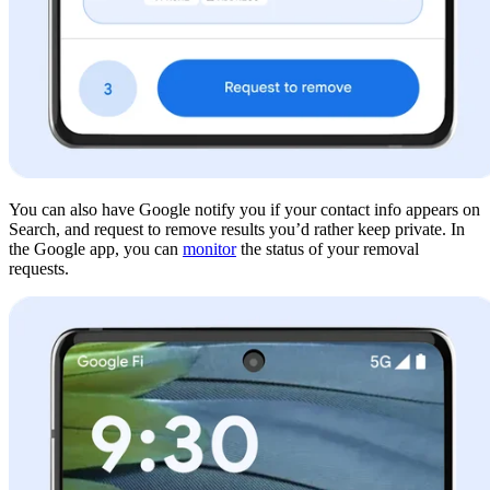
You can also have Google notify you if your contact info appears on
Search, and request to remove results you’d rather keep private. In
the Google app, you can
monitor
the status of your removal
requests.