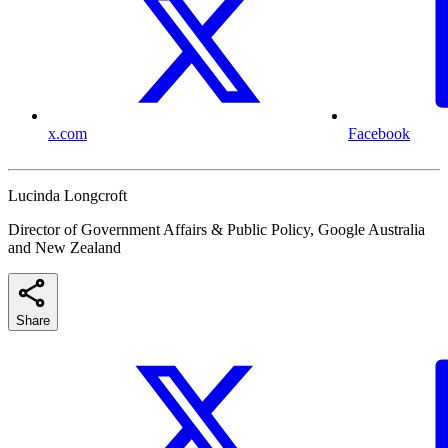
x.com
Facebook
Lucinda Longcroft
Director of Government Affairs & Public Policy, Google Australia
and New Zealand
Share