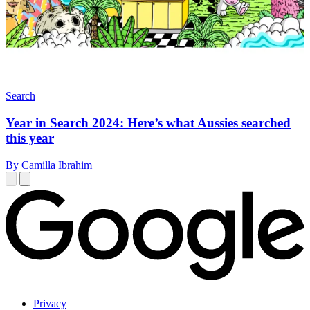
Search
Year in Search 2024: Here’s what Aussies searched
this year
By Camilla Ibrahim
Privacy