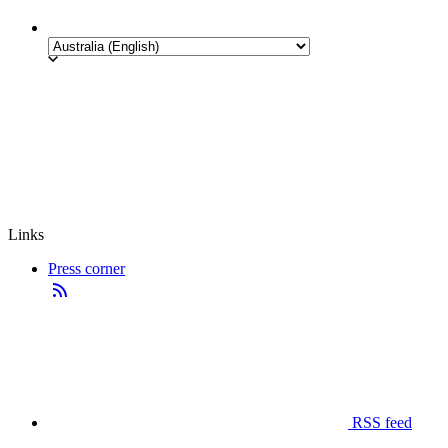
Links
Press corner
RSS feed