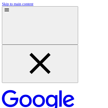
Skip to main content