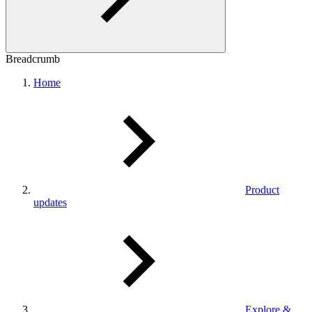
Breadcrumb
Home
Product
updates
Explore &