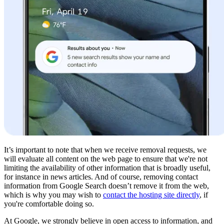
It’s important to note that when we receive removal requests, we
will evaluate all content on the web page to ensure that we're not
limiting the availability of other information that is broadly useful,
for instance in news articles. And of course, removing contact
information from Google Search doesn’t remove it from the web,
which is why you may wish to
contact the hosting site directly
, if
you're comfortable doing so.
At Google, we strongly believe in open access to information, and