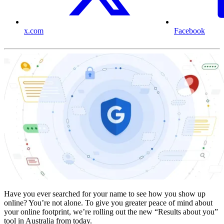
x.com
Facebook
Have you ever searched for your name to see how you show up
online? You’re not alone. To give you greater peace of mind about
your online footprint, we’re rolling out the new “Results about you”
tool in Australia from today.