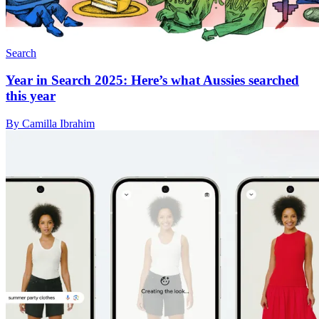
Search
Year in Search 2025: Here’s what Aussies searched
this year
By Camilla Ibrahim