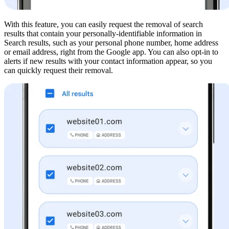
With this feature, you can easily request the removal of search
results that contain your personally-identifiable information in
Search results, such as your personal phone number, home address
or email address, right from the Google app. You can also opt-in to
alerts if new results with your contact information appear, so you
can quickly request their removal.