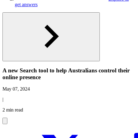
get answers
A new Search tool to help Australians control their
online presence
May 07, 2024
|
2 min read