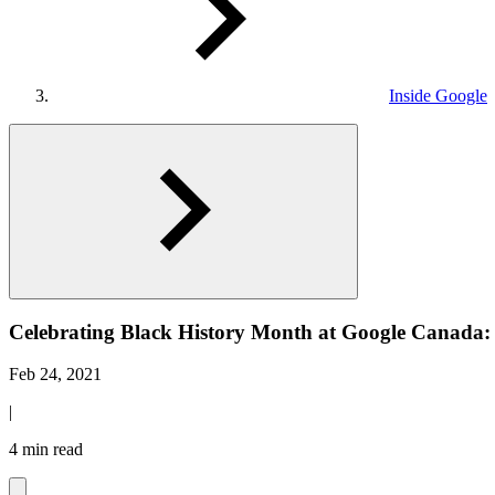
Inside Google
Celebrating Black History Month at Google Canada
Feb 24, 2021
|
4 min read