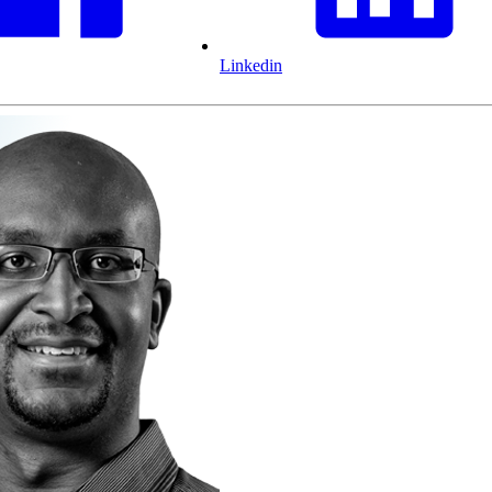
Linkedin