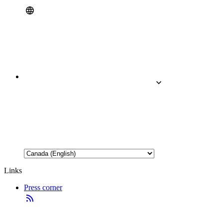
Links
Press corner