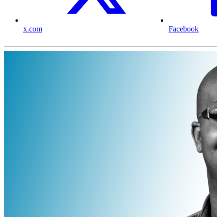
x.com
Facebook