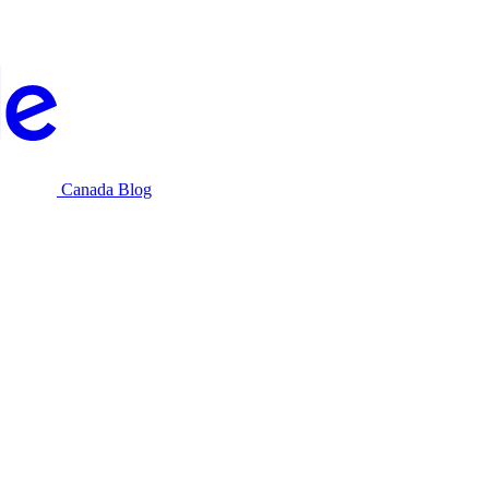
Canada Blog