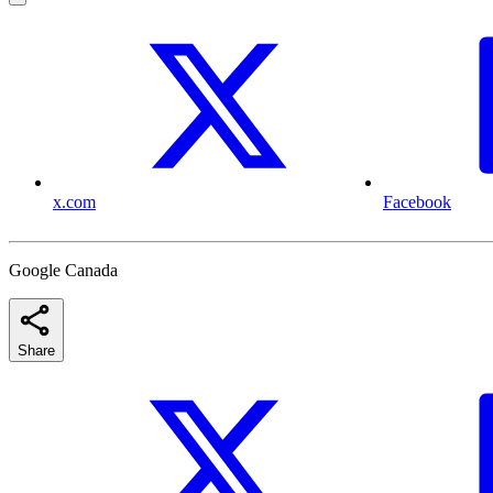
x.com
Facebook
Google Canada
Share