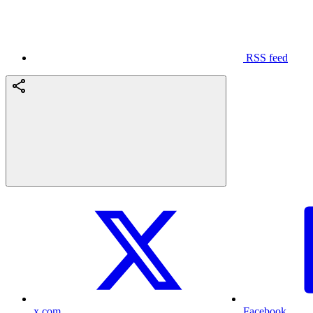
RSS feed
x.com
Facebook