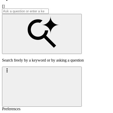
[]
Search freely by a keyword or by asking a question
Preferences