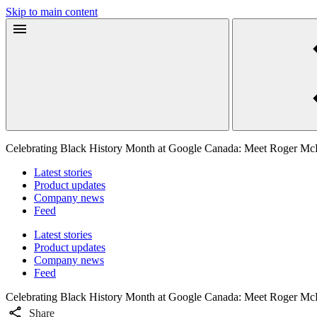
Skip to main content
Celebrating Black History Month at Google Canada: Meet Roger Mc
Latest stories
Product updates
Company news
Feed
Latest stories
Product updates
Company news
Feed
Celebrating Black History Month at Google Canada: Meet Roger Mc
Share