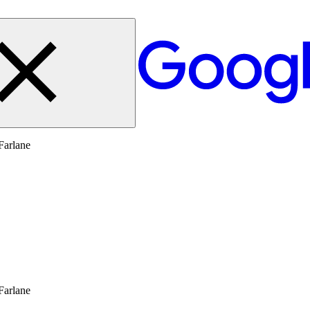
Farlane
Farlane