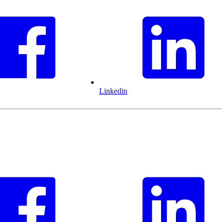
Linkedin