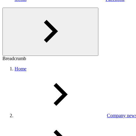
Breadcrumb
Home
Company new