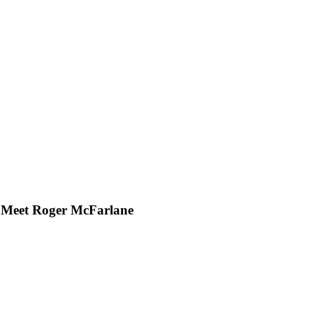
: Meet Roger McFarlane