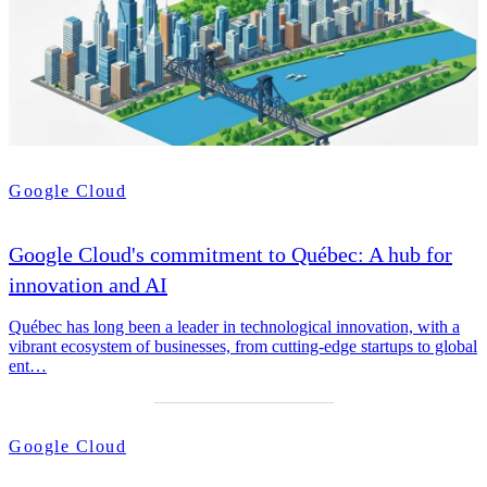
Google Cloud
Google Cloud's commitment to Québec: A hub for
innovation and AI
Québec has long been a leader in technological innovation, with a
vibrant ecosystem of businesses, from cutting-edge startups to global
ent…
Google Cloud