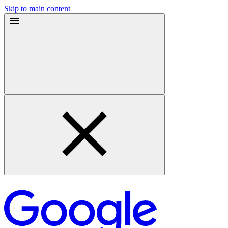
Skip to main content