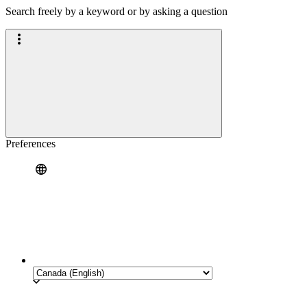
Search freely by a keyword or by asking a question
Preferences