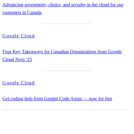
Advancing sovereignty, choice, and security in the cloud for our
customers in Canada
Google Cloud
Four Key Takeaways for Canadian Organizations from Google
Cloud Next ‘25
Google Cloud
Get coding help from Gemini Code Assist — now for free