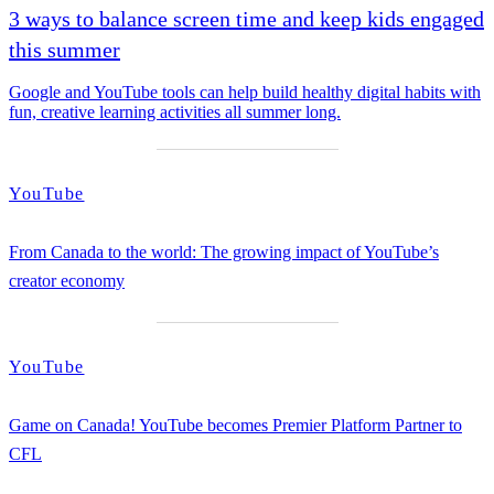
3 ways to balance screen time and keep kids engaged
this summer
Google and YouTube tools can help build healthy digital habits with
fun, creative learning activities all summer long.
YouTube
From Canada to the world: The growing impact of YouTube’s
creator economy
YouTube
Game on Canada! YouTube becomes Premier Platform Partner to
CFL