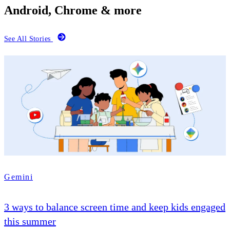
Android, Chrome & more
See All Stories
Gemini
3 ways to balance screen time and keep kids engaged
this summer