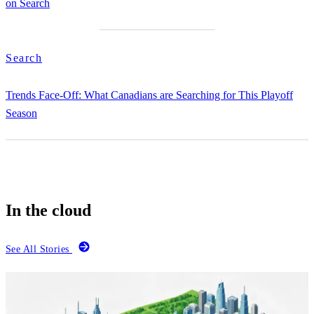
on Search
Search
Trends Face-Off: What Canadians are Searching for This Playoff
Season
In the cloud
See All Stories