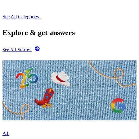
See All Categories
Explore & get answers
See All Stories
AI