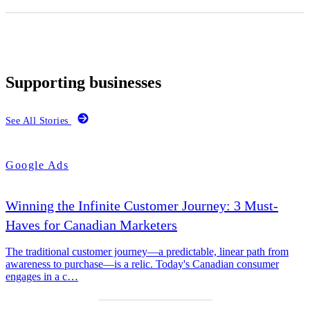
Supporting businesses
See All Stories
Google Ads
Winning the Infinite Customer Journey: 3 Must-
Haves for Canadian Marketers
The traditional customer journey—a predictable, linear path from
awareness to purchase—is a relic. Today's Canadian consumer
engages in a c…