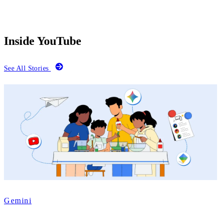
Inside YouTube
See All Stories
Gemini