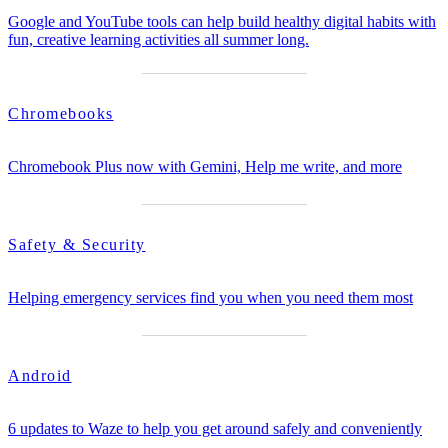
Google and YouTube tools can help build healthy digital habits with
fun, creative learning activities all summer long.
Chromebooks
Chromebook Plus now with Gemini, Help me write, and more
Safety & Security
Helping emergency services find you when you need them most
Android
6 updates to Waze to help you get around safely and conveniently