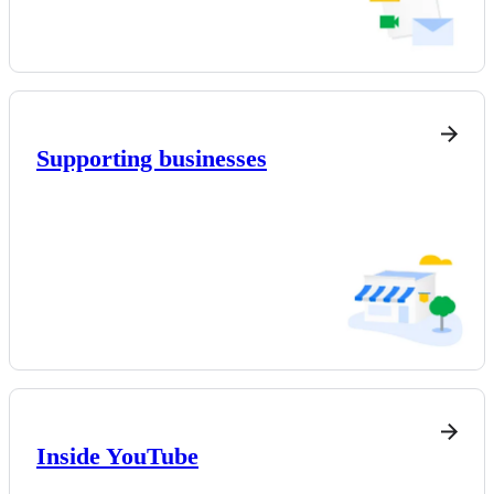
Supporting businesses
Inside YouTube