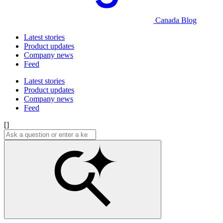
Canada Blog
Latest stories
Product updates
Company news
Feed
Latest stories
Product updates
Company news
Feed
[]