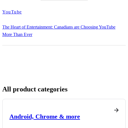
YouTube
The Heart of Entertainment: Canadians are Choosing YouTube
More Than Ever
All product categories
Android, Chrome & more