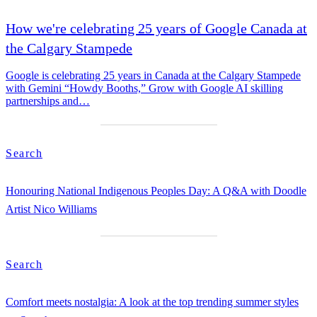
How we're celebrating 25 years of Google Canada at
the Calgary Stampede
Google is celebrating 25 years in Canada at the Calgary Stampede
with Gemini “Howdy Booths,” Grow with Google AI skilling
partnerships and…
Search
Honouring National Indigenous Peoples Day: A Q&A with Doodle
Artist Nico Williams
Search
Comfort meets nostalgia: A look at the top trending summer styles