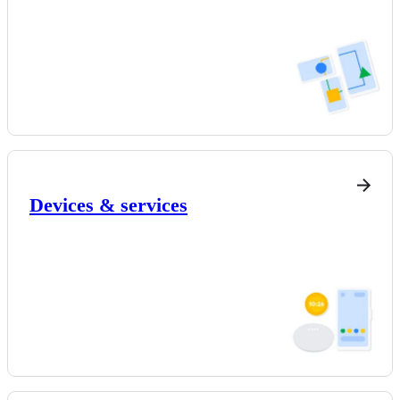
Devices & services