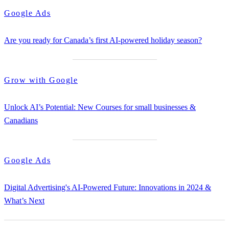
Google Ads
Are you ready for Canada’s first AI-powered holiday season?
Grow with Google
Unlock AI’s Potential: New Courses for small businesses &
Canadians
Google Ads
Digital Advertising's AI-Powered Future: Innovations in 2024 &
What’s Next