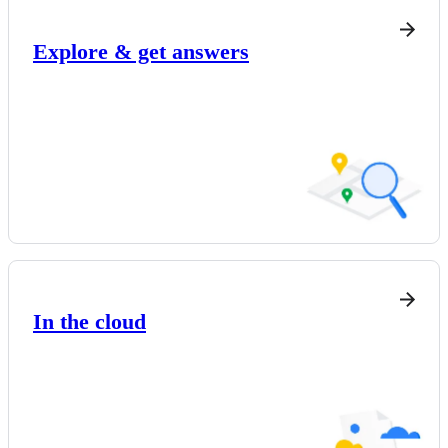
Explore & get answers
In the cloud