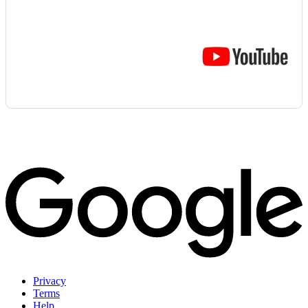
Privacy
Terms
Help