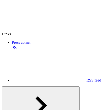
Links
Press corner
RSS feed