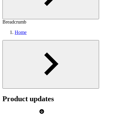
Breadcrumb
Home
Product updates