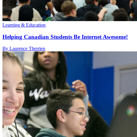
Learning & Education
Helping Canadian Students Be Internet Awesome!
By Laurence Therrien