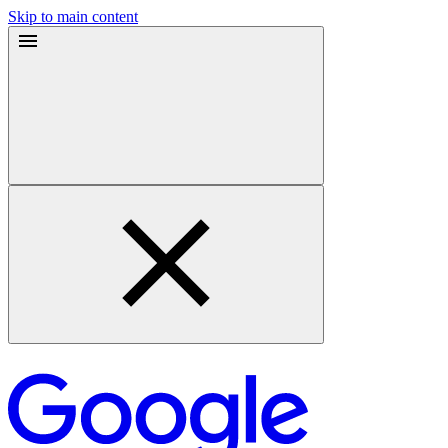
Skip to main content