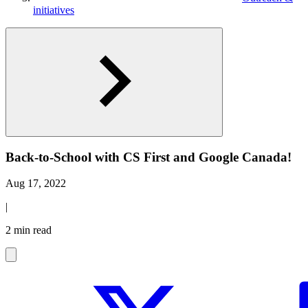
initiatives
Back-to-School with CS First and Google Canada!
Aug 17, 2022
|
2 min read