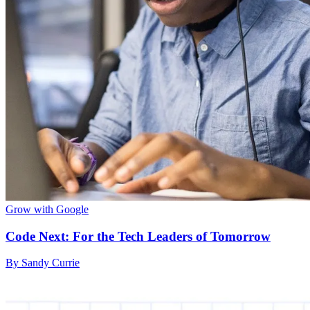
Grow with Google
Code Next: For the Tech Leaders of Tomorrow
By Sandy Currie