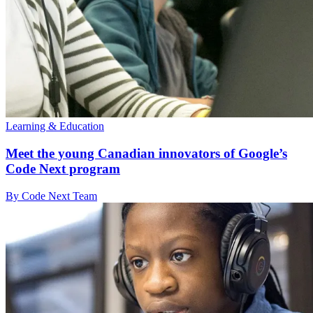
Learning & Education
Meet the young Canadian innovators of Google’s
Code Next program
By Code Next Team