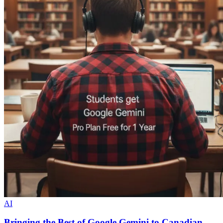
AI
Bringing the Best of Google Gemini to Canadian