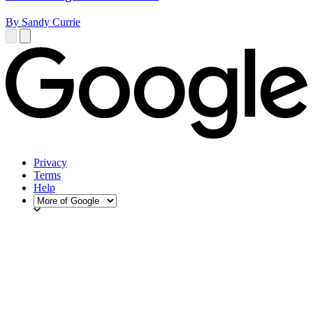
By Sandy Currie
Privacy
Terms
Help