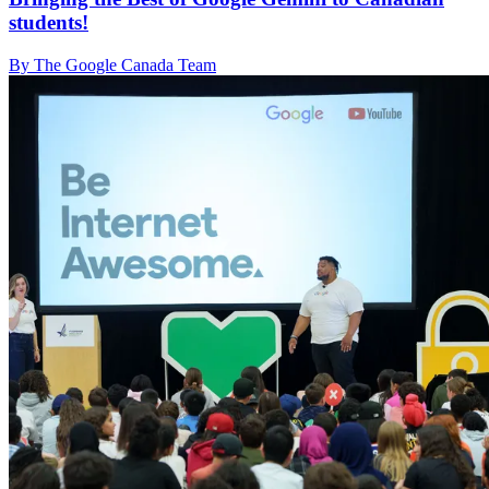
students!
By The Google Canada Team