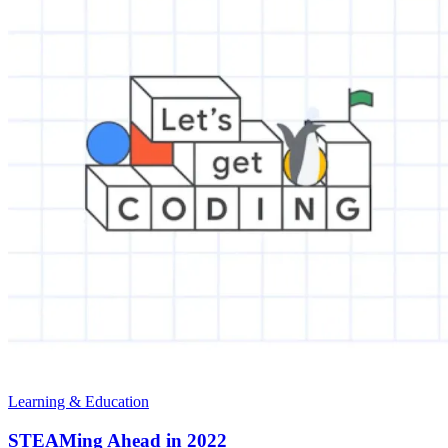
Learning & Education
STEAMing Ahead in 2022