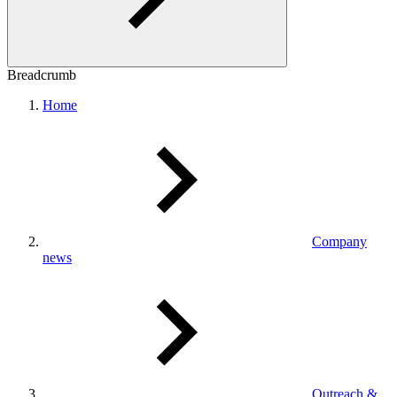
Breadcrumb
Home
Company
news
Outreach &