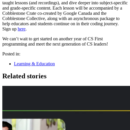
taught lessons (and recordings), and dive deeper into subject-specific
and grade-specific content. Each lesson will be accompanied by a
Cobblestone Crate co-created by Google Canada and the
Cobblestone Collective, along with an asynchronous package to
help educators and students continue on in their coding journey.
Sign up
here
.
We can’t wait to get started on another year of CS First
programming and meet the next generation of CS leaders!
Posted in:
Learning & Education
Related stories