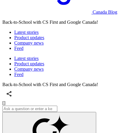
Canada Blog
Back-to-School with CS First and Google Canada!
Latest stories
Product updates
Company news
Feed
Latest stories
Product updates
Company news
Feed
Back-to-School with CS First and Google Canada!
[]