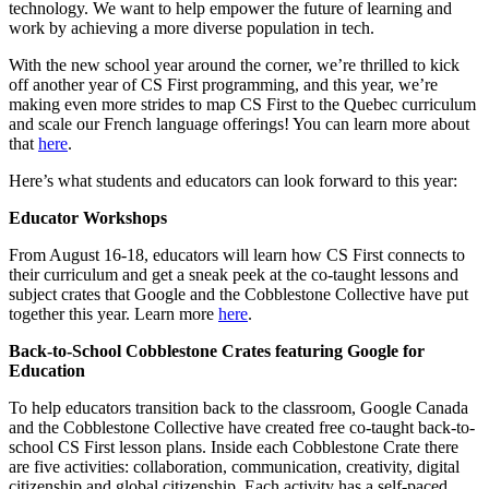
technology. We want to help empower the future of learning and
work by achieving a more diverse population in tech.
With the new school year around the corner, we’re thrilled to kick
off another year of CS First programming, and this year, we’re
making even more strides to map CS First to the Quebec curriculum
and scale our French language offerings! You can learn more about
that
here
.
Here’s what students and educators can look forward to this year:
Educator Workshops
From August 16-18, educators will learn how CS First connects to
their curriculum and get a sneak peek at the co-taught lessons and
subject crates that Google and the Cobblestone Collective have put
together this year. Learn more
here
.
Back-to-School Cobblestone Crates featuring Google for
Education
To help educators transition back to the classroom, Google Canada
and the Cobblestone Collective have created free co-taught back-to-
school CS First lesson plans. Inside each Cobblestone Crate there
are five activities: collaboration, communication, creativity, digital
citizenship and global citizenship. Each activity has a self-paced