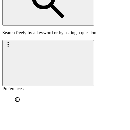
Search freely by a keyword or by asking a question
Preferences