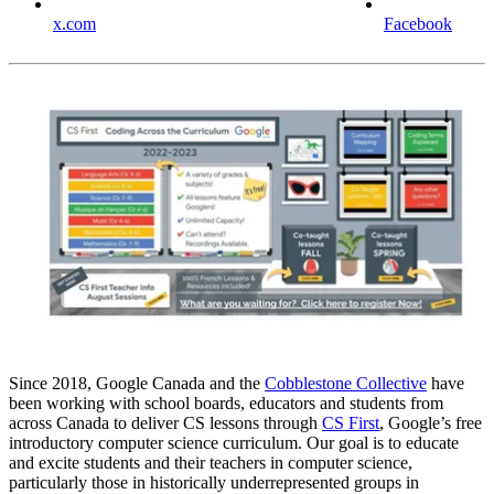
x.com
Facebook
Since 2018, Google Canada and the
Cobblestone Collective
have
been working with school boards, educators and students from
across Canada to deliver CS lessons through
CS First
, Google’s free
introductory computer science curriculum. Our goal is to educate
and excite students and their teachers in computer science,
particularly those in historically underrepresented groups in