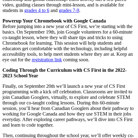
video, guiding classes through mini-lesson, and is available for
students in
grades 4 to 6
and
grades 7-9
.
Powerup Your Chromebook with Google Canada
Before jumping into a new year of CS First, we’re starting with the
basics. On September 19th, join Google volunteers for a 60-minute
co-taught lesson, where they will share tips and tricks to using
Chromebook for learning. This session will help students and
educators get comfortable with the technology, including helpful
accessibility tools, to help meet students where they are at. Keep an
eye out for the
registration link
coming soon.
Coding Through the Curriculum with CS First in the 2022-
2023 School Year
Finally, on September 20th we’ll launch a new year of CS First
programming with a kick off celebration. Classrooms are invited to
join Canadian Googlers, virtually, to explore and celebrate STEM
through our co-taught coding lessons. During this 60-minute
session, you’ll hear from Canadian Googlers about their pathway to
working for Google Canada and how they use STEM in their jobs
everyday. After exploring career pathways, we’ll dive into CS First
and learn to code together.
Then, continuing throughout the school year, we’ll offer weekly co-