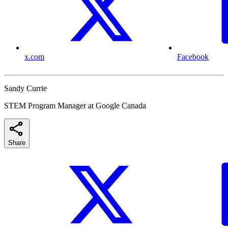
x.com
Facebook
Sandy Currie
STEM Program Manager at Google Canada
Share