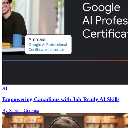
AI
Empowering Canadians with Job-Ready AI Skills
By Sabrina Geremia