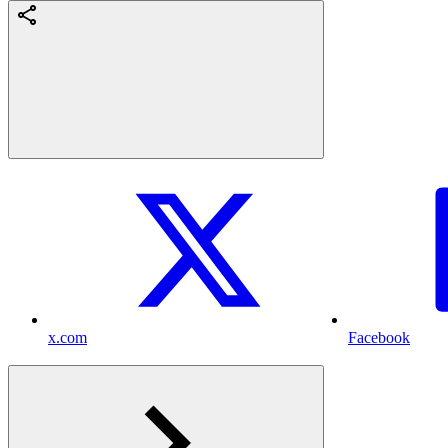
x.com
Facebook