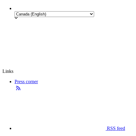
Links
Press corner
RSS feed