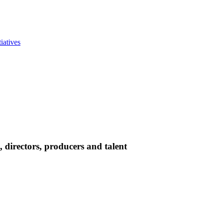
iatives
directors, producers and talent