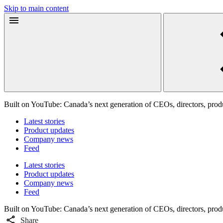
Skip to main content
Built on YouTube: Canada’s next generation of CEOs, directors, produ
Latest stories
Product updates
Company news
Feed
Latest stories
Product updates
Company news
Feed
Built on YouTube: Canada’s next generation of CEOs, directors, produ
Share