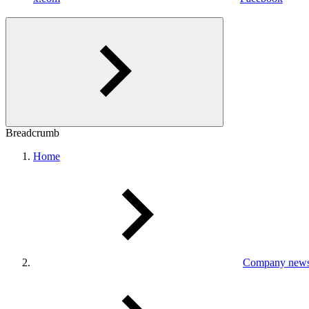
Breadcrumb
Home
Company new