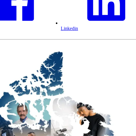
Linkedin