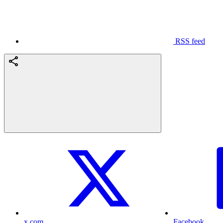
RSS feed
x.com
Facebook