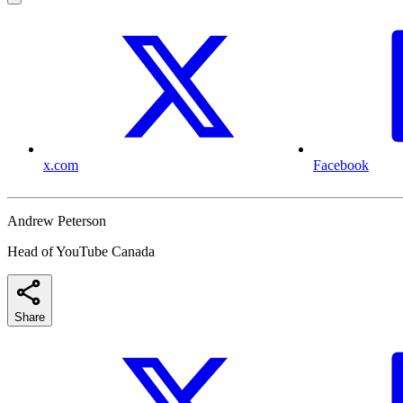
x.com
Facebook
Andrew Peterson
Head of YouTube Canada
Share