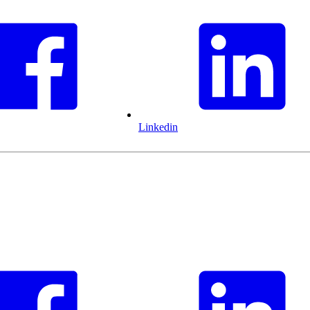
Linkedin