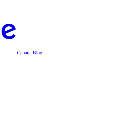
Canada Blog