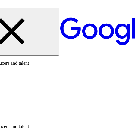
cers and talent
cers and talent