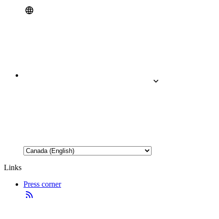
Links
Press corner