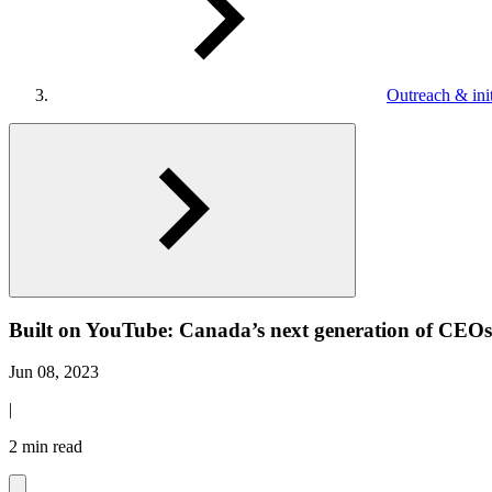
Outreach & init
Built on YouTube: Canada’s next generation of CEOs, 
Jun 08, 2023
|
2 min read