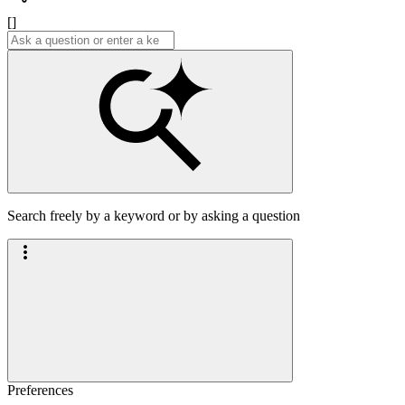
[]
Search freely by a keyword or by asking a question
Preferences