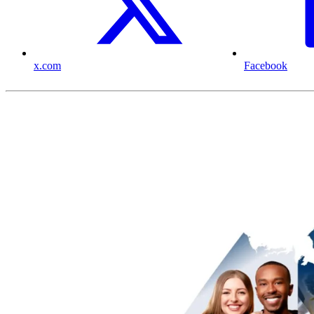
x.com
Facebook