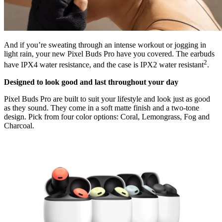
And if you’re sweating through an intense workout or jogging in
light rain, your new Pixel Buds Pro have you covered. The earbuds
2
have IPX4 water resistance, and the case is IPX2 water resistant
.
Designed to look good and last throughout your day
Pixel Buds Pro are built to suit your lifestyle and look just as good
as they sound. They come in a soft matte finish and a two-tone
design. Pick from four color options: Coral, Lemongrass, Fog and
Charcoal.