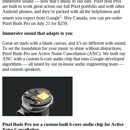
immersive sound — now that’s music to our ears. Pixel Bud Pros
are built to work great across our full Pixel portfolio and with other
Android phones, and they’re packed with all the helpfulness and
1
smarts you expect from Google
. Hey Canada, you can pre-order
Pixel Buds Pro on July 21 for $259.
Immersive sound that adapts to you
Great art starts with a blank canvas, and it’s no different with sound.
To set the foundation for your music to shine without distractions,
Pixel Buds Pro use Active Noise Cancellation (ANC). We built our
ANC with a custom 6-core audio chip that runs Google-developed
algorithms — all tuned by our in-house audio engineering team —
and custom speakers.
Pixel Buds Pro use a custom-built 6-core audio chip for Active
Noise Cancellation