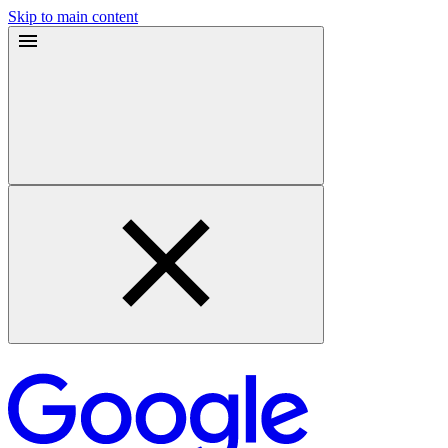
Skip to main content