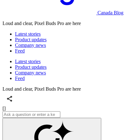
Canada Blog
Loud and clear, Pixel Buds Pro are here
Latest stories
Product updates
Company news
Feed
Latest stories
Product updates
Company news
Feed
Loud and clear, Pixel Buds Pro are here
[]