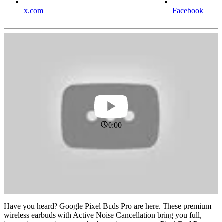
x.com
Facebook
0:00
Have you heard? Google Pixel Buds Pro are here. These premium
wireless earbuds with Active Noise Cancellation bring you full,