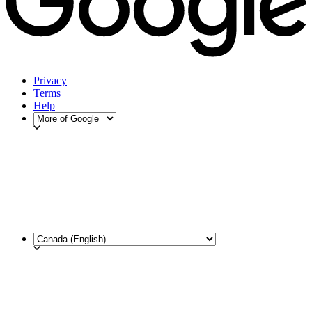
Privacy
Terms
Help