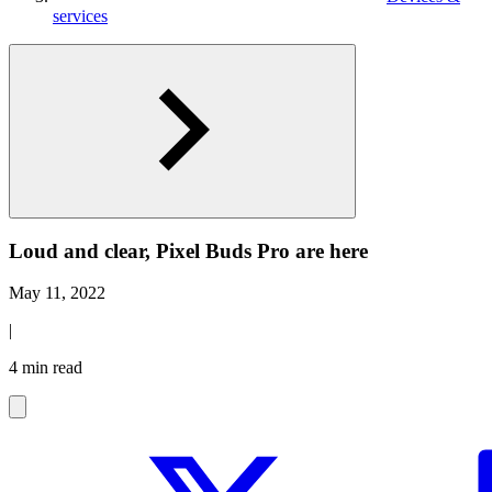
services
Loud and clear, Pixel Buds Pro are here
May 11, 2022
|
4 min read