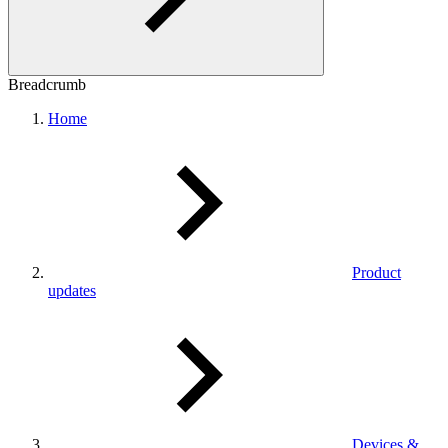
Breadcrumb
Home
Product
updates
Devices &