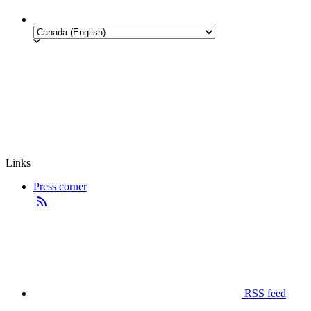
Links
Press corner
RSS feed