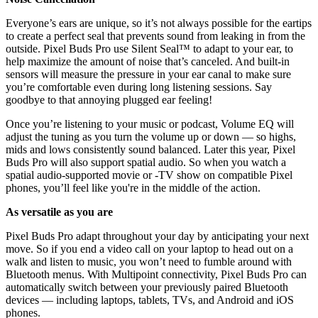
Everyone’s ears are unique, so it’s not always possible for the eartips
to create a perfect seal that prevents sound from leaking in from the
outside. Pixel Buds Pro use Silent Seal™ to adapt to your ear, to
help maximize the amount of noise that’s canceled. And built-in
sensors will measure the pressure in your ear canal to make sure
you’re comfortable even during long listening sessions. Say
goodbye to that annoying plugged ear feeling!
Once you’re listening to your music or podcast, Volume EQ will
adjust the tuning as you turn the volume up or down — so highs,
mids and lows consistently sound balanced. Later this year, Pixel
Buds Pro will also support spatial audio. So when you watch a
spatial audio-supported movie or -TV show on compatible Pixel
phones, you’ll feel like you're in the middle of the action.
As versatile as you are
Pixel Buds Pro adapt throughout your day by anticipating your next
move. So if you end a video call on your laptop to head out on a
walk and listen to music, you won’t need to fumble around with
Bluetooth menus. With Multipoint connectivity, Pixel Buds Pro can
automatically switch between your previously paired Bluetooth
devices — including laptops, tablets, TVs, and Android and iOS
phones.