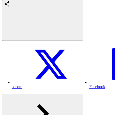
x.com
Facebook