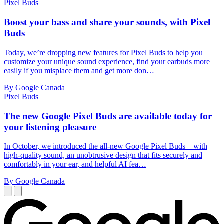
Pixel Buds
Boost your bass and share your sounds, with Pixel
Buds
Today, we’re dropping new features for Pixel Buds to help you
customize your unique sound experience, find your earbuds more
easily if you misplace them and get more don…
By Google Canada
Pixel Buds
The new Google Pixel Buds are available today for
your listening pleasure
In October, we introduced the all-new Google Pixel Buds—with
high-quality sound, an unobtrusive design that fits securely and
comfortably in your ear, and helpful AI fea…
By Google Canada