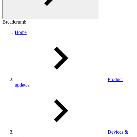
Breadcrumb
Home
Product
updates
Devices &