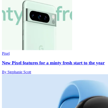
Pixel
New Pixel features for a minty fresh start to the year
By Stephanie Scott