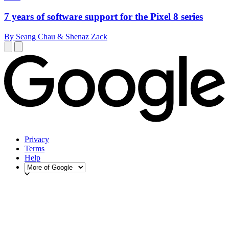
7 years of software support for the Pixel 8 series
By Seang Chau & Shenaz Zack
Privacy
Terms
Help