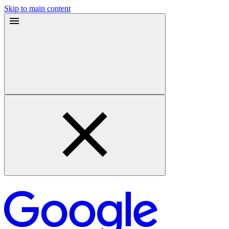
Skip to main content