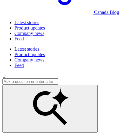
Canada Blog
Latest stories
Product updates
Company news
Feed
Latest stories
Product updates
Company news
Feed
[]