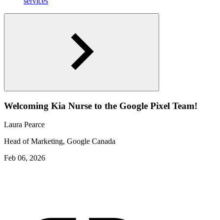
services
Welcoming Kia Nurse to the Google Pixel Team!
Laura Pearce
Head of Marketing, Google Canada
Feb 06, 2026