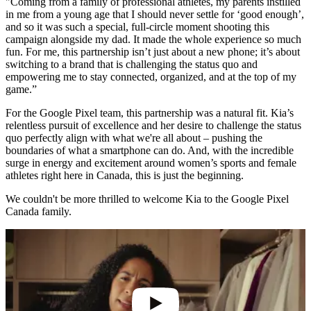
"Coming from a family of professional athletes, my parents instilled
in me from a young age that I should never settle for ‘good enough’,
and so it was such a special, full-circle moment shooting this
campaign alongside my dad. It made the whole experience so much
fun. For me, this partnership isn’t just about a new phone; it’s about
switching to a brand that is challenging the status quo and
empowering me to stay connected, organized, and at the top of my
game.”
For the Google Pixel team, this partnership was a natural fit. Kia’s
relentless pursuit of excellence and her desire to challenge the status
quo perfectly align with what we're all about – pushing the
boundaries of what a smartphone can do. And, with the incredible
surge in energy and excitement around women’s sports and female
athletes right here in Canada, this is just the beginning.
We couldn't be more thrilled to welcome Kia to the Google Pixel
Canada family.