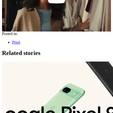
0:31
Posted in:
Pixel
Related stories