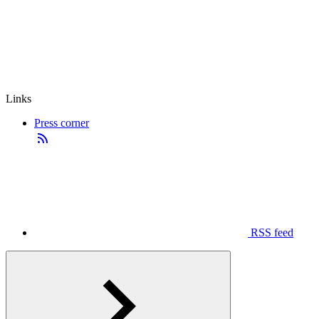
Links
Press corner
RSS feed