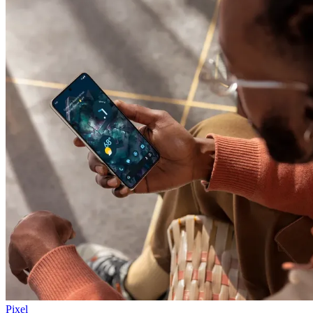
Pixel