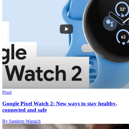
Pixel
Google Pixel Watch 2: New ways to stay healthy,
connected and safe
By Sandeep Waraich