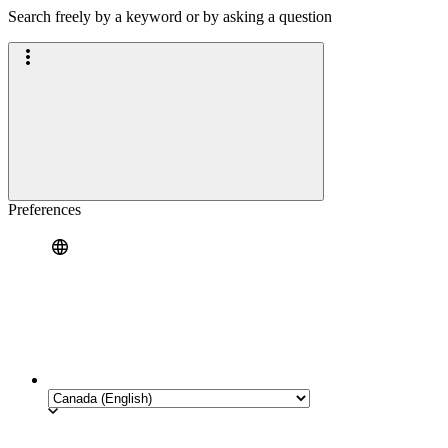
Search freely by a keyword or by asking a question
Preferences