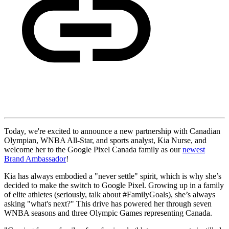
Today, we're excited to announce a new partnership with Canadian
Olympian, WNBA All-Star, and sports analyst, Kia Nurse, and
welcome her to the Google Pixel Canada family as our
newest
Brand Ambassador
!
Kia has always embodied a "never settle" spirit, which is why she’s
decided to make the switch to Google Pixel. Growing up in a family
of elite athletes (seriously, talk about #FamilyGoals), she’s always
asking "what's next?" This drive has powered her through seven
WNBA seasons and three Olympic Games representing Canada.