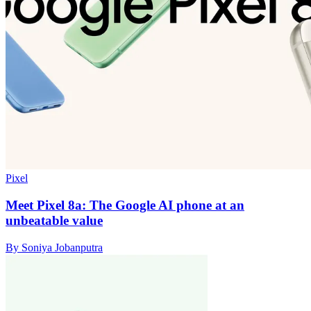
Pixel
Meet Pixel 8a: The Google AI phone at an
unbeatable value
By Soniya Jobanputra