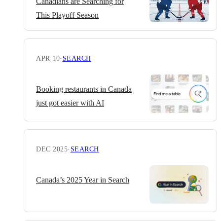
Canadians are Searching for
This Playoff Season
APR 10
·
SEARCH
Booking restaurants in Canada
just got easier with AI
DEC 2025
·
SEARCH
Canada’s 2025 Year in Search