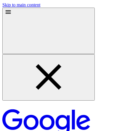
Skip to main content