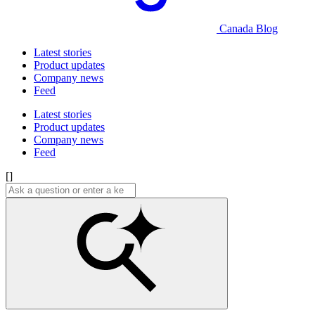
Canada Blog
Latest stories
Product updates
Company news
Feed
Latest stories
Product updates
Company news
Feed
[]