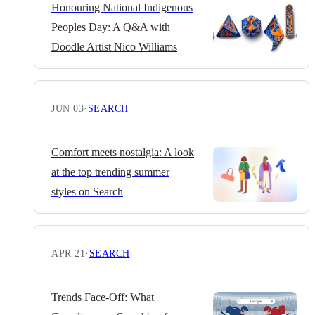
Honouring National Indigenous
Peoples Day: A Q&A with
Doodle Artist Nico Williams
JUN 03
·
SEARCH
Comfort meets nostalgia: A look
at the top trending summer
styles on Search
APR 21
·
SEARCH
Trends Face-Off: What