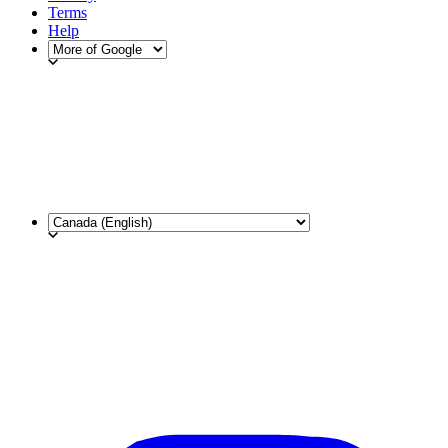
Terms
Help