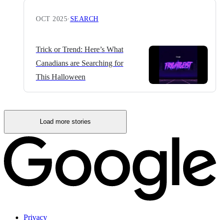
OCT 2025
·
SEARCH
Trick or Trend: Here’s What
Canadians are Searching for
This Halloween
Load more stories
Privacy