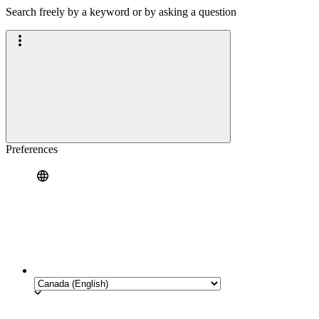
Search freely by a keyword or by asking a question
Preferences