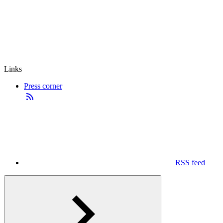
Links
Press corner
RSS feed