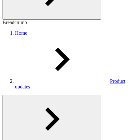
Breadcrumb
Home
Product
updates