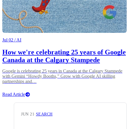
Jul 02
/ AI
How we're celebrating 25 years of Google
Canada at the Calgary Stampede
Google is celebrating 25 years in Canada at the Calgary Stampede
with Gemini “Howdy Booths,” Grow with Google AI skilling
partnerships and…
Read Article
JUN 21
·
SEARCH