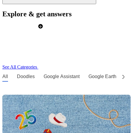
Explore & get answers
See All Categories
All
Doodles
Google Assistant
Google Earth
Go