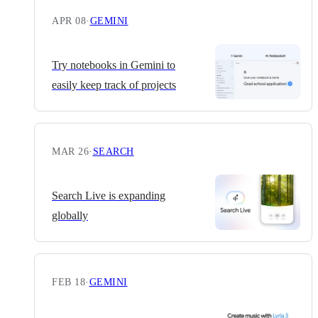
APR 08
·
GEMINI
Try notebooks in Gemini to
easily keep track of projects
MAR 26
·
SEARCH
Search Live is expanding
globally
FEB 18
·
GEMINI