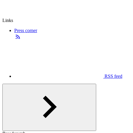
Links
Press corner
RSS feed