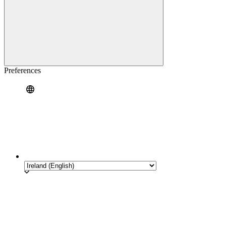
Preferences