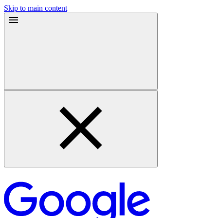
Skip to main content