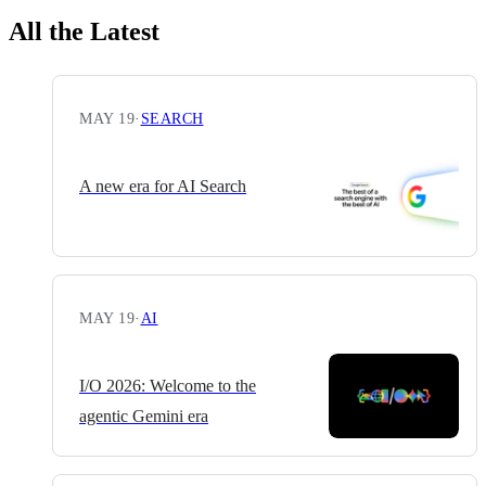
All the Latest
MAY 19
·
SEARCH
A new era for AI Search
MAY 19
·
AI
I/O 2026: Welcome to the
agentic Gemini era