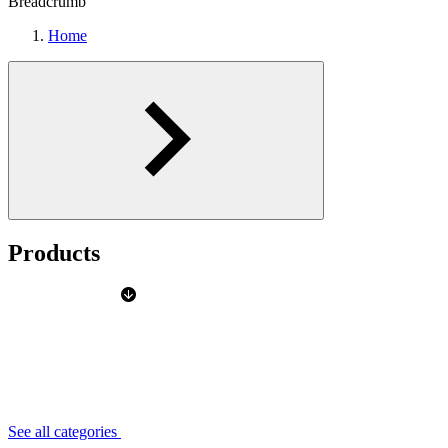
Breadcrumb
Home
Products
See all categories