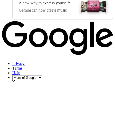
A new way to express yourself:
Gemini can now create music
Privacy
Terms
Help