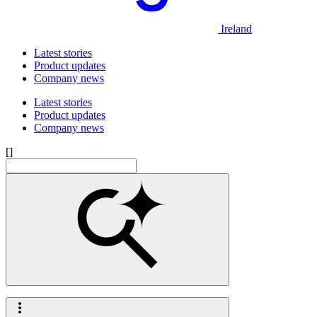
Ireland
Latest stories
Product updates
Company news
Latest stories
Product updates
Company news
[]