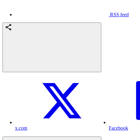
RSS feed
x.com
Facebook