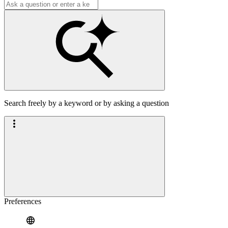
Search freely by a keyword or by asking a question
Preferences