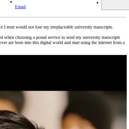
Email
e I trust would not lose my irreplaceable university transcripts.
ed when choosing a postal service to send my university transcripts
 are born into this digital world and start using the internet from a