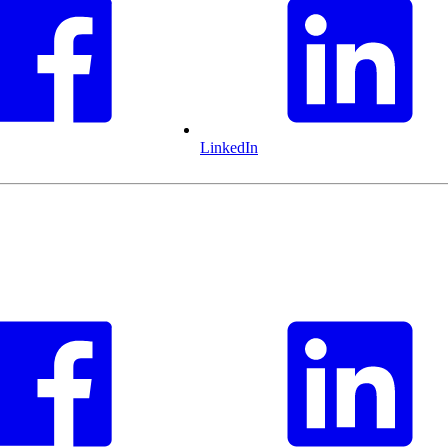
LinkedIn