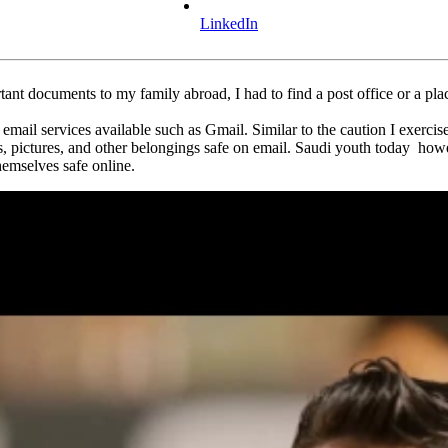
LinkedIn
tant documents to my family abroad, I had to find a post office or a plac
mail services available such as Gmail. Similar to the caution I exercis
pictures, and other belongings safe on email. Saudi youth today however
hemselves safe online.