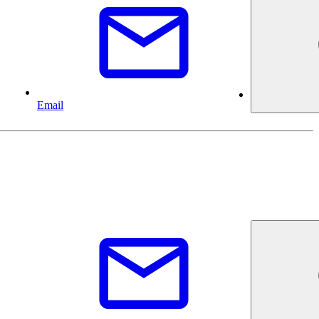
Email