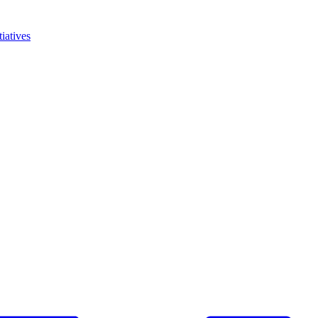
iatives