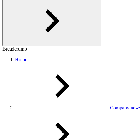
Breadcrumb
Home
Company new