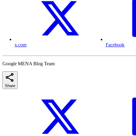
x.com
Facebook
Google MENA Blog Team
Share