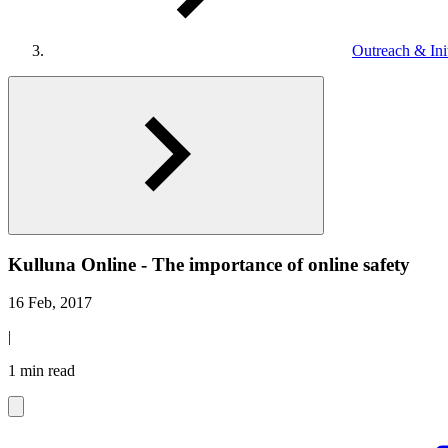
Outreach & Init
Kulluna Online - The importance of online safety
16 Feb, 2017
|
1 min read