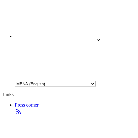
Links
Press corner