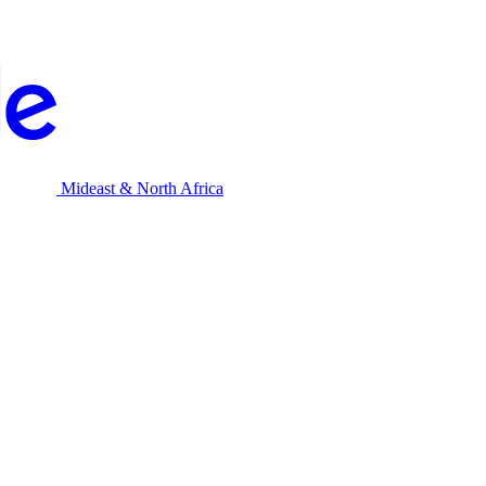
Mideast & North Africa