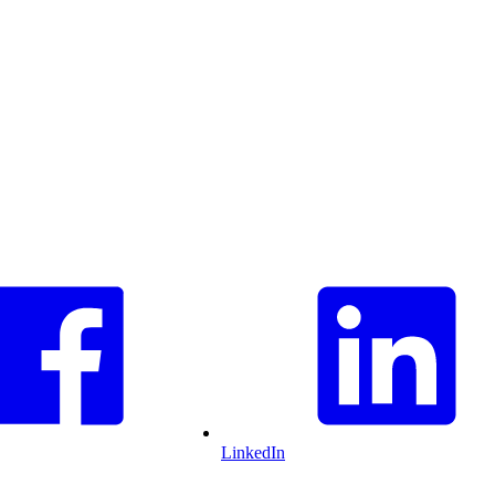
LinkedIn