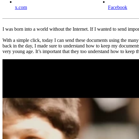
x.com
Facebook
I was born into a world without the Internet. If I wanted to send impor
With a simple click, today I can send these documents using the many e
back in the day, I made sure to understand how to keep my documents, 
very young age. It’s important that they too understand how to keep t