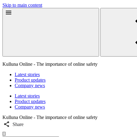
Skip to main content
Kulluna Online - The importance of online safety
Latest stories
Product updates
Company news
Latest stories
Product updates
Company news
Kulluna Online - The importance of online safety
Share
[]