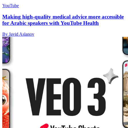
YouTube
Making high-quality medical advice more accessible
for Arabic speakers with YouTube Health
By Javid Aslanov