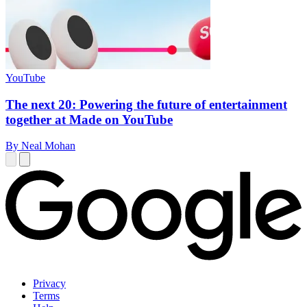
YouTube
The next 20: Powering the future of entertainment
together at Made on YouTube
By Neal Mohan
Privacy
Terms