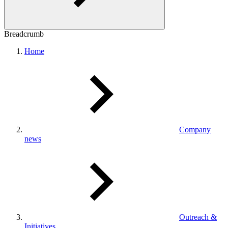
Breadcrumb
Home
Company
news
Outreach &
Initiatives