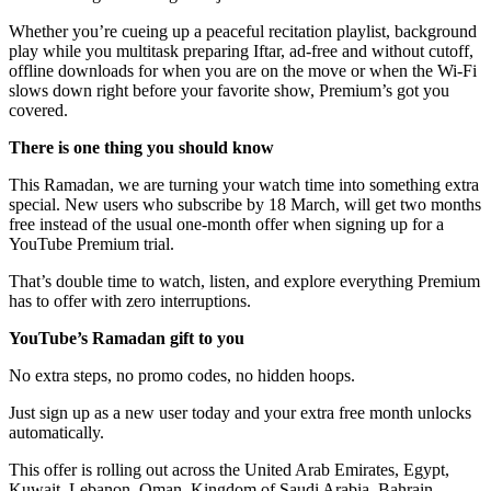
Whether you’re cueing up a peaceful recitation playlist, background
play while you multitask preparing Iftar, ad-free and without cutoff,
offline downloads for when you are on the move or when the Wi‑Fi
slows down right before your favorite show, Premium’s got you
covered.
There is one thing you should know
This Ramadan, we are turning your watch time into something extra
special. New users who subscribe by 18 March, will get two months
free instead of the usual one-month offer when signing up for a
YouTube Premium trial.
That’s double time to watch, listen, and explore everything Premium
has to offer with zero interruptions.
YouTube’s Ramadan gift to you
No extra steps, no promo codes, no hidden hoops.
Just sign up as a new user today and your extra free month unlocks
automatically.
This offer is rolling out across the United Arab Emirates, Egypt,
Kuwait, Lebanon, Oman, Kingdom of Saudi Arabia, Bahrain,