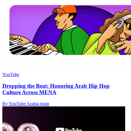
YouTube
Dropping the Beat: Honoring Arab Hip Hop
Culture Across MENA
By YouTube Arabia team