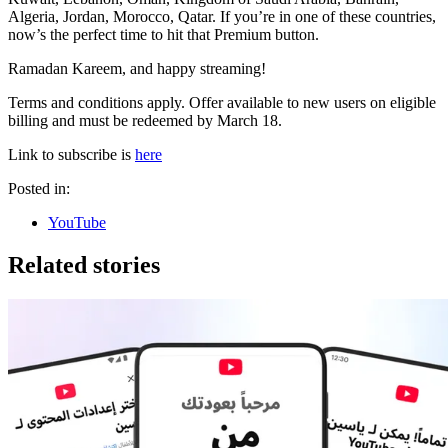
Algeria, Jordan, Morocco, Qatar. If you’re in one of these countries,
now’s the perfect time to hit that Premium button.
Ramadan Kareem, and happy streaming!
Terms and conditions apply. Offer available to new users on eligible
billing and must be redeemed by March 18.
Link to subscribe is
here
Posted in:
YouTube
Related stories