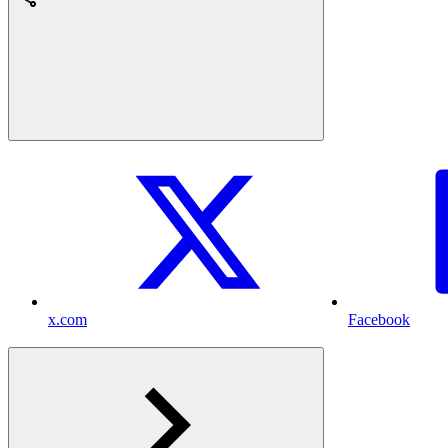
x.com
Facebook