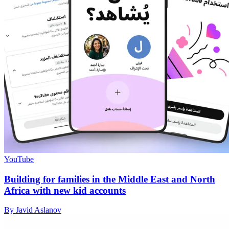
YouTube
Building for families in the Middle East and North
Africa with new kid accounts
By Javid Aslanov