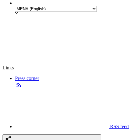
Links
Press corner
RSS feed