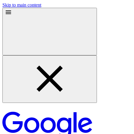
Skip to main content