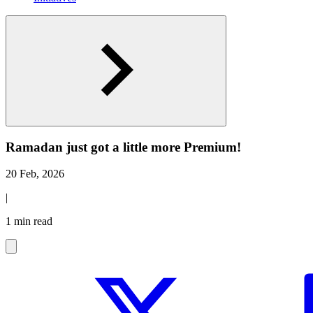
Ramadan just got a little more Premium!
20 Feb, 2026
|
1 min read