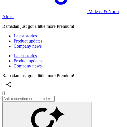
Mideast & North
Africa
Ramadan just got a little more Premium!
Latest stories
Product updates
Company news
Latest stories
Product updates
Company news
Ramadan just got a little more Premium!
[]