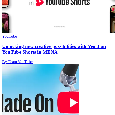
YouTube
Unlocking new creative possibilities with Veo 3 on
YouTube Shorts in MENA
By Team YouTube