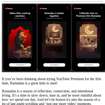
If you’ve been thinking about trying YouTube Premium for the first
time, Ramadan is a great time to start!
Ramadan is a season of reflection, connection, and intentional
living. It’s a time to slow down, tune in, and be more mindful about
how we spend our day. And let’s be honest it's also the season of a
lot of late‑night scrolling and ‘just one more video’ moments.