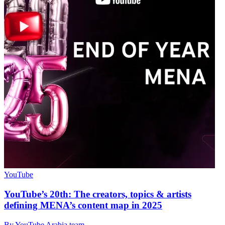
YouTube
YouTube’s 20th: The creators, topics & artists
defining MENA’s content map in 2025
By YouTube Arabia team