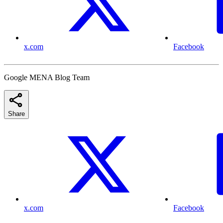
x.com
Facebook
Google MENA Blog Team
Share
x.com
Facebook