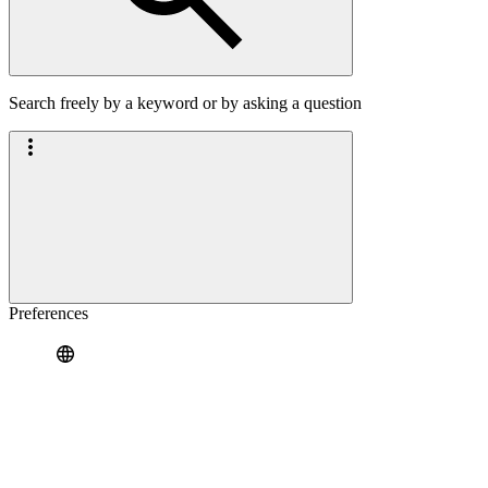
Search freely by a keyword or by asking a question
Preferences