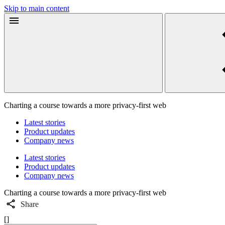
Skip to main content
Charting a course towards a more privacy-first web
Latest stories
Product updates
Company news
Latest stories
Product updates
Company news
Charting a course towards a more privacy-first web
Share
[]