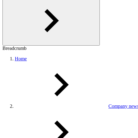
Breadcrumb
Home
Company new