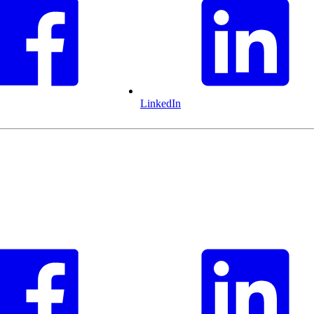
LinkedIn