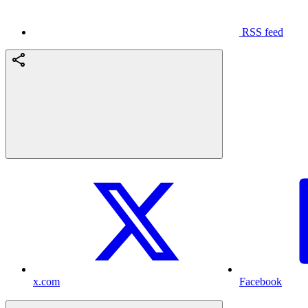
RSS feed
x.com
Facebook