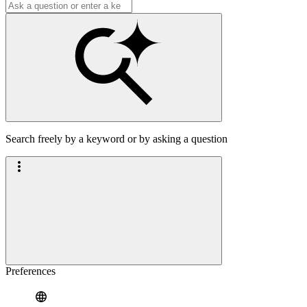
Search freely by a keyword or by asking a question
Preferences