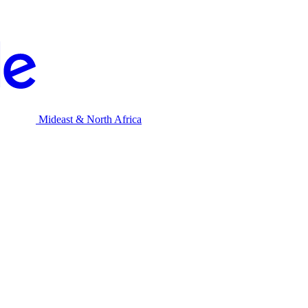
Mideast & North Africa