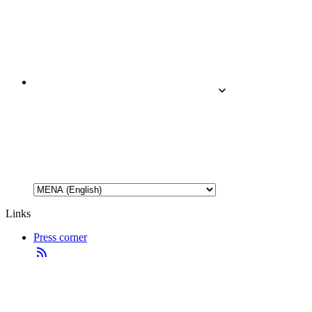
Links
Press corner