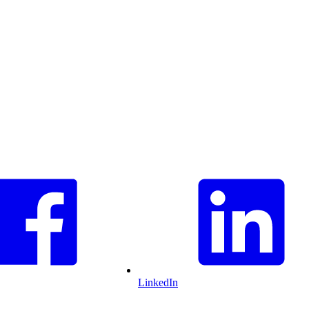
LinkedIn