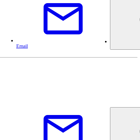
Email