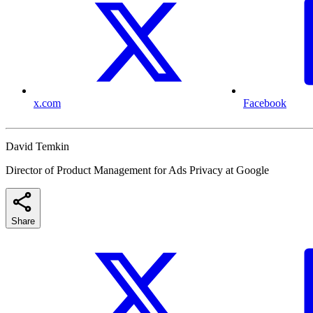
x.com
Facebook
David Temkin
Director of Product Management for Ads Privacy at Google
Share