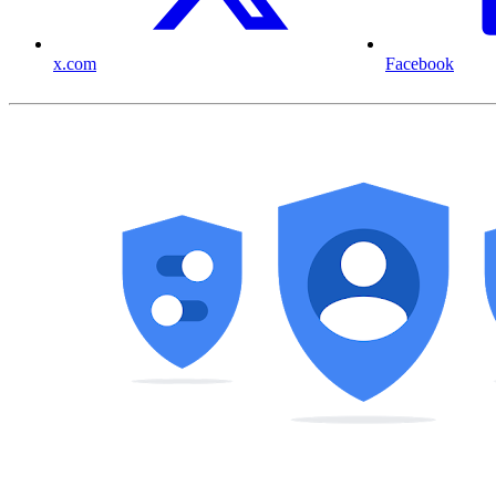
x.com
Facebook