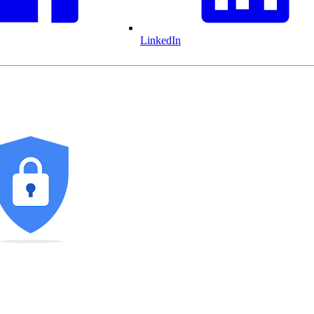
LinkedIn