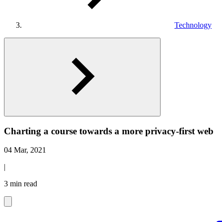
Technology
Charting a course towards a more privacy-first web
04 Mar, 2021
|
3 min read