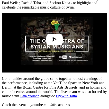
Paul Weller, Rachid Taha, and Seckou Keita - to highlight and
celebrate the remarkable music culture of Syria.
2:08:45
Communities around the globe came together to host viewings of
the performance, including at the YouTube Space in New York and
Berlin; at the Bozar Centre for Fine Arts Brussels; and in homes and
cultural centres around the world. The livestream was also hosted by
music artist
Faia Younan
alongside
FlyWithHaifa
.
Catch the event at youtube.com/africaexpress.