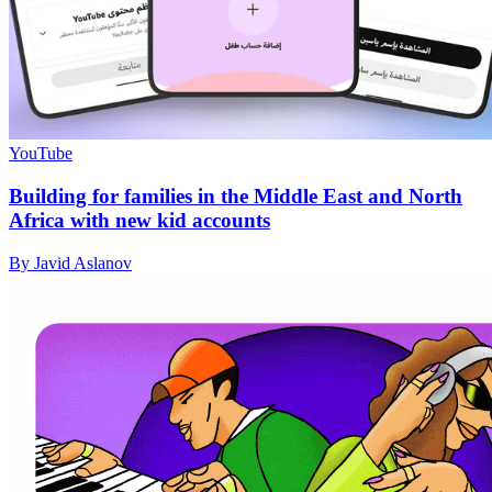
YouTube
Building for families in the Middle East and North
Africa with new kid accounts
By Javid Aslanov