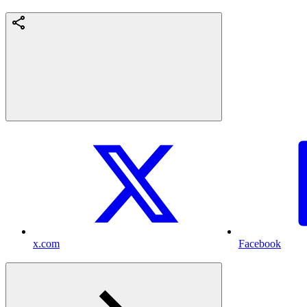
x.com
Facebook