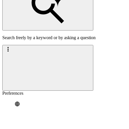
Search freely by a keyword or by asking a question
Preferences