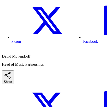
x.com
Facebook
David Mogendorff
Head of Music Partnerships
Share