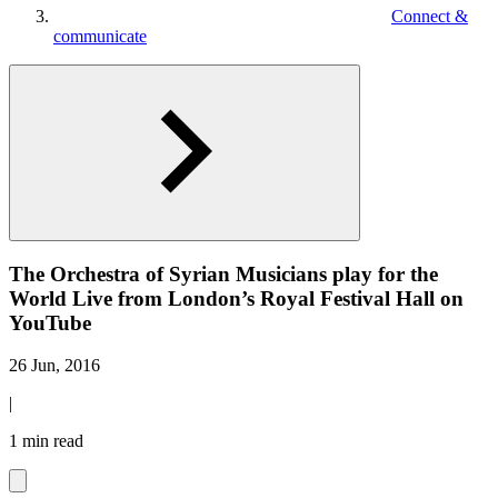
Connect &
communicate
The Orchestra of Syrian Musicians play for the
World Live from London’s Royal Festival Hall on
YouTube
26 Jun, 2016
|
1 min read