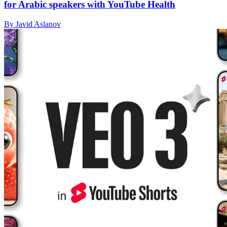
for Arabic speakers with YouTube Health
By Javid Aslanov