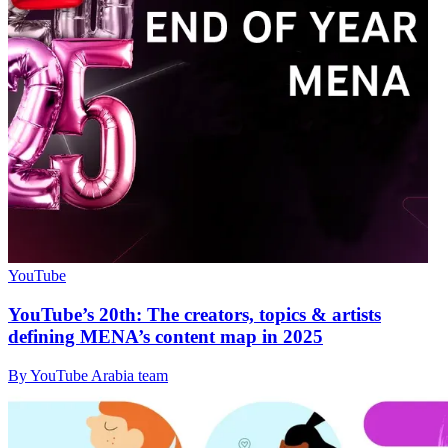
YouTube
YouTube’s 20th: The creators, topics & artists
defining MENA’s content map in 2025
By YouTube Arabia team