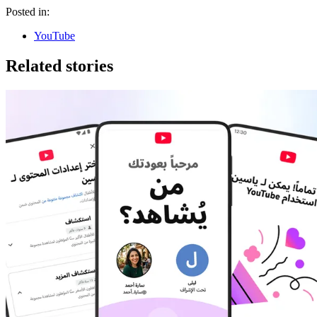
Posted in:
YouTube
Related stories