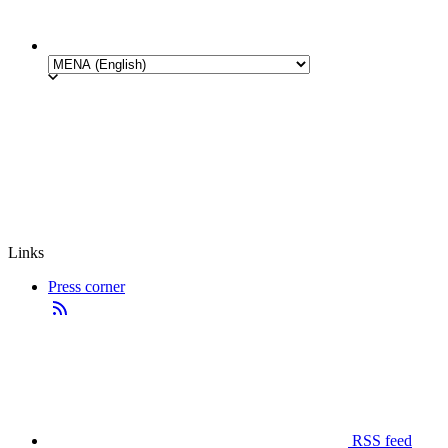
Links
Press corner
RSS feed