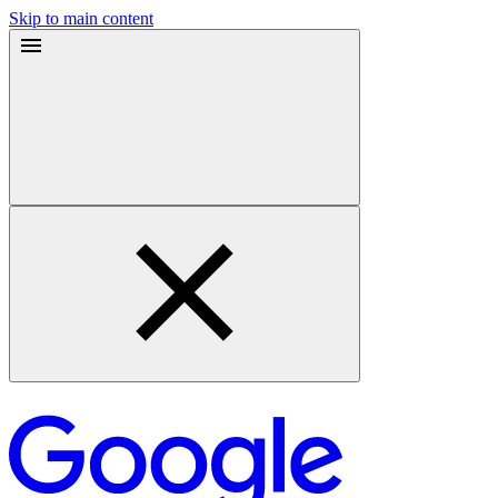
Skip to main content