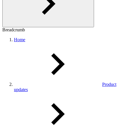
Breadcrumb
Home
Product
updates