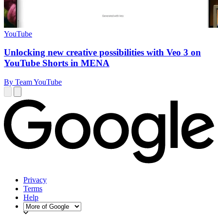
YouTube
Unlocking new creative possibilities with Veo 3 on
YouTube Shorts in MENA
By Team YouTube
Privacy
Terms
Help