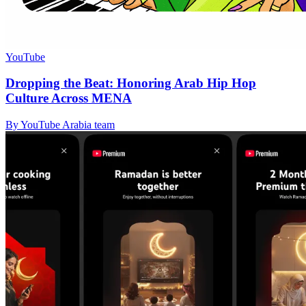
YouTube
Dropping the Beat: Honoring Arab Hip Hop
Culture Across MENA
By YouTube Arabia team