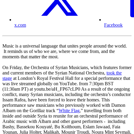
x.com
Facebook
Music is a universal language that unites people around the world.
It reminds us of who we are, where we come from, and the
moments that matter the most.
On Friday, the Orchestra of Syrian Musicians, which features former
and current members of the Syrian National Orchestra,
took the
stage
at London’s Royal Festival Hall for a special performance that
was live streamed globally on YouTube. from 7:30pm BST
(11:30am PT) at youtu.be/aH_FP67cLP0 As a result of the ongoing
conflict, many Syrian musicians, including the orchestra’s conductor
Issam Rafea, have been forced to leave their homes. This
performance saw musicians who previously worked with Damon
Albarn on the Gorillaz track “
White Flag
,” travelling from both
inside and outside Syria to reunite for an orchestral performance of
Arabic music with Albarn and other guest performers - including
Bashy, Bassekou Kouyaté, Bu Kolthoum, Eslam Jawaad, Faia
Younan, Julia Holter, Malikah, Mounir Troudi, Noura Mint Seymali,