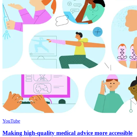
YouTube
Making high-quality medical advice more accessible