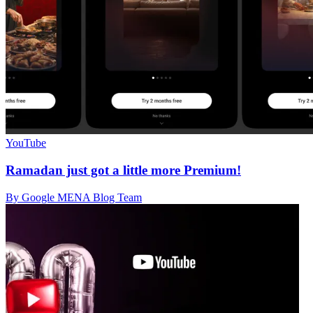
YouTube
Ramadan just got a little more Premium!
By Google MENA Blog Team