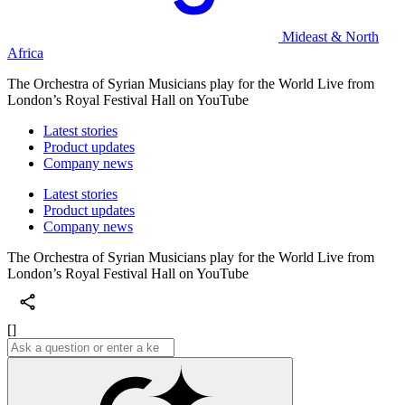
Mideast & North
Africa
The Orchestra of Syrian Musicians play for the World Live from
London’s Royal Festival Hall on YouTube
Latest stories
Product updates
Company news
Latest stories
Product updates
Company news
The Orchestra of Syrian Musicians play for the World Live from
London’s Royal Festival Hall on YouTube
[]