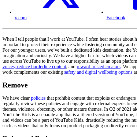
x.com
Facebook
When I tell people that I work at YouTube, I often hear stories about
important to protect their experience while fostering community and e
For our younger users, we’ve built a dedicated kids destination, the 
imagination and curiosity. We have a higher bar for which videos can 
use across YouTube to live up to our responsibility as an open platf
voices, reduce borderline content
, and
reward trusted creators
. We app
work complements our existing
safety and digital wellbeing options
a
Remove
We have clear
policies
that prohibit content that exploits or endange
regularly review these policies and engage with external experts to e
themes, violence, obscenity, or other mature themes. In Q2 of 2021 alo
YouTube Kids is a separate app that is a filtered version of YouTube, 
and videos can be a part of YouTube Kids, drastically reducing the 
such as videos that only focus on product packaging or directly enco