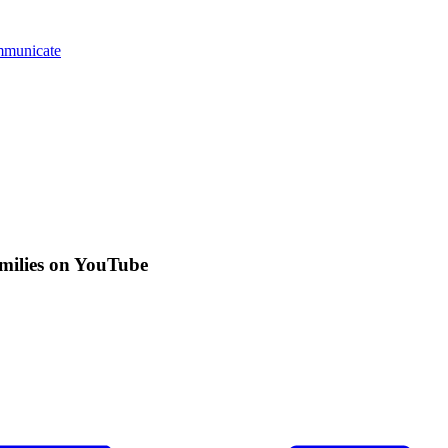
mmunicate
amilies on YouTube