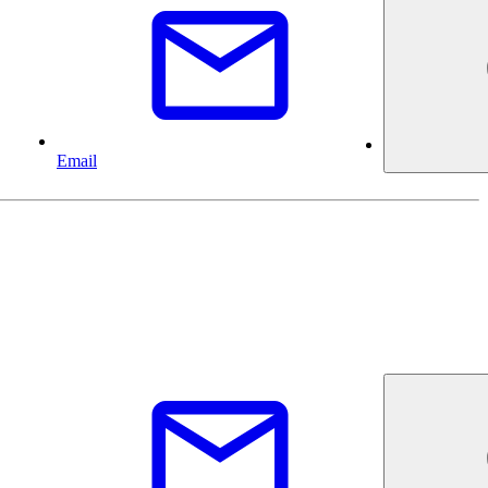
Email