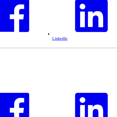
LinkedIn