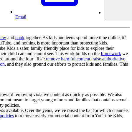
Email
raw
and
cook
together. As kids and teens spend more time online, it’s
uTube, and nothing is more important than protecting kids.
 Kids a safer, family-friendly place for kids to explore their
heir child can and cannot see. This work builds on the
framework
we
zed around the four “Rs”:
remove harmful content
,
raise authoritative
ion
, and they also ground our efforts to protect kids and families. This
toward removing violative content as quickly as possible. We also
ontent meant to target young minors and families that contains sexual
y policies.
os available. Over the years, we’ve raised the bar for which channels
policies
to remove overly commercial content from YouTube Kids,