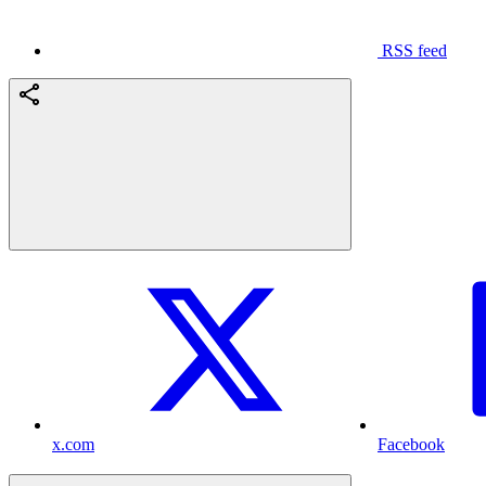
RSS feed
x.com
Facebook