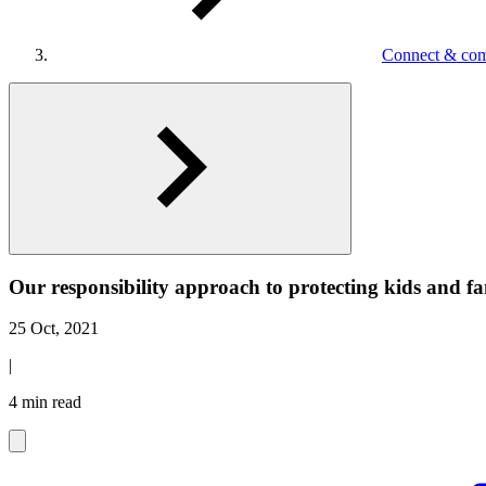
Connect & co
Our responsibility approach to protecting kids and f
25 Oct, 2021
|
4 min read