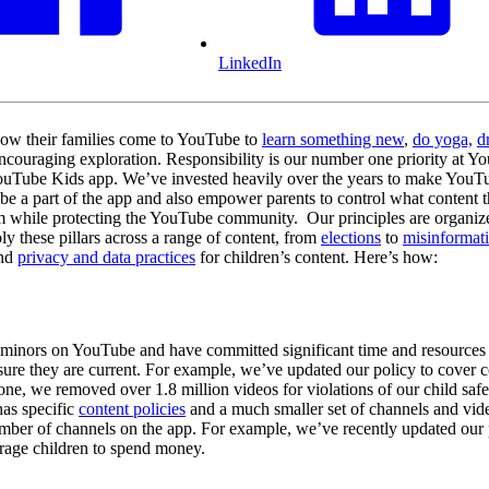
LinkedIn
 how their families come to YouTube to
learn something new
,
do yoga,
d
ncouraging exploration. Responsibility is our number one priority at Yo
YouTube Kids app. We’ve invested heavily over the years to make YouTube
be a part of the app and also empower parents to control what content t
orm while protecting the YouTube community. Our principles are organi
ly these pillars across a range of content, from
elections
to
misinformat
nd
privacy and data practices
for children’s content. Here’s how:
rs minors on YouTube and have committed significant time and resources 
nsure they are current. For example, we’ve updated our policy to cover c
ne, we removed over 1.8 million videos for violations of our child safet
has specific
content policies
and a much smaller set of channels and vide
number of channels on the app. For example, we’ve recently updated our
urage children to spend money.