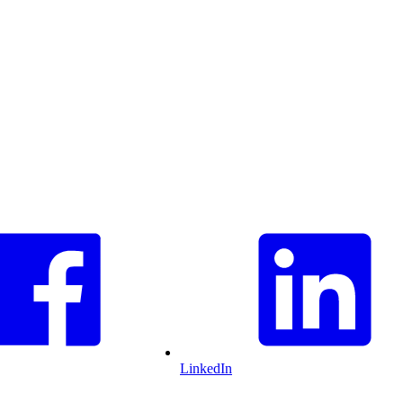
LinkedIn