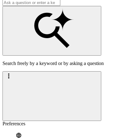
Search freely by a keyword or by asking a question
Preferences