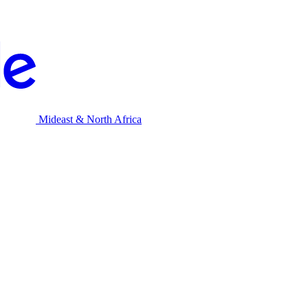
Mideast & North Africa