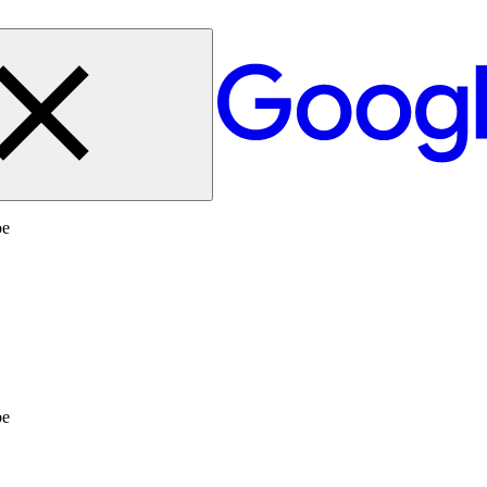
be
be