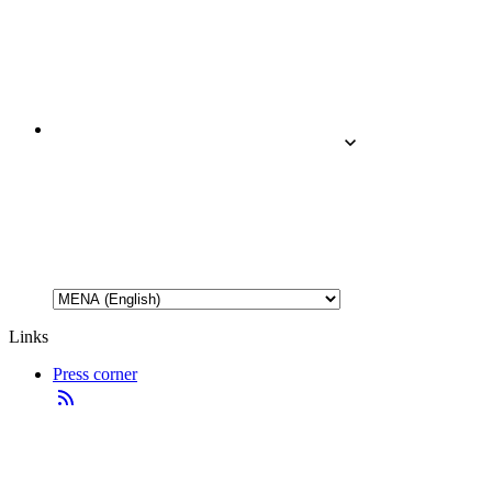
Links
Press corner