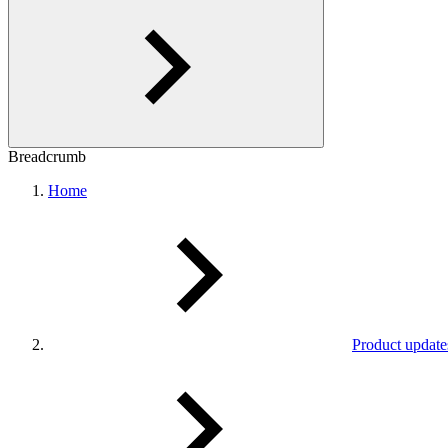
Breadcrumb
Home
Product update