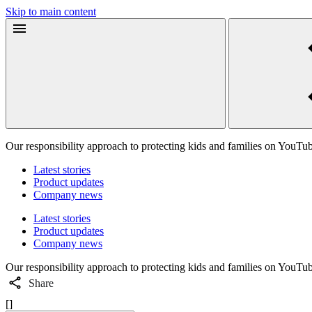
Skip to main content
Our responsibility approach to protecting kids and families on YouTu
Latest stories
Product updates
Company news
Latest stories
Product updates
Company news
Our responsibility approach to protecting kids and families on YouTu
Share
[]