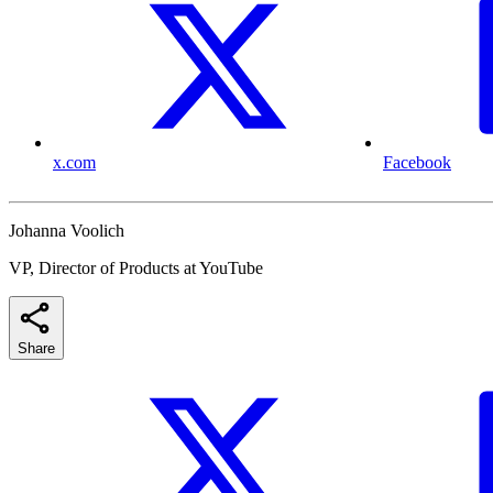
x.com
Facebook
Johanna Voolich
VP, Director of Products at YouTube
Share