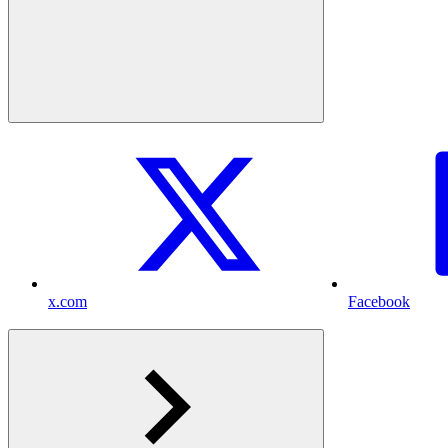
x.com
Facebook