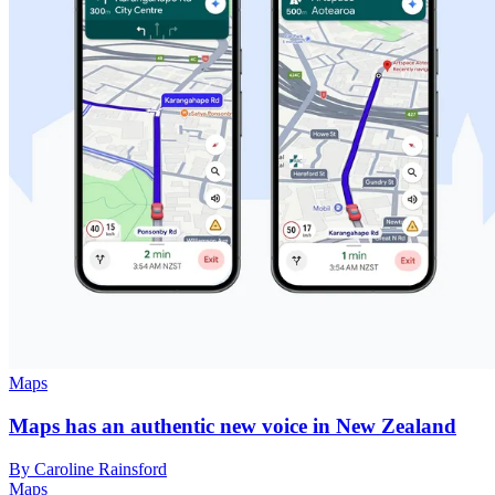
Maps
Maps has an authentic new voice in New Zealand
By Caroline Rainsford
Maps