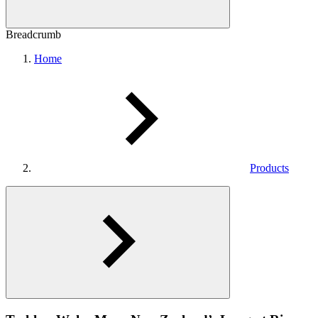
Breadcrumb
Home
Products