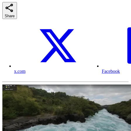
Share
x.com
Facebook