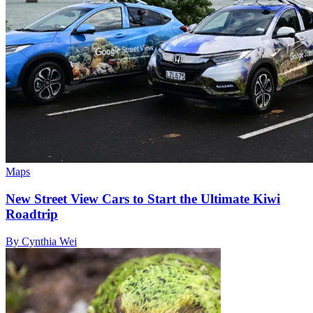
Maps
New Street View Cars to Start the Ultimate Kiwi
Roadtrip
By Cynthia Wei