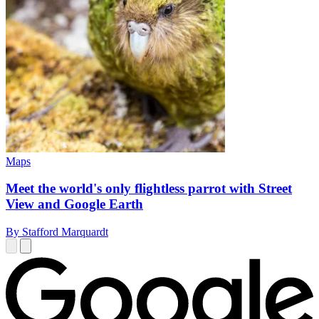
Maps
Meet the world's only flightless parrot with Street
View and Google Earth
By Stafford Marquardt