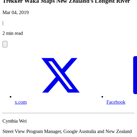
Trekker Waka Maps New Zealand’s Longest River
Mar 04, 2019
|
2 min read
x.com
Facebook
Cynthia Wei
Street View Program Manager, Google Australia and New Zealand