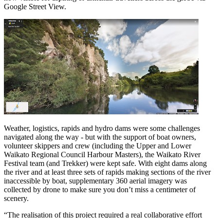
Google Street View.
Weather, logistics, rapids and hydro dams were some challenges
navigated along the way - but with the support of boat owners,
volunteer skippers and crew (including the Upper and Lower
Waikato Regional Council Harbour Masters), the Waikato River
Festival team (and Trekker) were kept safe. With eight dams along
the river and at least three sets of rapids making sections of the river
inaccessible by boat, supplementary 360 aerial imagery was
collected by drone to make sure you don’t miss a centimeter of
scenery.
“The realisation of this project required a real collaborative effort