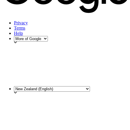
Privacy
Terms
Help