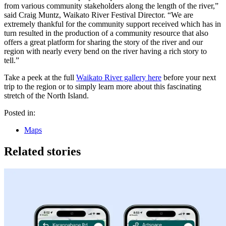
from various community stakeholders along the length of the river,”
said Craig Muntz, Waikato River Festival Director. “We are
extremely thankful for the community support received which has in
turn resulted in the production of a community resource that also
offers a great platform for sharing the story of the river and our
region with nearly every bend on the river having a rich story to
tell.”
Take a peek at the full
Waikato River gallery here
before your next
trip to the region or to simply learn more about this fascinating
stretch of the North Island.
Posted in:
Maps
Related stories