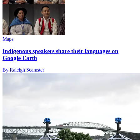
Maps
Indigenous speakers share their languages on
Google Earth
By Raleigh Seamster