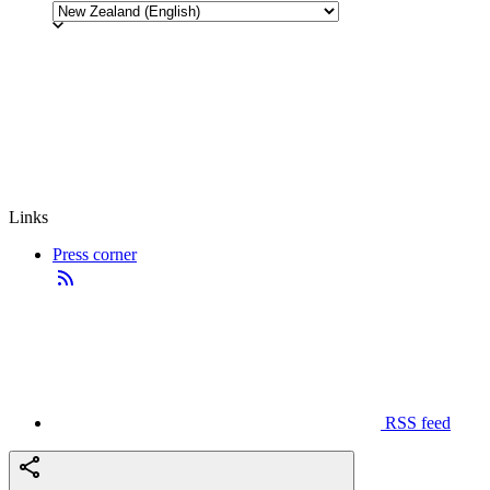
Links
Press corner
RSS feed