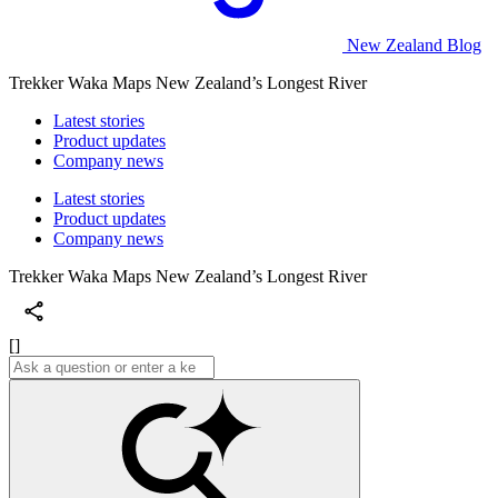
New Zealand Blog
Trekker Waka Maps New Zealand’s Longest River
Latest stories
Product updates
Company news
Latest stories
Product updates
Company news
Trekker Waka Maps New Zealand’s Longest River
[]