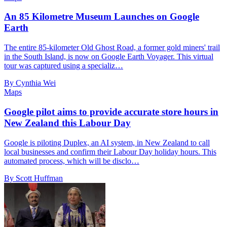
An 85 Kilometre Museum Launches on Google
Earth
The entire 85-kilometer Old Ghost Road, a former gold miners' trail
in the South Island, is now on Google Earth Voyager. This virtual
tour was captured using a specializ…
By Cynthia Wei
Maps
Google pilot aims to provide accurate store hours in
New Zealand this Labour Day
Google is piloting Duplex, an AI system, in New Zealand to call
local businesses and confirm their Labour Day holiday hours. This
automated process, which will be disclo…
By Scott Huffman