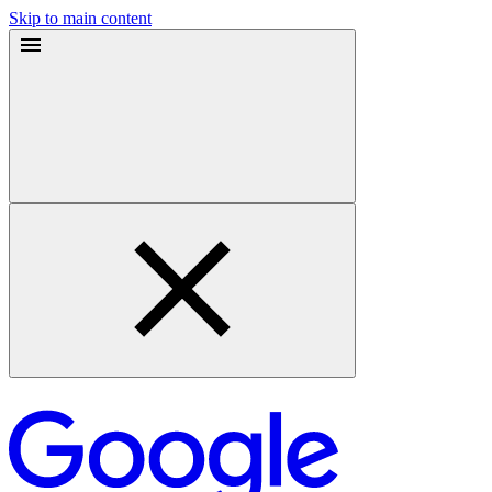
Skip to main content