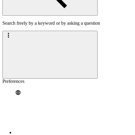
Search freely by a keyword or by asking a question
Preferences