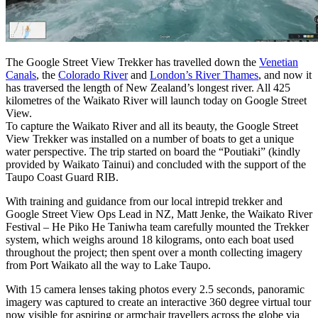
The Google Street View Trekker has travelled down the
Venetian
Canals
, the
Colorado River
and
London’s River Thames
, and now it
has traversed the length of New Zealand’s longest river. All 425
kilometres of the Waikato River will launch today on Google Street
View.
To capture the Waikato River and all its beauty, the Google Street
View Trekker was installed on a number of boats to get a unique
water perspective. The trip started on board the “Poutiaki” (kindly
provided by Waikato Tainui) and concluded with the support of the
Taupo Coast Guard RIB.
With training and guidance from our local intrepid trekker and
Google Street View Ops Lead in NZ, Matt Jenke, the Waikato River
Festival – He Piko He Taniwha team carefully mounted the Trekker
system, which weighs around 18 kilograms, onto each boat used
throughout the project; then spent over a month collecting imagery
from Port Waikato all the way to Lake Taupo.
With 15 camera lenses taking photos every 2.5 seconds, panoramic
imagery was captured to create an interactive 360 degree virtual tour
now visible for aspiring or armchair travellers across the globe via