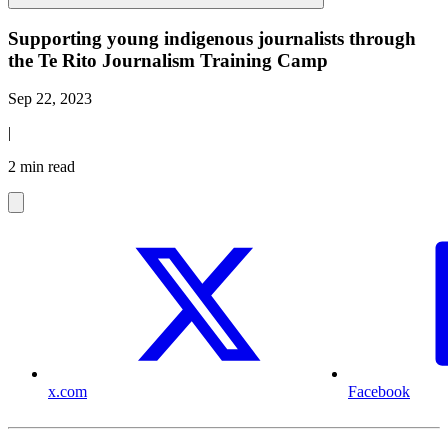
Supporting young indigenous journalists through
the Te Rito Journalism Training Camp
Sep 22, 2023
|
2 min read
x.com
Facebook