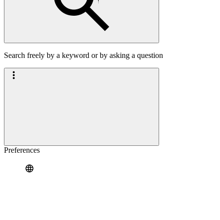
Search freely by a keyword or by asking a question
Preferences