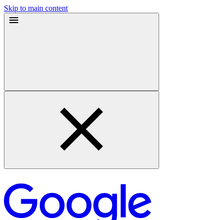
Skip to main content