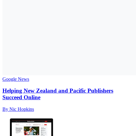
Google News
Helping New Zealand and Pacific Publishers
Succeed Online
By Nic Hopkins