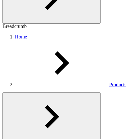
Breadcrumb
Home
Products