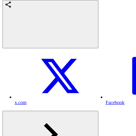
x.com
Facebook