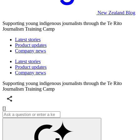
New Zealand Blog
Supporting young indigenous journalists through the Te Rito
Journalism Training Camp
Latest stories
Product updates
Company news
Latest stories
Product updates
Company news
Supporting young indigenous journalists through the Te Rito
Journalism Training Camp
[]