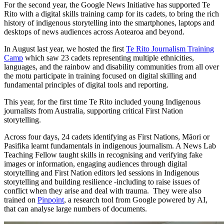
For the second year, the Google News Initiative has supported Te
Rito with a digital skills training camp for its cadets, to bring the rich
history of indigenous storytelling into the smartphones, laptops and
desktops of news audiences across Aotearoa and beyond.
In August last year, we hosted the first
Te Rito Journalism Training
Camp
which saw 23 cadets representing multiple ethnicities,
languages, and the rainbow and disability communities from all over
the motu participate in training focused on digital skilling and
fundamental principles of digital tools and reporting.
This year, for the first time Te Rito included young Indigenous
journalists from Australia, supporting critical First Nation
storytelling.
Across four days, 24 cadets identifying as First Nations, Māori or
Pasifika learnt fundamentals in indigenous journalism. A News Lab
Teaching Fellow taught skills in recognising and verifying fake
images or information, engaging audiences through digital
storytelling and First Nation editors led sessions in Indigenous
storytelling and building resilience -including to raise issues of
conflict when they arise and deal with trauma. They were also
trained on
Pinpoint
, a research tool from Google powered by AI,
that can analyse large numbers of documents.