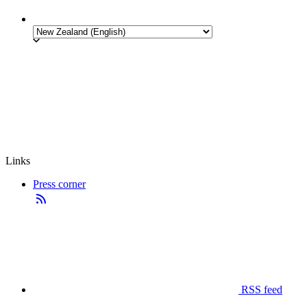
Links
Press corner
RSS feed