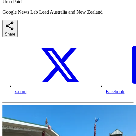
Uma Patel
Google News Lab Lead Australia and New Zealand
Share
x.com
Facebook