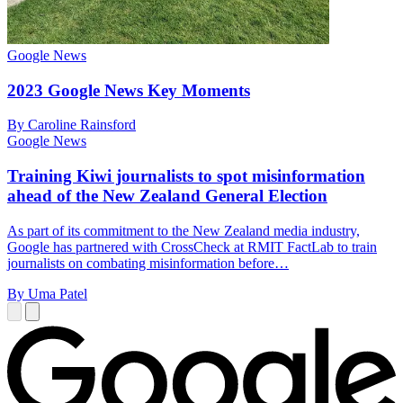
Google News
2023 Google News Key Moments
By Caroline Rainsford
Google News
Training Kiwi journalists to spot misinformation
ahead of the New Zealand General Election
As part of its commitment to the New Zealand media industry,
Google has partnered with CrossCheck at RMIT FactLab to train
journalists on combating misinformation before…
By Uma Patel