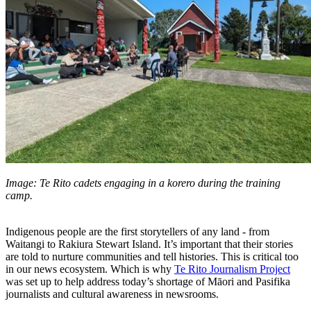
Image: Te Rito cadets engaging in a korero during the training
camp.
Indigenous people are the first storytellers of any land - from
Waitangi to Rakiura Stewart Island. It’s important that their stories
are told to nurture communities and tell histories. This is critical too
in our news ecosystem. Which is why
Te Rito Journalism Project
was set up to help address today’s shortage of Māori and Pasifika
journalists and cultural awareness in newsrooms.