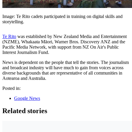
Image: Te Rito cadets participated in training on digital skills and
storytelling.
Te Rito
was established by New Zealand Media and Entertainment
(NZME), Whakaata Māori, Warner Bros. Discovery ANZ and the
Pacific Media Network, with support from NZ On Air's Public
Interest Journalism Fund.
News is dependent on the people that tell the stories. The journalism
and broadcast industry will have much to gain from voices across
diverse backgrounds that are representative of all communities in
Aotearoa and Australia.
Posted in:
Google News
Related stories