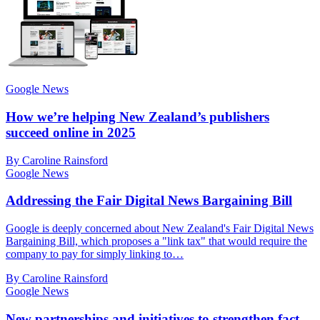
Google News
How we’re helping New Zealand’s publishers
succeed online in 2025
By Caroline Rainsford
Google News
Addressing the Fair Digital News Bargaining Bill
Google is deeply concerned about New Zealand's Fair Digital News
Bargaining Bill, which proposes a "link tax" that would require the
company to pay for simply linking to…
By Caroline Rainsford
Google News
New partnerships and initiatives to strengthen fact-