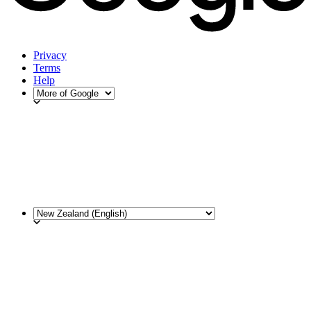
Privacy
Terms
Help