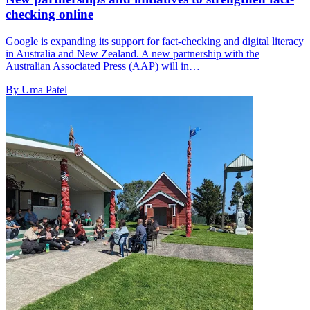
checking online
Google is expanding its support for fact-checking and digital literacy
in Australia and New Zealand. A new partnership with the
Australian Associated Press (AAP) will in…
By Uma Patel