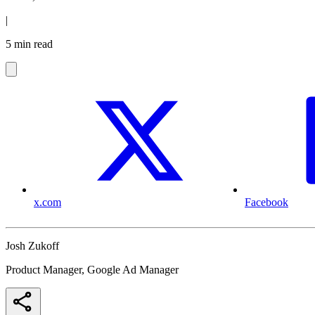
|
5 min read
x.com
Facebook
Josh Zukoff
Product Manager, Google Ad Manager