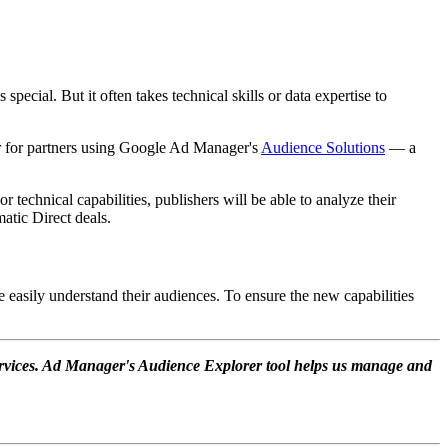
special. But it often takes technical skills or data expertise to
rer for partners using Google Ad Manager's
Audience Solutions
— a
 technical capabilities, publishers will be able to analyze their
atic Direct deals.
 easily understand their audiences. To ensure the new capabilities
ervices. Ad Manager's Audience Explorer tool helps us manage and