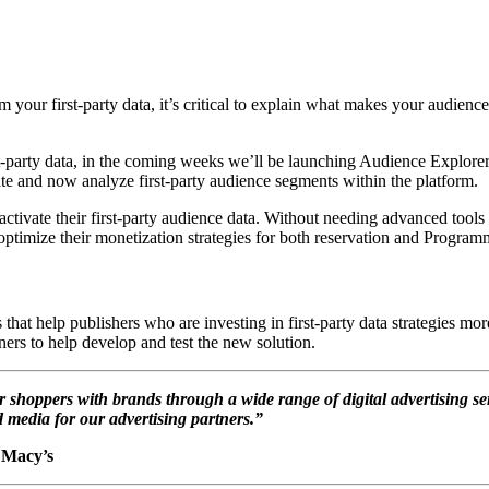
your first-party data, it’s critical to explain what makes your audiences 
irst-party data, in the coming weeks we’ll be launching Audience Explo
ivate and now analyze first-party audience segments within the platform.
tivate their first-party audience data. Without needing advanced tools or
ptimize their monetization strategies for both reservation and Programm
 help publishers who are investing in first-party data strategies more
ers to help develop and test the new solution.
shoppers with brands through a wide range of digital advertising s
ed media for our advertising partners.”
, Macy’s