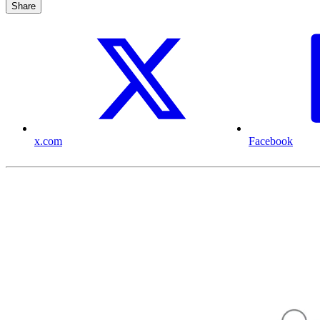
Share
x.com
Facebook