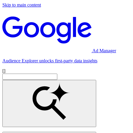
Skip to main content
Ad Manager
Audience Explorer unlocks first-party data insights
[]