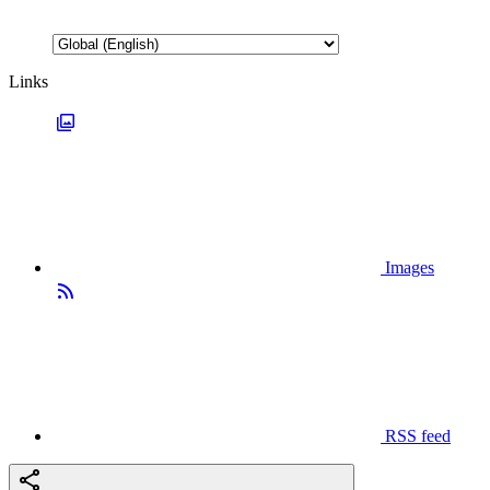
Links
Images
RSS feed