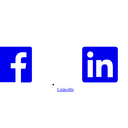
LinkedIn