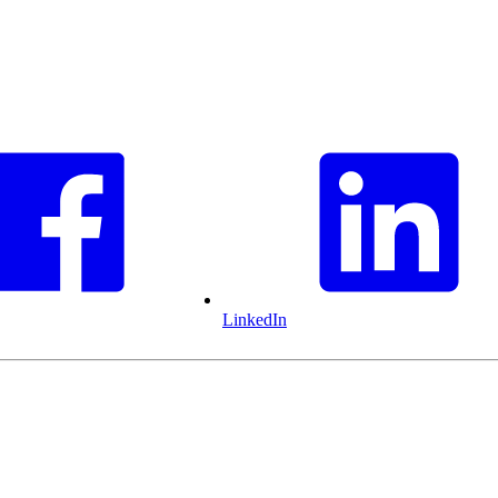
LinkedIn