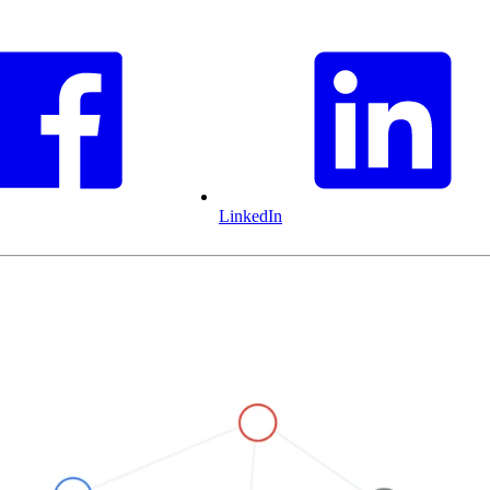
LinkedIn