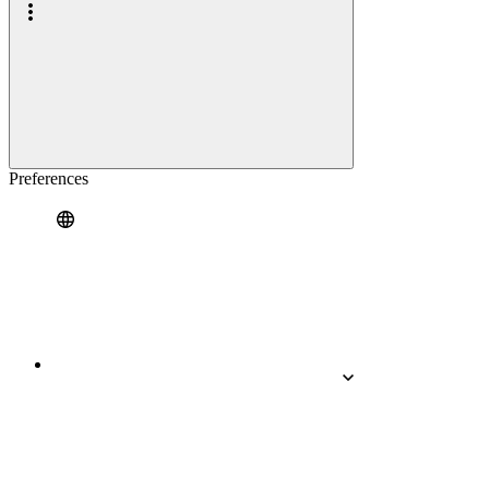
Preferences