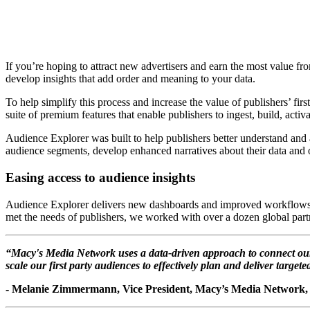
If you’re hoping to attract new advertisers and earn the most value from 
develop insights that add order and meaning to your data.
To help simplify this process and increase the value of publishers’ f
suite of premium features that enable publishers to ingest, build, act
Audience Explorer was built to help publishers better understand and ac
audience segments, develop enhanced narratives about their data and o
Easing access to audience insights
Audience Explorer delivers new dashboards and improved workflows that
met the needs of publishers, we worked with over a dozen global partn
“Macy's Media Network uses a data-driven approach to connect our 
scale our first party audiences to effectively plan and deliver target
- Melanie Zimmermann, Vice President, Macy’s Media Network