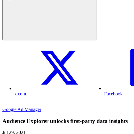
x.com
Facebook
Google Ad Manager
Audience Explorer unlocks first-party data insights
Jul 29, 2021