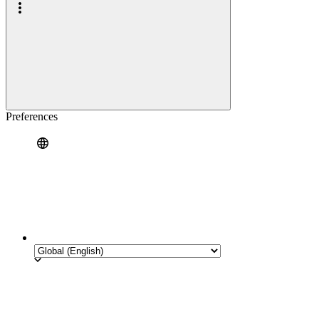
Preferences