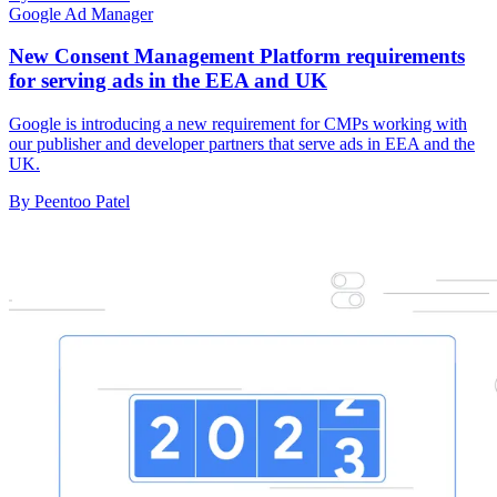
Google Ad Manager
New Consent Management Platform requirements
for serving ads in the EEA and UK
Google is introducing a new requirement for CMPs working with
our publisher and developer partners that serve ads in EEA and the
UK.
By Peentoo Patel