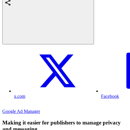
x.com
Facebook
Google Ad Manager
Making it easier for publishers to manage privacy
and messaging