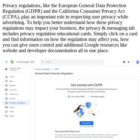
Privacy regulations, like the European General Data Protection
Regulation (GDPR) and the California Consumer Privacy Act
(CCPA), play an important role in respecting user privacy while
advertising. To help you better understand how these privacy
regulations may impact your business, the privacy & messaging tab
includes privacy regulation educational cards. Simply click on a card
and find information on how the regulation may affect you, how
you can give users control and additional Google resources like
website and developer documentation all in one place.