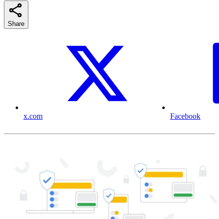
Share
x.com
Facebook