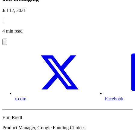
Jul 12, 2021
|
4 min read
x.com
Facebook
Erin Riedl
Product Manager, Google Funding Choices