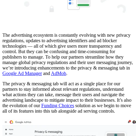
The advertising ecosystem is constantly evolving with new privacy
regulations, updates to advertising identifiers and ad blocker
technologies — all of which give users more transparency and
control. But they can be confusing and time-consuming for
publishers to manage. To help our partners streamline how they
manage global privacy regulations and their user messaging journey,
we’re introducing enhancements to the privacy & messaging tab in
Google Ad Manager
and
AdMob
.
The privacy & messaging tab will act as a single place for our
partners to stay informed about relevant regulations, understand
what actions they can take, message their users and navigate the
advertising landscape to mitigate impact to their businesses. It’s also
the evolution of our
Funding Choices
solution as we begin to move
all of its features into this tab alongside ad serving controls.