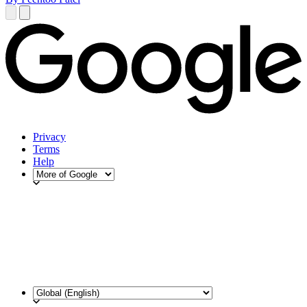
Privacy
Terms
Help