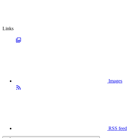
Links
Images
RSS feed