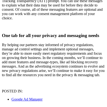
Tracking Transparency (ATT) prompt. You can use these messages
to explain what their data may be used for before they decide to
consent. Of course, all of these messaging features are optional and
you can work with any consent management platform of your
choice.
One tab for all your privacy and messaging needs
By helping our partners stay informed of privacy regulations,
manage ad control settings and implement optional messages,
they’re able to more easily meet regulatory requirements and focus
on growing their business. In the coming months, we’ll continue to
add more features and message-types, like ad blocking recovery
messages. And as the advertising ecosystem continues to evolve and
new privacy regulations arise, we’ll continue to make it easy for you
to find all the resources you need in the privacy & messaging tab.
POSTED IN:
Google Ad Manager