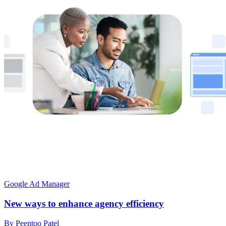
Google Ad Manager
New ways to enhance agency efficiency
By Peentoo Patel