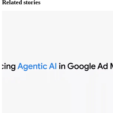
Related stories