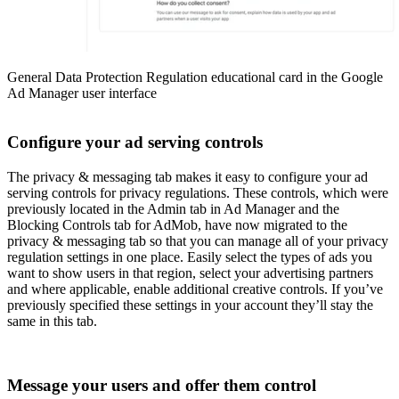
General Data Protection Regulation educational card in the Google
Ad Manager user interface
Configure your ad serving controls
The privacy & messaging tab makes it easy to configure your ad
serving controls for privacy regulations. These controls, which were
previously located in the Admin tab in Ad Manager and the
Blocking Controls tab for AdMob, have now migrated to the
privacy & messaging tab so that you can manage all of your privacy
regulation settings in one place. Easily select the types of ads you
want to show users in that region, select your advertising partners
and where applicable, enable additional creative controls. If you’ve
previously specified these settings in your account they’ll stay the
same in this tab.
Message your users and offer them control