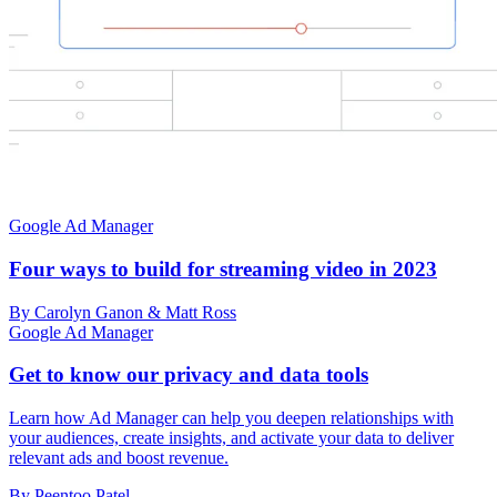
Google Ad Manager
Four ways to build for streaming video in 2023
By Carolyn Ganon & Matt Ross
Google Ad Manager
Get to know our privacy and data tools
Learn how Ad Manager can help you deepen relationships with
your audiences, create insights, and activate your data to deliver
relevant ads and boost revenue.
By Peentoo Patel