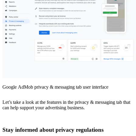
Google AdMob privacy & messaging tab user interface
Let’s take a look at the features in the privacy & messaging tab that
can help support your advertising business.
Stay informed about privacy regulations