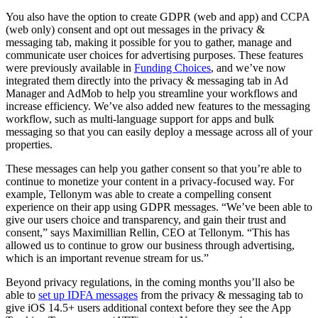
You also have the option to create GDPR (web and app) and CCPA
(web only) consent and opt out messages in the privacy &
messaging tab, making it possible for you to gather, manage and
communicate user choices for advertising purposes. These features
were previously available in
Funding Choices
, and we’ve now
integrated them directly into the privacy & messaging tab in Ad
Manager and AdMob to help you streamline your workflows and
increase efficiency. We’ve also added new features to the messaging
workflow, such as multi-language support for apps and bulk
messaging so that you can easily deploy a message across all of your
properties.
These messages can help you gather consent so that you’re able to
continue to monetize your content in a privacy-focused way. For
example, Tellonym was able to create a compelling consent
experience on their app using GDPR messages. “We’ve been able to
give our users choice and transparency, and gain their trust and
consent,” says Maximillian Rellin, CEO at Tellonym. “This has
allowed us to continue to grow our business through advertising,
which is an important revenue stream for us.”
Beyond privacy regulations, in the coming months you’ll also be
able to
set up IDFA messages
from the privacy & messaging tab to
give iOS 14.5+ users additional context before they see the App