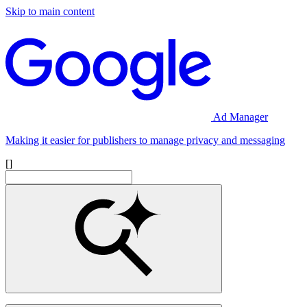
Skip to main content
Ad Manager
Making it easier for publishers to manage privacy and messaging
[]