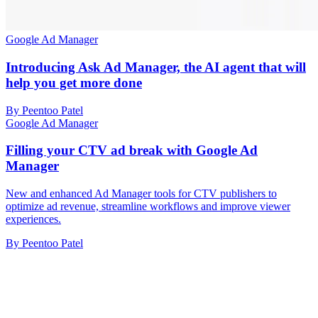
Google Ad Manager
Introducing Ask Ad Manager, the AI agent that will
help you get more done
By Peentoo Patel
Google Ad Manager
Filling your CTV ad break with Google Ad
Manager
New and enhanced Ad Manager tools for CTV publishers to
optimize ad revenue, streamline workflows and improve viewer
experiences.
By Peentoo Patel