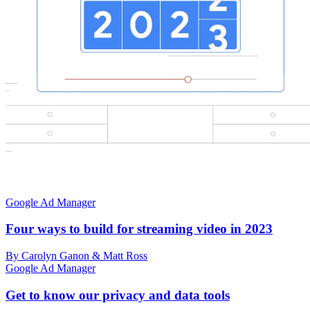
Google Ad Manager
Four ways to build for streaming video in 2023
By Carolyn Ganon & Matt Ross
Google Ad Manager
Get to know our privacy and data tools