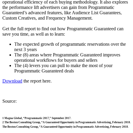
operational efficiency of each buying methodology. It also explores
the performance lift advertisers can gain from Programmatic
Guaranteed’s advanced features, like Audience List Guarantees,
Custom Creatives, and Frequency Management.
Get the full report to find out how Programmatic Guaranteed can
save you time, as well as to learn:
The expected growth of programmatic reservations over the
next 3 years
The (8) areas where Programmatic Guaranteed improves
operational workflows for buyers and sellers
The (4) levers you can pull to make the most of your
Programmatic Guaranteed deals
Download
the report here.
Source:
1 Magna Global, “Programmatic 2017,” September 2017.
2 The Boston Consulting Group, “A Guaranteed Opportunity in Programmatic Advertising, February 2018.
The Boston Consulting Group, “A Guaranteed Opportunity in Programmatic Advertising, February 2018.