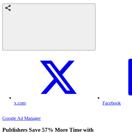
x.com
Facebook
Google Ad Manager
Publishers Save 57% More Time with