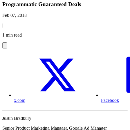
Programmatic Guaranteed Deals
Feb 07, 2018
|
1 min read
x.com
Facebook
Justin Bradbury
Senior Product Marketing Manager, Google Ad Manager