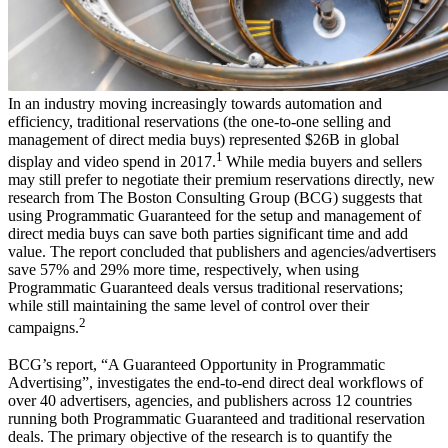
In an industry moving increasingly towards automation and
efficiency, traditional reservations (the one-to-one selling and
management of direct media buys) represented $26B in global
1
display and video spend in 2017.
While media buyers and sellers
may still prefer to negotiate their premium reservations directly, new
research from The Boston Consulting Group (BCG) suggests that
using Programmatic Guaranteed for the setup and management of
direct media buys can save both parties significant time and add
value. The report concluded that publishers and agencies/advertisers
save 57% and 29% more time, respectively, when using
Programmatic Guaranteed deals versus traditional reservations;
while still maintaining the same level of control over their
2
campaigns.
BCG’s report, “A Guaranteed Opportunity in Programmatic
Advertising”, investigates the end-to-end direct deal workflows of
over 40 advertisers, agencies, and publishers across 12 countries
running both Programmatic Guaranteed and traditional reservation
deals. The primary objective of the research is to quantify the