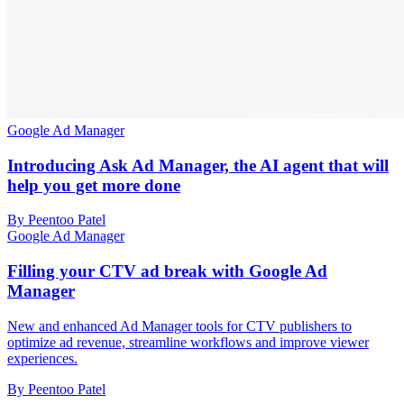
Google Ad Manager
Introducing Ask Ad Manager, the AI agent that will
help you get more done
By Peentoo Patel
Google Ad Manager
Filling your CTV ad break with Google Ad
Manager
New and enhanced Ad Manager tools for CTV publishers to
optimize ad revenue, streamline workflows and improve viewer
experiences.
By Peentoo Patel