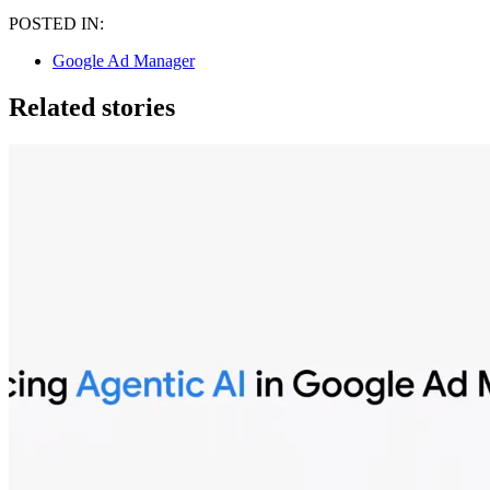
POSTED IN:
Google Ad Manager
Related stories