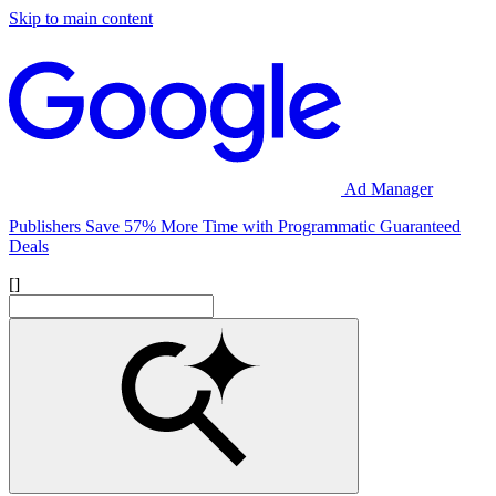
Skip to main content
Ad Manager
Publishers Save 57% More Time with Programmatic Guaranteed
Deals
[]