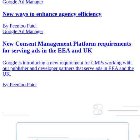
Google Ad Manager
New ways to enhance agency efficiency
By Peentoo Patel
Google Ad Manager
New Consent Management Platform requirements
for serving ads in the EEA and UK
Google is introducing a new requirement for CMPs working with
our publisher and developer partners that serve ads in EEA and the
UK.
By Peentoo Patel