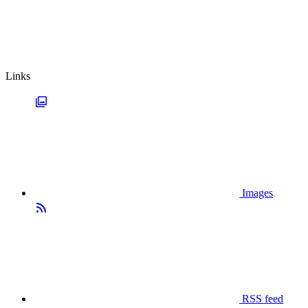
Links
Images
RSS feed