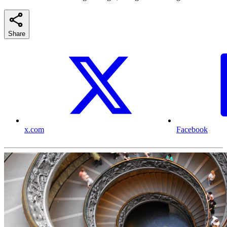
Share
x.com
Facebook