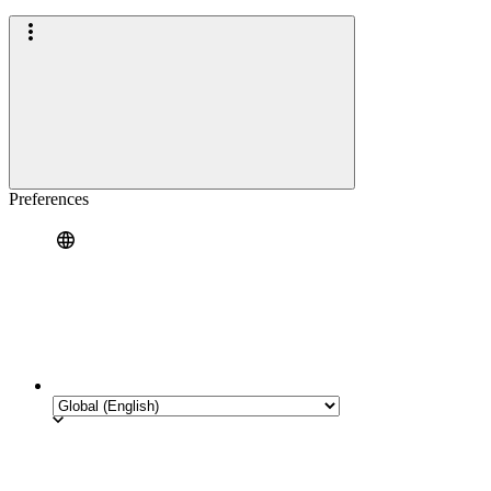
Preferences