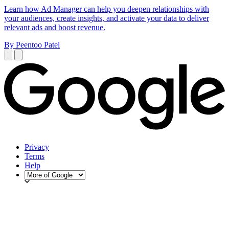
Learn how Ad Manager can help you deepen relationships with
your audiences, create insights, and activate your data to deliver
relevant ads and boost revenue.
By Peentoo Patel
Privacy
Terms
Help