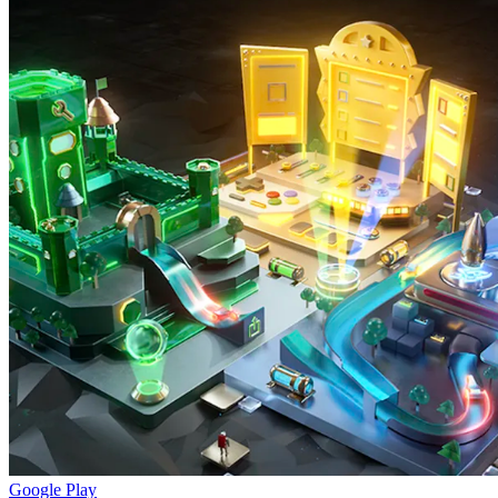
Google Play