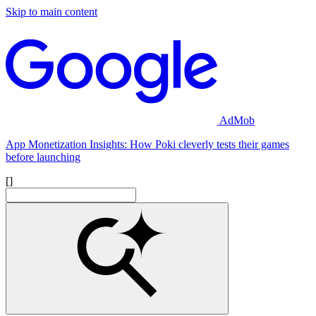
Skip to main content
AdMob
App Monetization Insights: How Poki cleverly tests their games
before launching
[]