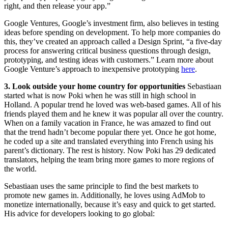
right, and then release your app.”
Google Ventures, Google’s investment firm, also believes in testing
ideas before spending on development. To help more companies do
this, they’ve created an approach called a Design Sprint, “a five-day
process for answering critical business questions through design,
prototyping, and testing ideas with customers.” Learn more about
Google Venture’s approach to inexpensive prototyping
here
.
3. Look outside your home country for opportunities
Sebastiaan
started what is now Poki when he was still in high school in
Holland. A popular trend he loved was web-based games. All of his
friends played them and he knew it was popular all over the country.
When on a family vacation in France, he was amazed to find out
that the trend hadn’t become popular there yet. Once he got home,
he coded up a site and translated everything into French using his
parent’s dictionary. The rest is history. Now Poki has 29 dedicated
translators, helping the team bring more games to more regions of
the world.
Sebastiaan uses the same principle to find the best markets to
promote new games in. Additionally, he loves using AdMob to
monetize internationally, because it’s easy and quick to get started.
His advice for developers looking to go global: