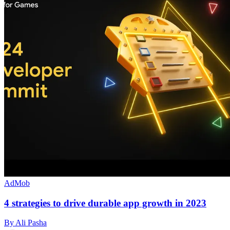
AdMob
4 strategies to drive durable app growth in 2023
By Ali Pasha