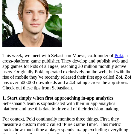
This week, we meet with Sebastiaan Moeys, co-founder of
Poki
, a
cross-platform game publisher. They develop and publish web and
app games for kids of all ages, reaching 30 million monthly active
users. Originally Poki, operated exclusively on the web, but with the
rise of mobile they’ve recently released their first app called Zoi. Zoi
has over 500,000 downloads and a 4.4 rating across the app stores.
Check out these tips from Sebastiaan.
1.
Start simply when first approaching in-app analytics
Sebastiaan’s team is sophisticated with their in-app analytics
platform and use this data to drive all of their decision making.
For context, Poki continually monitors three things. First, they
measure a custom metric called ‘Pure Game Time’. This metric
tracks how much time a player spends in-app excluding everything