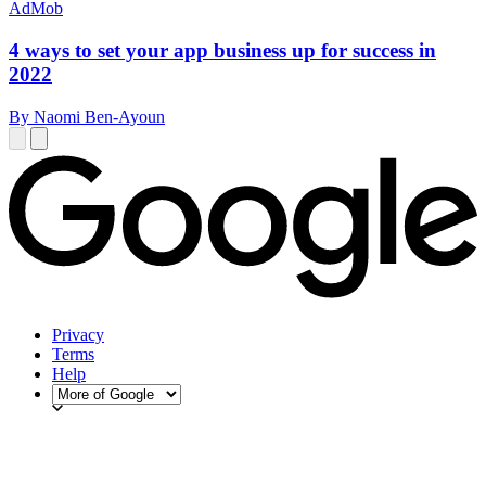
AdMob
4 ways to set your app business up for success in
2022
By Naomi Ben-Ayoun
Privacy
Terms
Help