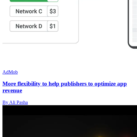
AdMob
More flexibility to help publishers to optimize app
revenue
By Ali Pasha