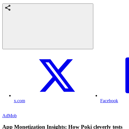
x.com
Facebook
AdMob
App Monetization Insights: How Poki cleverly tests