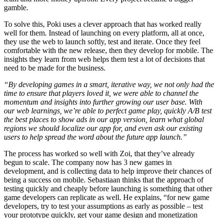
gamble.
To solve this, Poki uses a clever approach that has worked really
well for them. Instead of launching on every platform, all at once,
they use the web to launch softly, test and iterate. Once they feel
comfortable with the new release, then they develop for mobile. The
insights they learn from web helps them test a lot of decisions that
need to be made for the business.
“By developing games in a smart, iterative way, we not only had the
time to ensure that players loved it, we were able to channel the
momentum and insights into further growing our user base. With
our web learnings, we’re able to perfect game play, quickly A/B test
the best places to show ads in our app version, learn what global
regions we should localize our app for, and even ask our existing
users to help spread the word about the future app launch.”
The process has worked so well with Zoi, that they’ve already
begun to scale. The company now has 3 new games in
development, and is collecting data to help improve their chances of
being a success on mobile. Sebastiaan thinks that the approach of
testing quickly and cheaply before launching is something that other
game developers can replicate as well. He explains, “for new game
developers, try to test your assumptions as early as possible – test
your prototype quickly, get your game design and monetization