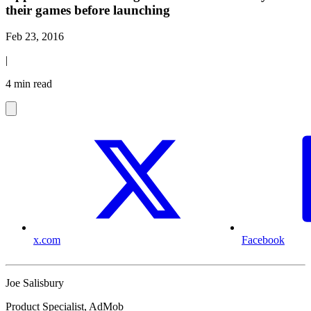
their games before launching
Feb 23, 2016
|
4 min read
x.com
Facebook
Joe Salisbury
Product Specialist, AdMob