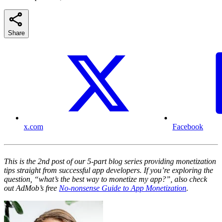
Share
x.com
Facebook
This is the 2nd post of our 5-part blog series providing monetization
tips straight from successful app developers. If you’re exploring the
question, “what’s the best way to monetize my app?”, also check
out AdMob’s free
No-nonsense Guide to App Monetization
.