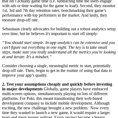
that isn’t actually game time (i.e. subtracting time the users engage
with ads or time waiting for the game to load). Second, they monitor
1st, 3rd and 7th day retention rates, benchmarking their game’s
performance with top performers in the market. And lastly, they
measure drop-off rate.
Sebastiaan clearly advocates for building out a robust analytics setup
over time, but he believes it's important to start off simply:
“You should start simple. In-app analytics can be extensive and you
can’t figure out everything in one night. The key is to take small
steps, make sure you really understand all the metrics you’re looking
at and iterate. It’s a mindset.”
Consider choosing a single, meaningful metric to start, potentially
drop-off rate. Then, begin to get in the routine of using that data to
improve your app’s quality.
2. Test your assumptions cheaply and quickly before investing
in major developments
Globally, game players have embraced
multi-screen options, simultaneously playing on lots of different
platforms. For Poki, this meant transitioning their web-based
development company to include mobile development. Although
exciting, the new challenge brought a new problem. Now every
time they wanted to launch a new game, it would require a larger
team and more money upfront. Every project became a bigger