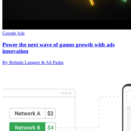
Google Ads
Power the next wave of games growth with ads
innovation
By Belinda Langner & Ali Pasha