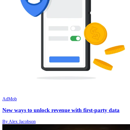
AdMob
New ways to unlock revenue with first-party data
By Alex Jacobson