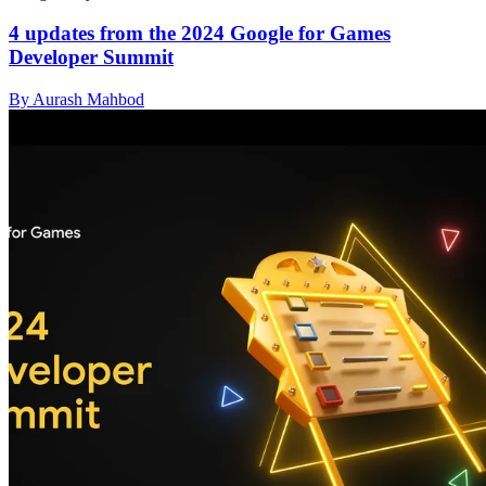
4 updates from the 2024 Google for Games
Developer Summit
By Aurash Mahbod