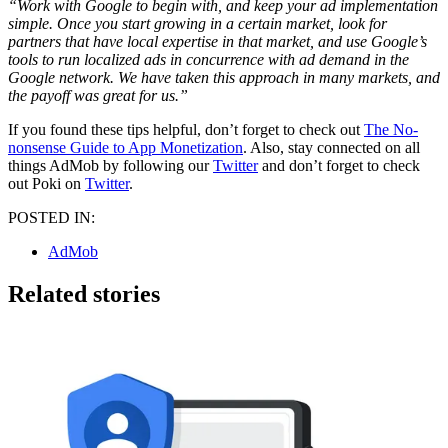
“Work with Google to begin with, and keep your ad implementation
simple. Once you start growing in a certain market, look for
partners that have local expertise in that market, and use Google’s
tools to run localized ads in concurrence with ad demand in the
Google network. We have taken this approach in many markets, and
the payoff was great for us.”
If you found these tips helpful, don’t forget to check out
The No-
nonsense Guide to App Monetization
. Also, stay connected on all
things AdMob by following our
Twitter
and don’t forget to check
out Poki on
Twitter
.
POSTED IN:
AdMob
Related stories