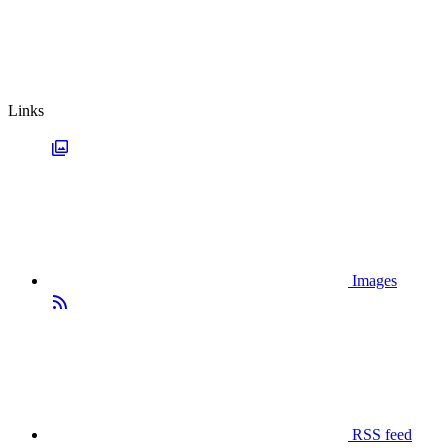
Links
Images
RSS feed