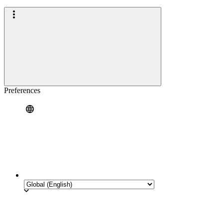
Preferences