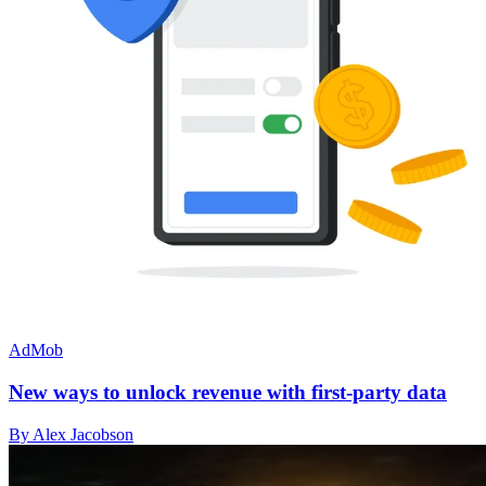
AdMob
New ways to unlock revenue with first-party data
By Alex Jacobson