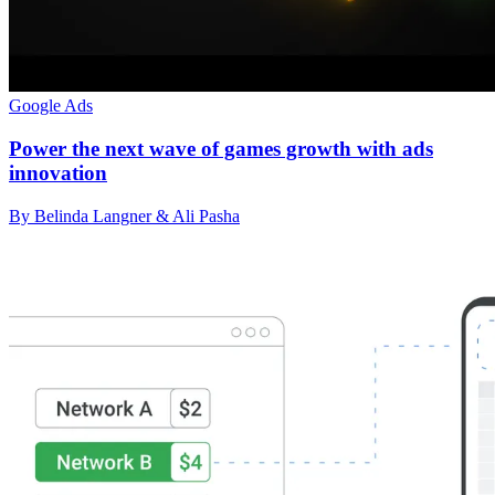
Google Ads
Power the next wave of games growth with ads
innovation
By Belinda Langner & Ali Pasha