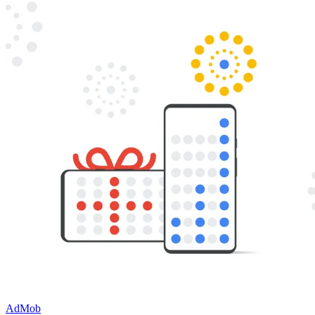
AdMob