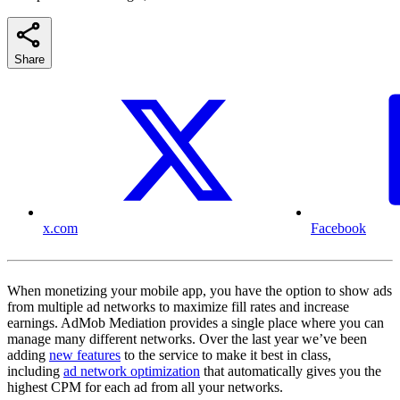
Share
x.com
Facebook
When monetizing your mobile app, you have the option to show ads
from multiple ad networks to maximize fill rates and increase
earnings. AdMob Mediation provides a single place where you can
manage many different networks. Over the last year we’ve been
adding
new features
to the service to make it best in class,
including
ad network optimization
that automatically gives you the
highest CPM for each ad from all your networks.