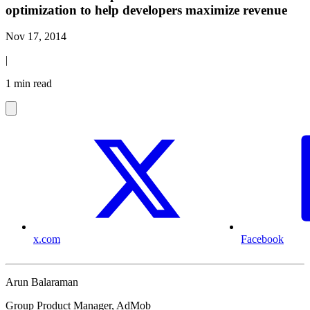
optimization to help developers maximize revenue
Nov 17, 2014
|
1 min read
x.com
Facebook
Arun Balaraman
Group Product Manager, AdMob