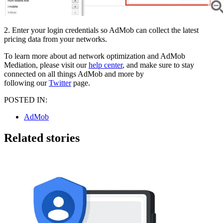
2. Enter your login credentials so AdMob can collect the latest
pricing data from your networks.
To learn more about ad network optimization and AdMob
Mediation, please visit our
help center
, and make sure to stay
connected on all things AdMob and more by
following our
Twitter
page.
POSTED IN:
AdMob
Related stories