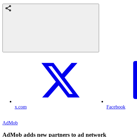
x.com
Facebook
AdMob
AdMob adds new partners to ad network