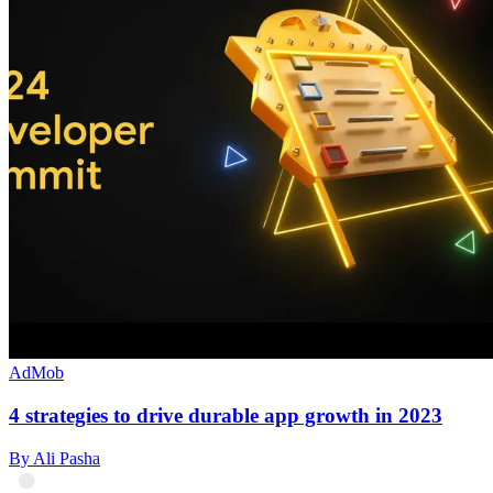
AdMob
4 strategies to drive durable app growth in 2023
By Ali Pasha