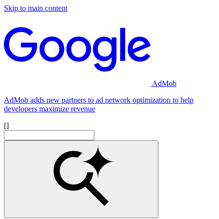
Skip to main content
AdMob
AdMob adds new partners to ad network optimization to help
developers maximize revenue
[]