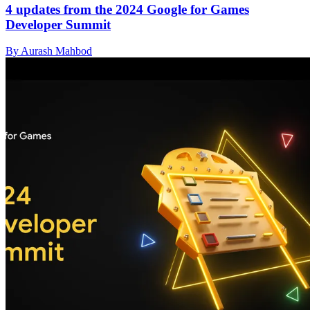
4 updates from the 2024 Google for Games
Developer Summit
By Aurash Mahbod