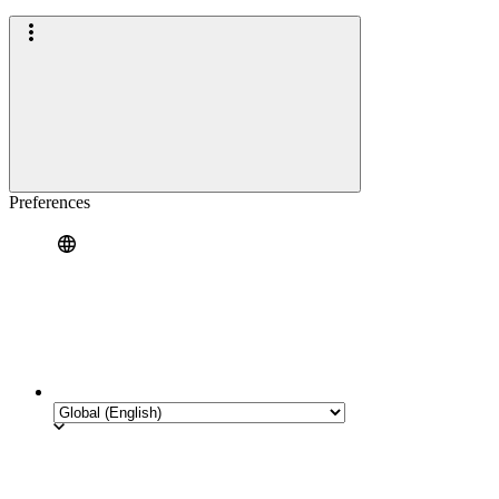
Preferences