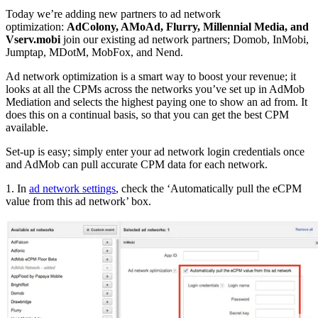
Today we’re adding new partners to ad network
optimization:
AdColony, AMoAd, Flurry, Millennial Media, and
Vserv.mobi
join our existing ad network partners; Domob, InMobi,
Jumptap, MDotM, MobFox, and Nend.
Ad network optimization is a smart way to boost your revenue; it
looks at all the CPMs across the networks you’ve set up in AdMob
Mediation and selects the highest paying one to show an ad from. It
does this on a continual basis, so that you can get the best CPM
available.
Set-up is easy; simply enter your ad network login credentials once
and AdMob can pull accurate CPM data for each network.
1. In
ad network settings
, check the ‘Automatically pull the eCPM
value from this ad network’ box.