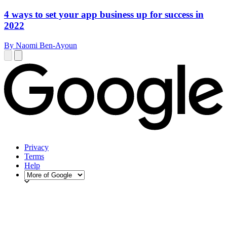
4 ways to set your app business up for success in
2022
By Naomi Ben-Ayoun
Privacy
Terms
Help