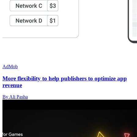
AdMob
More flexibility to help publishers to optimize app
revenue
By Ali Pasha