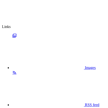
Links
Images
RSS feed