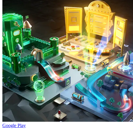
Google Play