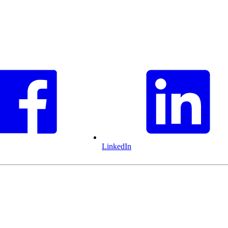
LinkedIn