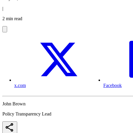
|
2 min read
x.com
Facebook
John Brown
Policy Transparency Lead