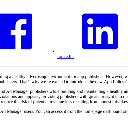
LinkedIn
ning a healthy advertising environment for app publishers. However, we 
for publishers. That’s why we’re excited to introduce the new App Pol
and Ad Manager publishers while building and maintaining a healthy and
violations and appeals, providing publishers with greater insight into o
reduce the risk of potential revenue loss resulting from honest mistakes
Ad Manager users. You can access it from the homepage dashboard onc