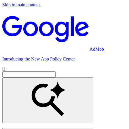
Skip to main content
AdMob
Introducing the New App Policy Center
[]