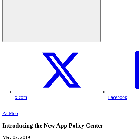
x.com
Facebook
AdMob
Introducing the New App Policy Center
May 02, 2019