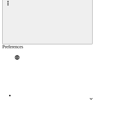
Preferences