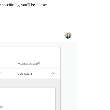
specifically, you’ll be able to: