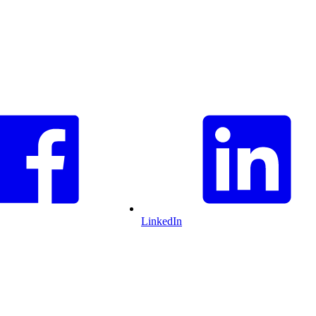
LinkedIn