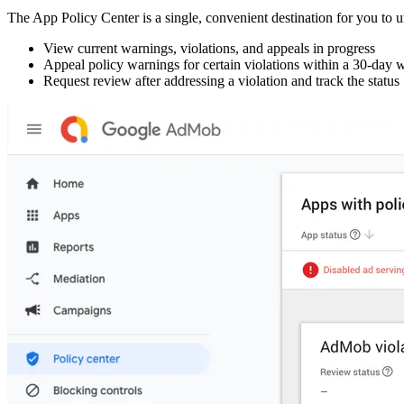
The App Policy Center is a single, convenient destination for you to un
View current warnings, violations, and appeals in progress
Appeal policy warnings for certain violations within a 30-da
Request review after addressing a violation and track the status