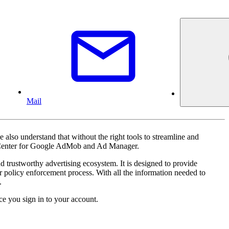
Mail
also understand that without the right tools to streamline and
icy Center for Google AdMob and Ad Manager.
 trustworthy advertising ecosystem. It is designed to provide
ur policy enforcement process. With all the information needed to
.
e you sign in to your account.