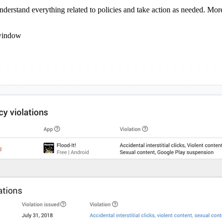
derstand everything related to policies and take action as needed. More 
y window