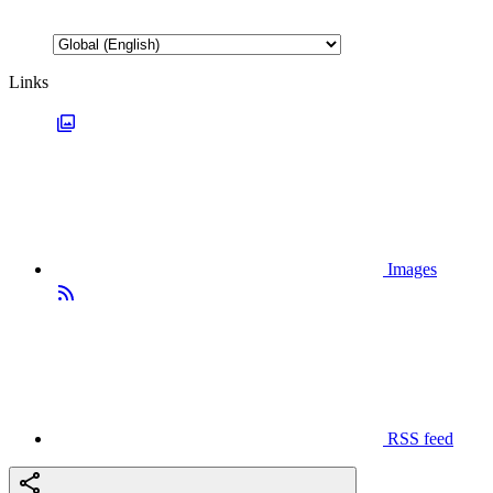
Links
Images
RSS feed