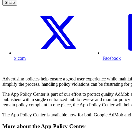
Share
x.com
Facebook
Advertising policies help ensure a good user experience while maintai
simplify the process, handling policy violations can be frustrating 
The App Policy Center is part of our effort to protect quality AdMob 
publishers with a single centralized hub to review and monitor policy 
remain policy compliant in one place, the App Policy Center will help 
The App Policy Center is available now for both Google AdMob and 
More about the App Policy Center