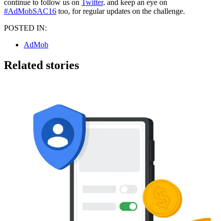
continue to follow us on
Twitter,
and keep an eye on
#AdMobSAC16
too, for regular updates on the challenge.
POSTED IN:
AdMob
Related stories