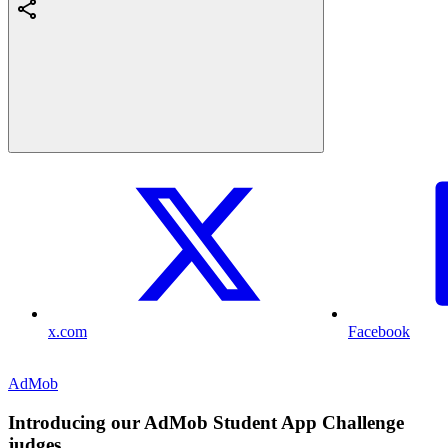
x.com
Facebook
AdMob
Introducing our AdMob Student App Challenge
judges