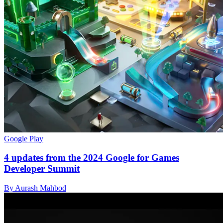
Google Play
4 updates from the 2024 Google for Games
Developer Summit
By Aurash Mahbod