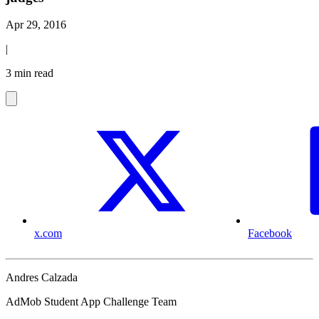
Apr 29, 2016
|
3 min read
x.com
Facebook
Andres Calzada
AdMob Student App Challenge Team