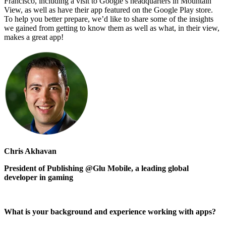
Francisco, including a visit to Google’s headquarters in Mountain
View, as well as have their app featured on the Google Play store.
To help you better prepare, we’d like to share some of the insights
we gained from getting to know them as well as what, in their view,
makes a great app!
Chris Akhavan
President of Publishing @Glu Mobile, a leading global
developer in gaming
What is your background and experience working with apps?