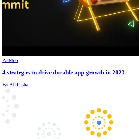
AdMob
4 strategies to drive durable app growth in 2023
By Ali Pasha