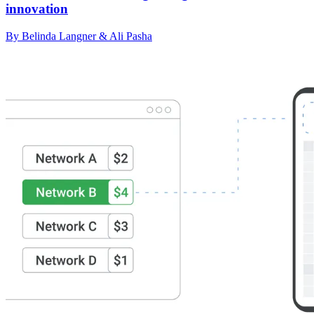
innovation
By Belinda Langner & Ali Pasha