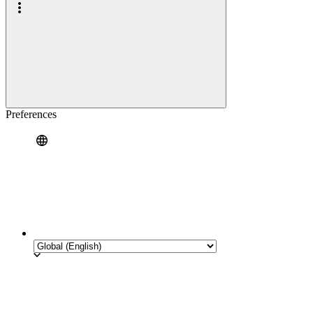
Preferences