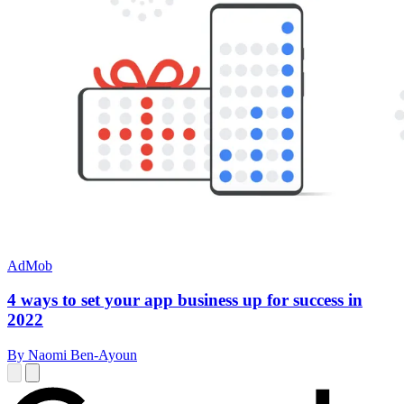
AdMob
4 ways to set your app business up for success in
2022
By Naomi Ben-Ayoun