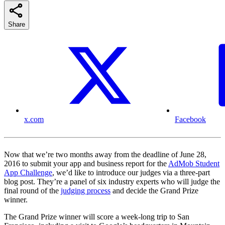
Share
x.com
Facebook
Now that we’re two months away from the deadline of June 28,
2016 to submit your app and business report for the
AdMob Student
App Challenge
, we’d like to introduce our judges via a three-part
blog post. They’re a panel of six industry experts who will judge the
final round of the
judging process
and decide the Grand Prize
winner.
The Grand Prize winner will score a week-long trip to San