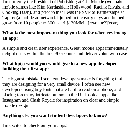
I'm currently the President of Publishing at Glu Mobile (we make
mobile games like Kim Kardashian: Hollywood, Racing Rivals, and
Cooking Dash), and prior to that I was the SVP of Partnerships at
Tapjoy (a mobile ad network I joined in the early days and helped
grow from 10 people to 300+ and $120MM+ [revenue?]/year).
What is the most important thing you look for when reviewing
an app?
A simple and clean user experience. Great mobile apps immediately
delight users within the first 30 seconds and deliver value with ease.
What tip(s) would you would give to a new app developer
building their first app?
The biggest mistake I see new developers make is forgetting that
they are designing for a very small device. I often see new
developers using tiny fonts that are hard to read on a phone, and
placing too many intricate buttons in the UI. Look at apps like
Instagram and Clash Royale for inspiration on clear and simple
mobile design.
Anything else you want student developers to know?
I'm excited to check out your apps!