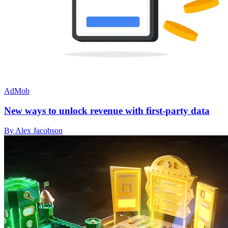
AdMob
New ways to unlock revenue with first-party data
By Alex Jacobson