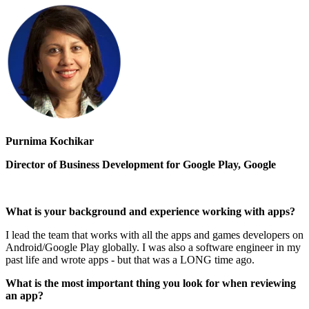
Purnima Kochikar
Director of Business Development for Google Play, Google
What is your background and experience working with apps?
I lead the team that works with all the apps and games developers on
Android/Google Play globally. I was also a software engineer in my
past life and wrote apps - but that was a LONG time ago.
What is the most important thing you look for when reviewing
an app?