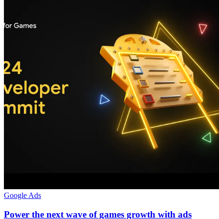
Google Ads
Power the next wave of games growth with ads