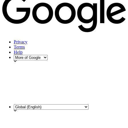
Privacy
Terms
Help