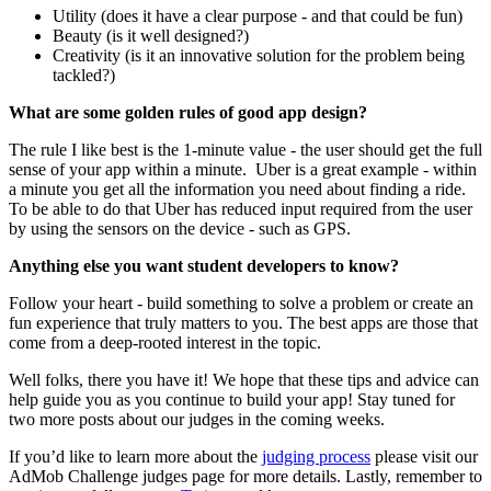
Utility (does it have a clear purpose - and that could be fun)
Beauty (is it well designed?)
Creativity (is it an innovative solution for the problem being
tackled?)
What are some golden rules of good app design?
The rule I like best is the 1-minute value - the user should get the full
sense of your app within a minute. Uber is a great example - within
a minute you get all the information you need about finding a ride.
To be able to do that Uber has reduced input required from the user
by using the sensors on the device - such as GPS.
Anything else you want student developers to know?
Follow your heart - build something to solve a problem or create an
fun experience that truly matters to you. The best apps are those that
come from a deep-rooted interest in the topic.
Well folks, there you have it! We hope that these tips and advice can
help guide you as you continue to build your app! Stay tuned for
two more posts about our judges in the coming weeks.
If you’d like to learn more about the
judging process
please visit our
AdMob Challenge judges page for more details. Lastly, remember to