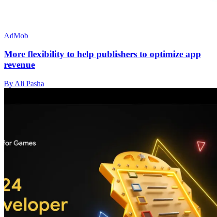
AdMob
More flexibility to help publishers to optimize app
revenue
By Ali Pasha