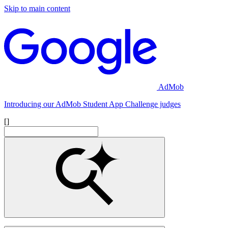
Skip to main content
AdMob
Introducing our AdMob Student App Challenge judges
[]