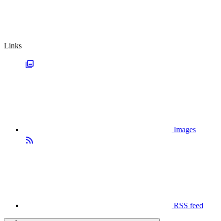
Links
Images
RSS feed