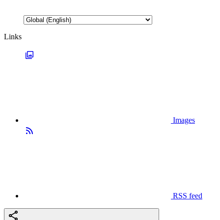
Links
Images
RSS feed