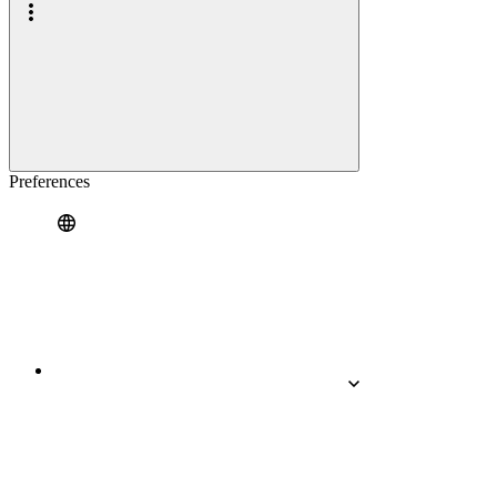
Preferences