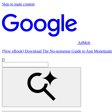
Skip to main content
AdMob
[New eBook] Download The No-nonsense Guide to App Monetizati
[]