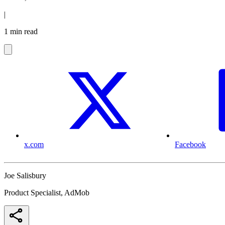
|
1 min read
x.com
Facebook
Joe Salisbury
Product Specialist, AdMob