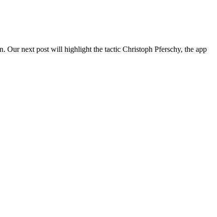
. Our next post will highlight the tactic Christoph Pferschy, the app