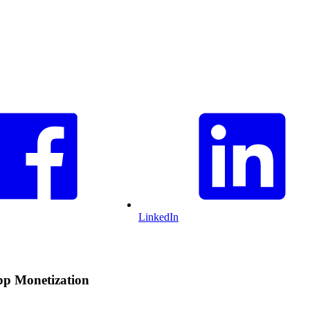
LinkedIn
pp Monetization