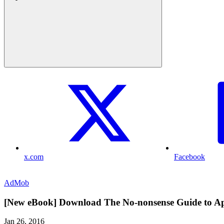
x.com
Facebook
AdMob
[New eBook] Download The No-nonsense Guide to A
Jan 26, 2016