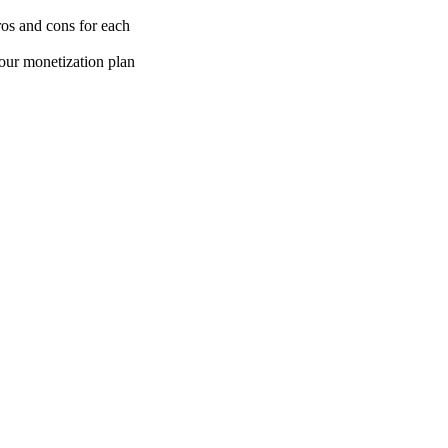
os and cons for each
our monetization plan