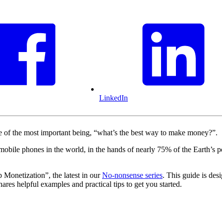
LinkedIn
of the most important being, “what’s the best way to make money?”.
on mobile phones in the world, in the hands of nearly 75% of the Earth
onetization”, the latest in our
No-nonsense series
. This guide is des
res helpful examples and practical tips to get you started.