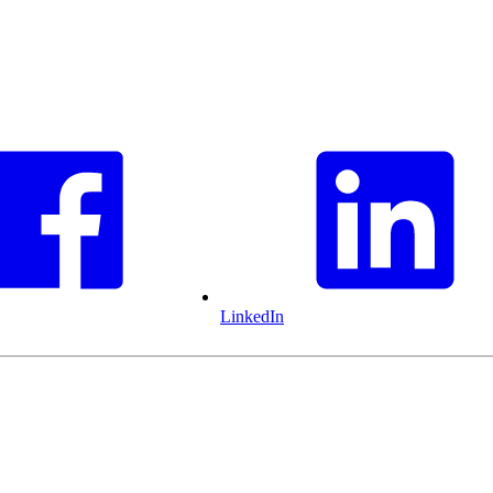
LinkedIn