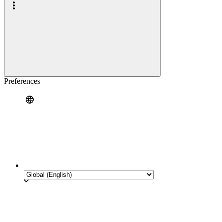
Preferences