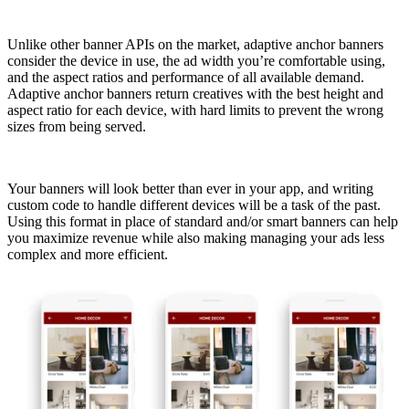
Unlike other banner APIs on the market, adaptive anchor banners
consider the device in use, the ad width you’re comfortable using,
and the aspect ratios and performance of all available demand.
Adaptive anchor banners return creatives with the best height and
aspect ratio for each device, with hard limits to prevent the wrong
sizes from being served.
Your banners will look better than ever in your app, and writing
custom code to handle different devices will be a task of the past.
Using this format in place of standard and/or smart banners can help
you maximize revenue while also making managing your ads less
complex and more efficient.