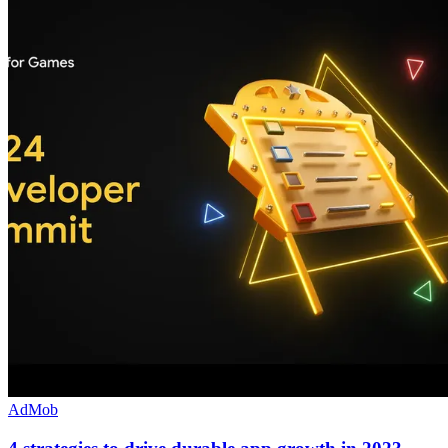
AdMob