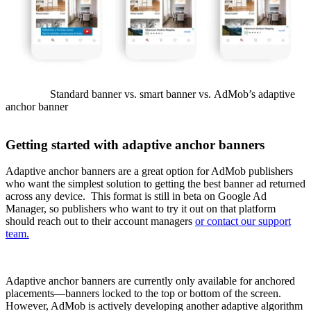
Standard banner vs. smart banner vs. AdMob’s adaptive
anchor banner
Getting started with adaptive anchor banners
Adaptive anchor banners are a great option for AdMob publishers
who want the simplest solution to getting the best banner ad returned
across any device. This format is still in beta on Google Ad
Manager, so publishers who want to try it out on that platform
should reach out to their account managers
or contact our support
team.
Adaptive anchor banners are currently only available for anchored
placements—banners locked to the top or bottom of the screen.
However, AdMob is actively developing another adaptive algorithm