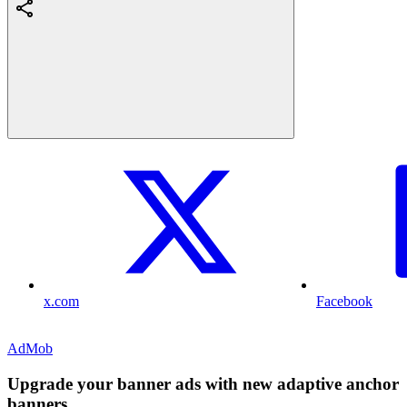
x.com
Facebook
AdMob
Upgrade your banner ads with new adaptive anchor
banners