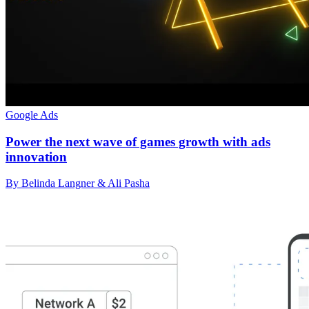
Google Ads
Power the next wave of games growth with ads
innovation
By Belinda Langner & Ali Pasha