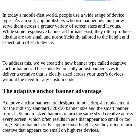
In today’s mobile-first world, people use a wide range of device
types. As a result, app publishers who use banner ads must now
serve them across a greater variety of screen sizes and layouts.
While some responsive banner ad formats exist, they often produce
ads that are too small and not sufficiently tailored to the height and
aspect ratio of each device.
To address this, we’ve created a new banner type called adaptive
anchor banners. These ads dynamically adjust banner sizes to
deliver a creative that is ideally sized across your user’s devices
without the need for any custom code.
The adaptive anchor banner advantage
Adaptive anchor banners are designed to be a drop-in replacement
for the industry standard 320x50 banner size and the smart banner
format. Standard sized banners return the same sized creative across
every screen, which often results in ads that appear too small or too
large. Smart banners only support fixed heights, so they often return
creative that appears too small on high-res devices.