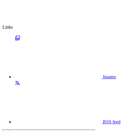
Links
Images
RSS feed