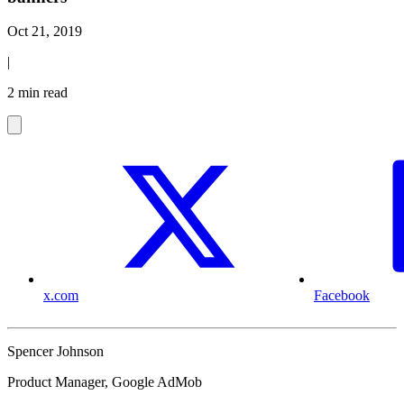
Oct 21, 2019
|
2 min read
x.com
Facebook
Spencer Johnson
Product Manager, Google AdMob