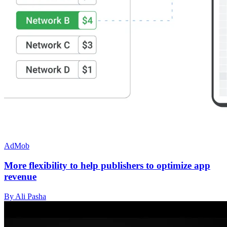
AdMob
More flexibility to help publishers to optimize app
revenue
By Ali Pasha