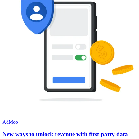
AdMob
New ways to unlock revenue with first-party data