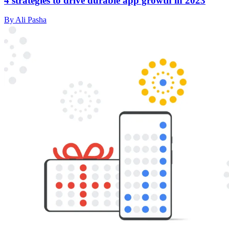
4 strategies to drive durable app growth in 2023
By Ali Pasha