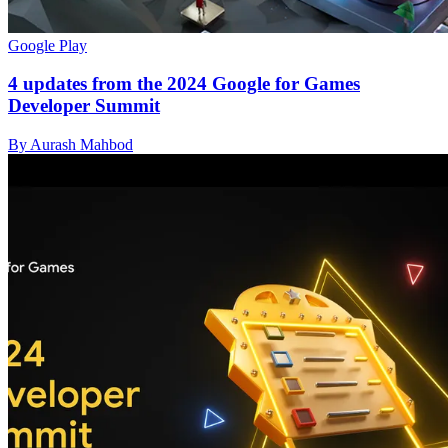
Google Play
4 updates from the 2024 Google for Games
Developer Summit
By Aurash Mahbod