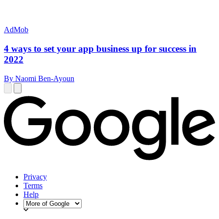
AdMob
4 ways to set your app business up for success in
2022
By Naomi Ben-Ayoun
Privacy
Terms
Help