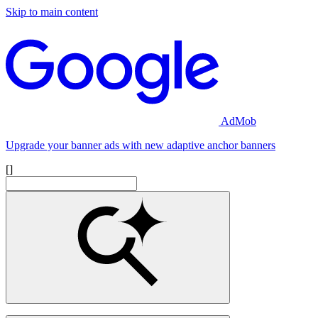
Skip to main content
AdMob
Upgrade your banner ads with new adaptive anchor banners
[]