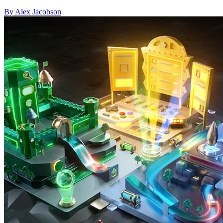
By Alex Jacobson