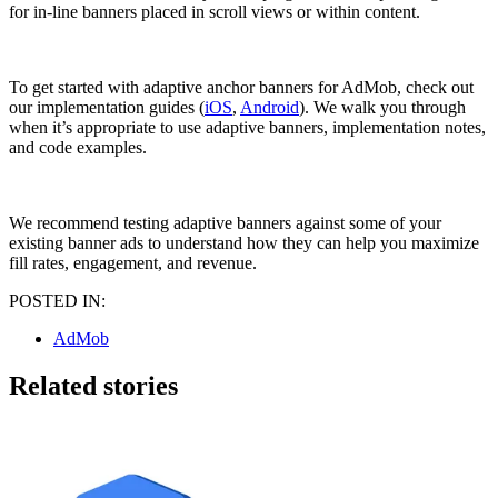
for in-line banners placed in scroll views or within content.
To get started with adaptive anchor banners for AdMob, check out
our implementation guides (
iOS
,
Android
). We walk you through
when it’s appropriate to use adaptive banners, implementation notes,
and code examples.
We recommend testing adaptive banners against some of your
existing banner ads to understand how they can help you maximize
fill rates, engagement, and revenue.
POSTED IN:
AdMob
Related stories