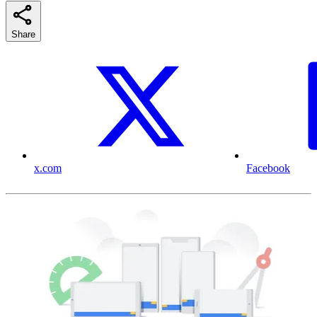
Share
x.com
Facebook