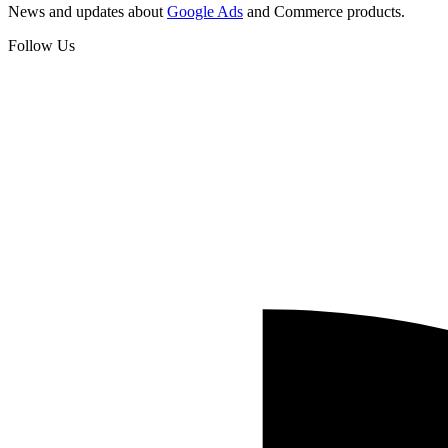
News and updates about
Google Ads
and Commerce products.
Follow Us