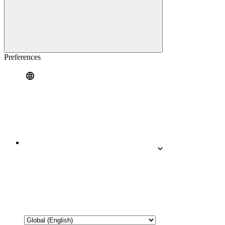
Preferences