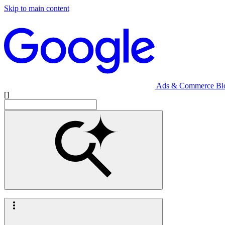
Skip to main content
Ads & Commerce Bl
[]