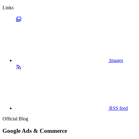
Links
Images
RSS feed
Official Blog
Google Ads & Commerce