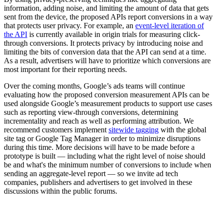
information, adding noise, and limiting the amount of data that gets
sent from the device, the proposed APIs report conversions in a way
that protects user privacy. For example, an
event-level iteration of
the API
is currently available in origin trials for measuring click-
through conversions. It protects privacy by introducing noise and
limiting the bits of conversion data that the API can send at a time.
As a result, advertisers will have to prioritize which conversions are
most important for their reporting needs.
Over the coming months, Google’s ads teams will continue
evaluating how the proposed conversion measurement APIs can be
used alongside Google’s measurement products to support use cases
such as reporting view-through conversions, determining
incrementality and reach as well as performing attribution. We
recommend customers implement
sitewide tagging
with the global
site tag or Google Tag Manager in order to minimize disruptions
during this time. More decisions will have to be made before a
prototype is built — including what the right level of noise should
be and what's the minimum number of conversions to include when
sending an aggregate-level report — so we invite ad tech
companies, publishers and advertisers to get involved in these
discussions within the public forums.