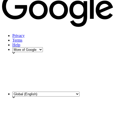
Privacy
Terms
Help