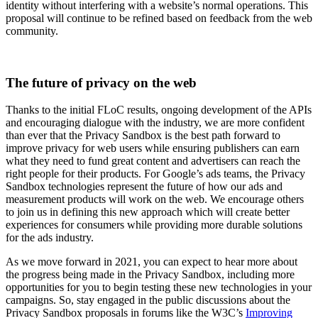
identity without interfering with a website’s normal operations. This
proposal will continue to be refined based on feedback from the web
community.
The future of privacy on the web
Thanks to the initial FLoC results, ongoing development of the APIs
and encouraging dialogue with the industry, we are more confident
than ever that the Privacy Sandbox is the best path forward to
improve privacy for web users while ensuring publishers can earn
what they need to fund great content and advertisers can reach the
right people for their products. For Google’s ads teams, the Privacy
Sandbox technologies represent the future of how our ads and
measurement products will work on the web. We encourage others
to join us in defining this new approach which will create better
experiences for consumers while providing more durable solutions
for the ads industry.
As we move forward in 2021, you can expect to hear more about
the progress being made in the Privacy Sandbox, including more
opportunities for you to begin testing these new technologies in your
campaigns. So, stay engaged in the public discussions about the
Privacy Sandbox proposals in forums like the W3C’s
Improving