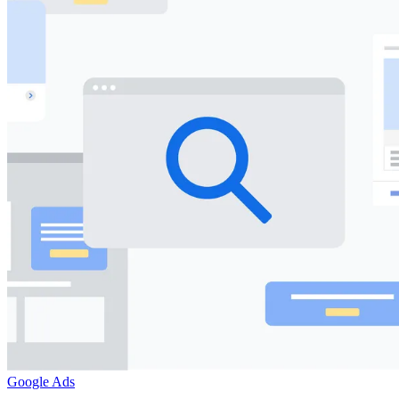
Google Ads