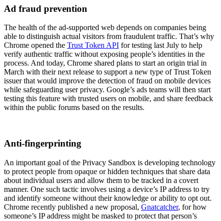
Ad fraud prevention
The health of the ad-supported web depends on companies being
able to distinguish actual visitors from fraudulent traffic. That’s why
Chrome opened the
Trust Token API
for testing last July to help
verify authentic traffic without exposing people’s identities in the
process. And today, Chrome shared plans to start an origin trial in
March with their next release to support a new type of Trust Token
issuer that would improve the detection of fraud on mobile devices
while safeguarding user privacy. Google’s ads teams will then start
testing this feature with trusted users on mobile, and share feedback
within the public forums based on the results.
Anti-fingerprinting
An important goal of the Privacy Sandbox is developing technology
to protect people from opaque or hidden techniques that share data
about individual users and allow them to be tracked in a covert
manner. One such tactic involves using a device’s IP address to try
and identify someone without their knowledge or ability to opt out.
Chrome recently published a new proposal,
Gnatcatcher
, for how
someone’s IP address might be masked to protect that person’s