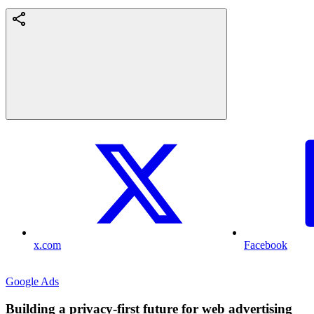
x.com
Facebook
Google Ads
Building a privacy-first future for web advertising