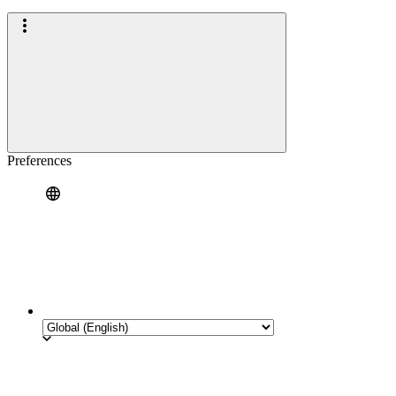
Preferences