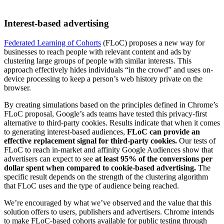
Interest-based advertising
Federated Learning of Cohorts
(FLoC) proposes a new way for
businesses to reach people with relevant content and ads by
clustering large groups of people with similar interests. This
approach effectively hides individuals “in the crowd” and uses on-
device processing to keep a person’s web history private on the
browser.
By creating simulations based on the principles defined in Chrome’s
FLoC proposal, Google’s ads teams have tested this privacy-first
alternative to third-party cookies. Results indicate that when it comes
to generating interest-based audiences,
FLoC can provide an
effective replacement signal for third-party cookies.
Our tests of
FLoC to reach in-market and affinity Google Audiences show that
advertisers can expect to see
at least 95% of the conversions per
dollar spent when compared to cookie-based advertising.
The
specific result depends on the strength of the clustering algorithm
that FLoC uses and the type of audience being reached.
We’re encouraged by what we’ve observed and the value that this
solution offers to users, publishers and advertisers. Chrome intends
to make FLoC-based cohorts available for public testing through