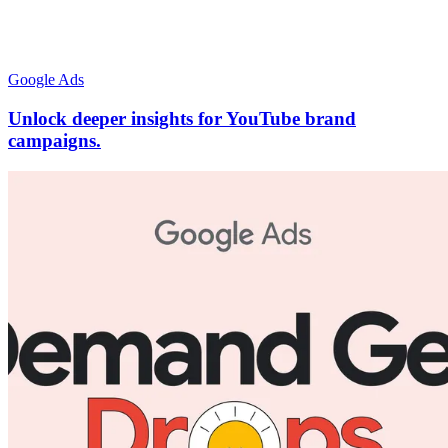
Google Ads
Unlock deeper insights for YouTube brand
campaigns.