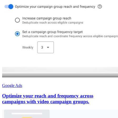
Google Ads
Optimize your reach and frequency across
campaigns with video campaign groups.