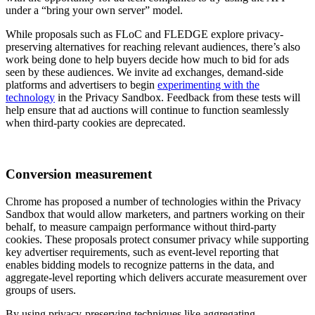
under a “bring your own server” model.
While proposals such as FLoC and FLEDGE explore privacy-
preserving alternatives for reaching relevant audiences, there’s also
work being done to help buyers decide how much to bid for ads
seen by these audiences. We invite ad exchanges, demand-side
platforms and advertisers to begin
experimenting with the
technology
in the Privacy Sandbox. Feedback from these tests will
help ensure that ad auctions will continue to function seamlessly
when third-party cookies are deprecated.
Conversion measurement
Chrome has proposed a number of technologies within the Privacy
Sandbox that would allow marketers, and partners working on their
behalf, to measure campaign performance without third-party
cookies. These proposals protect consumer privacy while supporting
key advertiser requirements, such as event-level reporting that
enables bidding models to recognize patterns in the data, and
aggregate-level reporting which delivers accurate measurement over
groups of users.
By using privacy-preserving techniques like aggregating