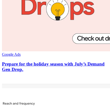
Google Ads
Prepare for the holiday season with July’s Demand
Gen Drop.