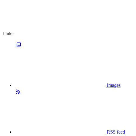
Links
Images
RSS feed