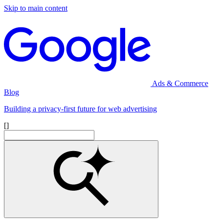
Skip to main content
Ads & Commerce
Blog
Building a privacy-first future for web advertising
[]