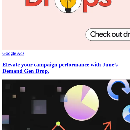
Google Ads
Elevate your campaign performance with June’s
Demand Gen Drop.