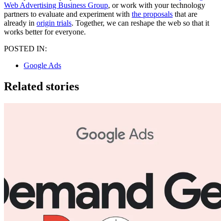
Web Advertising Business Group
, or work with your technology
partners to evaluate and experiment with
the proposals
that are
already in
origin trials
. Together, we can reshape the web so that it
works better for everyone.
POSTED IN:
Google Ads
Related stories