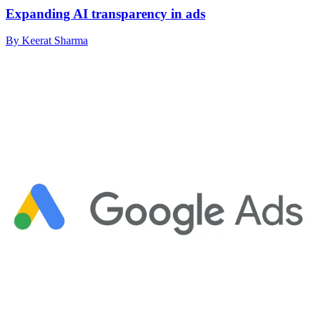
Expanding AI transparency in ads
By Keerat Sharma