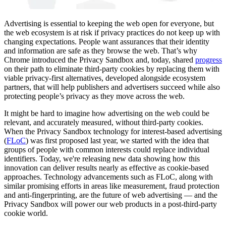
Advertising is essential to keeping the web open for everyone, but
the web ecosystem is at risk if privacy practices do not keep up with
changing expectations. ​People want assurances that their identity
and information are safe as they browse the web. That’s why
Chrome introduced the Privacy Sandbox and, today, shared
progress
on their path to eliminate third-party cookies by replacing them with
viable privacy-first alternatives, developed alongside ecosystem
partners, that will help publishers and advertisers succeed while also
protecting people’s privacy as they move across the web.
It might be hard to imagine how advertising on the web could be
relevant, and accurately measured, without ​third-party cookies.
When the Privacy Sandbox technology for interest-based advertising
(
FLoC
) was first proposed last year, we started with the idea that
groups of people with common interests could replace individual
identifiers. Today, we're releasing new data showing how this
innovation can deliver results nearly as effective as cookie-based
approaches.​ Technology advancements such as FLoC, along with
similar promising efforts in areas like measurement, fraud protection
and anti-fingerprinting, are the future of web advertising — and the
Privacy Sandbox will power our web products in a post-third-party
cookie world.