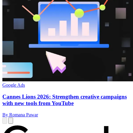
Google Ads
Cannes Lions 2026: Strengthen creative campaigns
with new tools from YouTube
By Romana Pawar