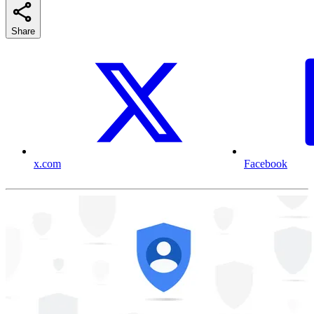
Share
x.com
Facebook