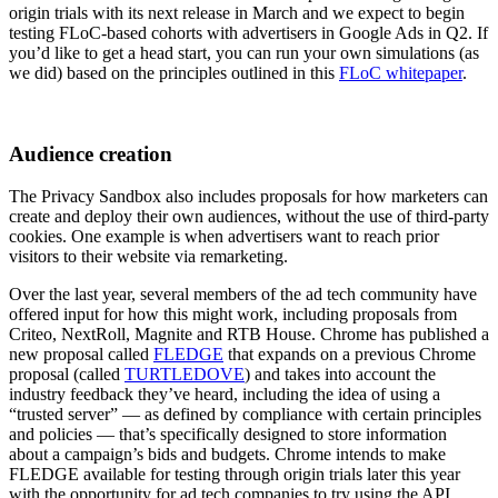
origin trials with its next release in March and we expect to begin
testing FLoC-based cohorts with advertisers in Google Ads in Q2. If
you’d like to get a head start, you can run your own simulations (as
we did) based on the principles outlined in this
FLoC whitepaper
.
Audience creation
The Privacy Sandbox also includes proposals for how marketers can
create and deploy their own audiences, without the use of third-party
cookies. One example is when advertisers want to reach prior
visitors to their website via remarketing.
Over the last year, several members of the ad tech community have
offered input for how this might work, including proposals from
Criteo, NextRoll, Magnite and RTB House. Chrome has published a
new proposal called
FLEDGE
that expands on a previous Chrome
proposal (called
TURTLEDOVE
) and takes into account the
industry feedback they’ve heard, including the idea of using a
“trusted server” — as defined by compliance with certain principles
and policies — that’s specifically designed to store information
about a campaign’s bids and budgets. Chrome intends to make
FLEDGE available for testing through origin trials later this year
with the opportunity for ad tech companies to try using the API