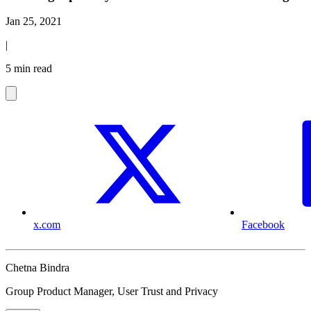
Jan 25, 2021
|
5 min read
x.com
Facebook
Chetna Bindra
Group Product Manager, User Trust and Privacy