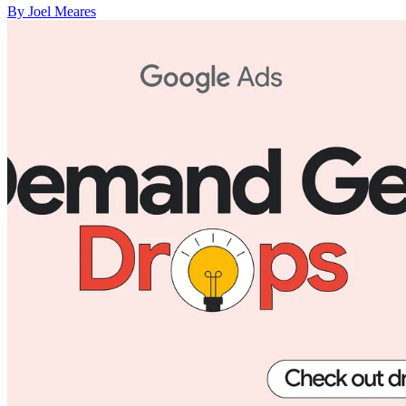
By Joel Meares