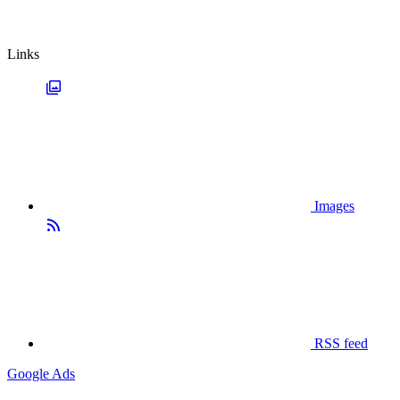
Links
Images
RSS feed
Google Ads