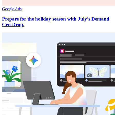
Google Ads
Prepare for the holiday season with July’s Demand
Gen Drop.