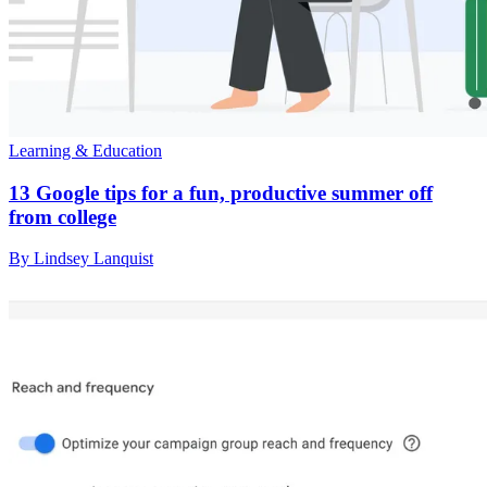
Learning & Education
13 Google tips for a fun, productive summer off
from college
By Lindsey Lanquist