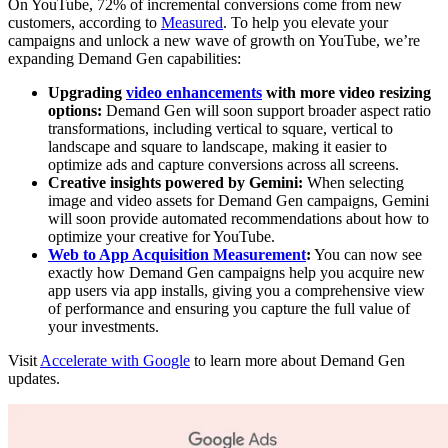
On YouTube, 72% of incremental conversions come from new
customers, according to
Measured
. To help you elevate your
campaigns and unlock a new wave of growth on YouTube, we’re
expanding Demand Gen capabilities:
Upgrading
video enhancements
with more video resizing
options:
Demand Gen will soon support broader aspect ratio
transformations, including vertical to square, vertical to
landscape and square to landscape, making it easier to
optimize ads and capture conversions across all screens.
Creative insights powered by Gemini:
When selecting
image and video assets for Demand Gen campaigns, Gemini
will soon provide automated recommendations about how to
optimize your creative for YouTube.
Web to App Acquisition Measurement
:
You can now see
exactly how Demand Gen campaigns help you acquire new
app users via app installs, giving you a comprehensive view
of performance and ensuring you capture the full value of
your investments.
Visit
Accelerate with Google
to learn more about Demand Gen
updates.