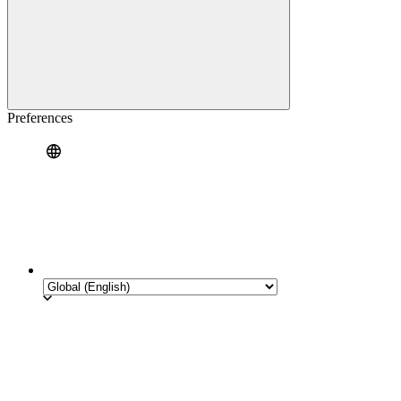
Preferences