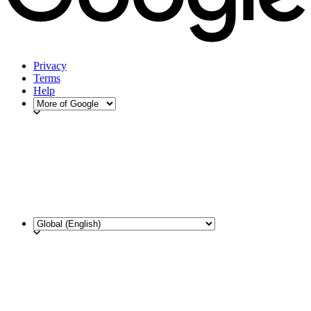
Privacy
Terms
Help