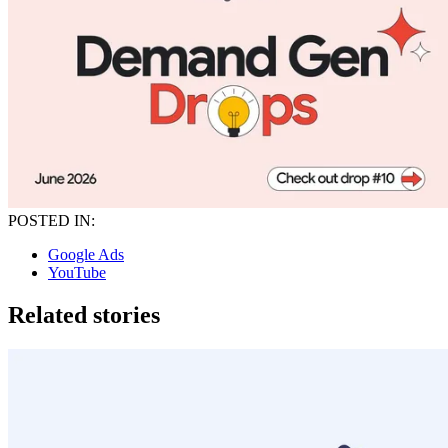
POSTED IN:
Google Ads
YouTube
Related stories