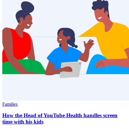
Families
How the Head of YouTube Health handles screen
time with his kids