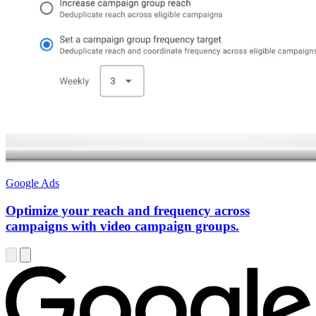
Google Ads
Optimize your reach and frequency across
campaigns with video campaign groups.