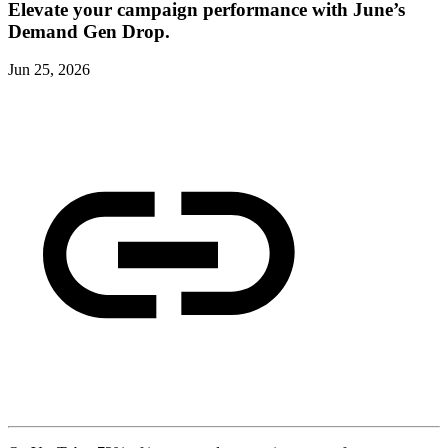
Elevate your campaign performance with June’s
Demand Gen Drop.
Jun 25, 2026