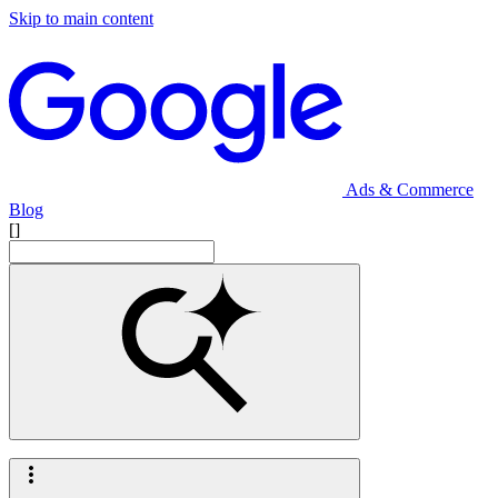
Skip to main content
Ads & Commerce
Blog
[]