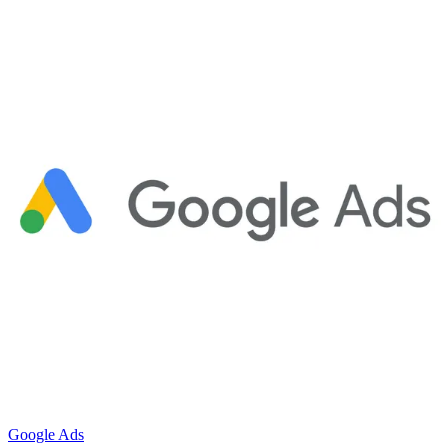
Google Ads