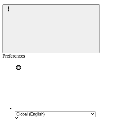
Preferences