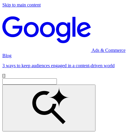
Skip to main content
Ads & Commerce
Blog
3 ways to keep audiences engaged in a content-driven world
[]