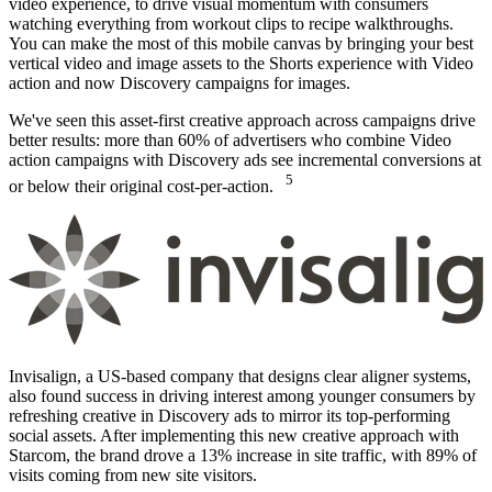
video experience, to drive visual momentum with consumers
watching everything from workout clips to recipe walkthroughs.
You can make the most of this mobile canvas by bringing your best
vertical video and image assets to the Shorts experience with Video
action and now Discovery campaigns for images.
We've seen this asset-first creative approach across campaigns drive
better results: more than 60% of advertisers who combine Video
action campaigns with Discovery ads see incremental conversions at
5
or below their original cost-per-action.
Invisalign, a US-based company that designs clear aligner systems,
also found success in driving interest among younger consumers by
refreshing creative in Discovery ads to mirror its top-performing
social assets. After implementing this new creative approach with
Starcom, the brand drove a 13% increase in site traffic, with 89% of
visits coming from new site visitors.