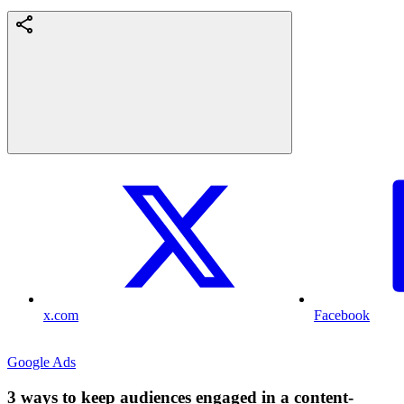
x.com
Facebook
Google Ads
3 ways to keep audiences engaged in a content-