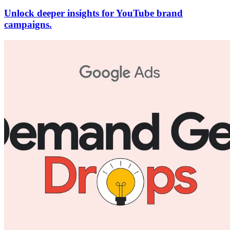
Unlock deeper insights for YouTube brand
campaigns.