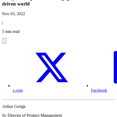
driven world
Nov 03, 2022
|
5 min read
x.com
Facebook
Arthur Gerigk
Sr. Director of Product Management