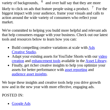
6
variety of backgrounds,
and over half say that they are more
7
likely to click on ads that feature people using a product.
For the
biggest impact with your audience, frame your visuals and calls to
action around the wide variety of consumers who reflect your
market.
We're committed to helping you build more helpful and relevant ads
that help consumers engage with your business. Check out our latest
tools and resources below to learn how you can:
Build compelling creative variations at scale with
Ads
Creative Studio
.
Adapt your existing assets for YouTube Shorts with our
video
creation
and
enhancement tools
available in the
Asset Library
.
Finally, get richer creative insights to help you optimize your
assets for better performance with
asset reporting
and
audience asset insights
.
We hope these insights and creative tools help you drive growth
now and in the new year with more effective, engaging ads.
POSTED IN:
Google Ads