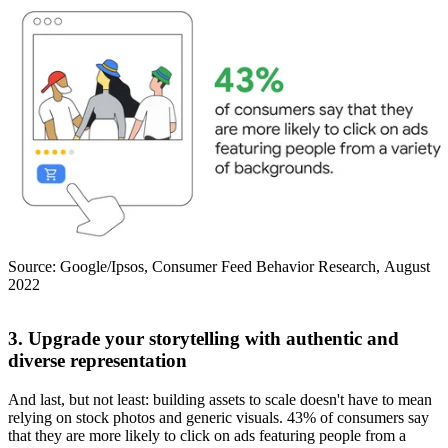
Source: Google/Ipsos, Consumer Feed Behavior Research, August
2022
3. Upgrade your storytelling with authentic and
diverse representation
And last, but not least: building assets to scale doesn't have to mean
relying on stock photos and generic visuals. 43% of consumers say
that they are more likely to click on ads featuring people from a