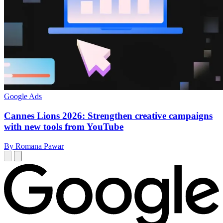
Google Ads
Cannes Lions 2026: Strengthen creative campaigns
with new tools from YouTube
By Romana Pawar