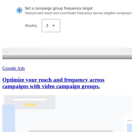
Google Ads
Optimize your reach and frequency across
campaigns with video campaign groups.