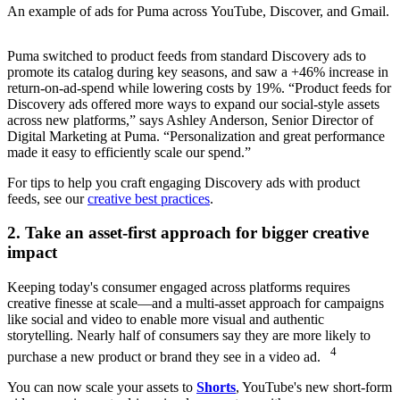
An example of ads for Puma across YouTube, Discover, and Gmail.
Puma switched to product feeds from standard Discovery ads to
promote its catalog during key seasons, and saw a +46% increase in
return-on-ad-spend while lowering costs by 19%. “Product feeds for
Discovery ads offered more ways to expand our social-style assets
across new platforms,” says Ashley Anderson, Senior Director of
Digital Marketing at Puma. “Personalization and great performance
made it easy to efficiently scale our spend.”
For tips to help you craft engaging Discovery ads with product
feeds, see our
creative best practices
.
2. Take an asset-first approach for bigger creative
impact
Keeping today's consumer engaged across platforms requires
creative finesse at scale—and a multi-asset approach for campaigns
like social and video to enable more visual and authentic
storytelling. Nearly half of consumers say they are more likely to
4
purchase a new product or brand they see in a video ad.
You can now scale your assets to
Shorts
, YouTube's new short-form