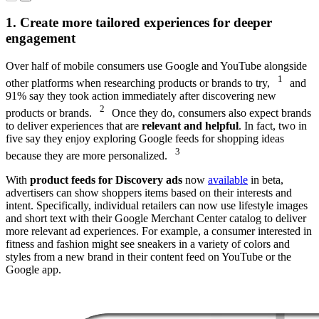
August 2022
Feed
Behavior
1. Create more tailored experiences for deeper
Research,
engagement
August 2022
Over half of mobile consumers use Google and YouTube alongside
1
other platforms when researching products or brands to try,
and
91% say they took action immediately after discovering new
2
products or brands.
Once they do, consumers also expect brands
to deliver experiences that are
relevant and helpful
. In fact, two in
five say they enjoy exploring Google feeds for shopping ideas
3
because they are more personalized.
With
product feeds for Discovery ads
now
available
in beta,
advertisers can show shoppers items based on their interests and
intent. Specifically, individual retailers can now use lifestyle images
and short text with their Google Merchant Center catalog to deliver
more relevant ad experiences. For example, a consumer interested in
fitness and fashion might see sneakers in a variety of colors and
styles from a new brand in their content feed on YouTube or the
Google app.