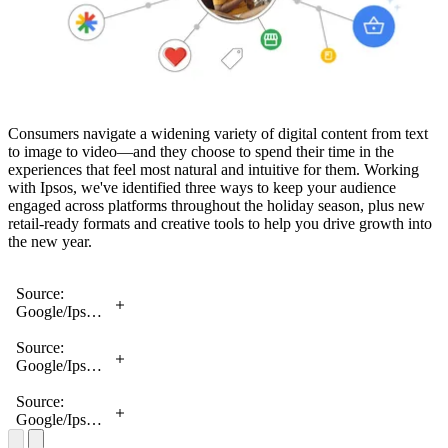
Consumers navigate a widening variety of digital content from text
to image to video—and they choose to spend their time in the
experiences that feel most natural and intuitive for them. Working
with Ipsos, we've identified three ways to keep your audience
engaged across platforms throughout the holiday season, plus new
retail-ready formats and creative tools to help you drive growth into
the new year.
Source:
Google/Ipsos,
Consumer
Feed
Source:
Behavior
Google/Ipsos,
Research,
Consumer
August 2022
Feed
Source:
Behavior
Google/Ipsos,
Research,
Consumer