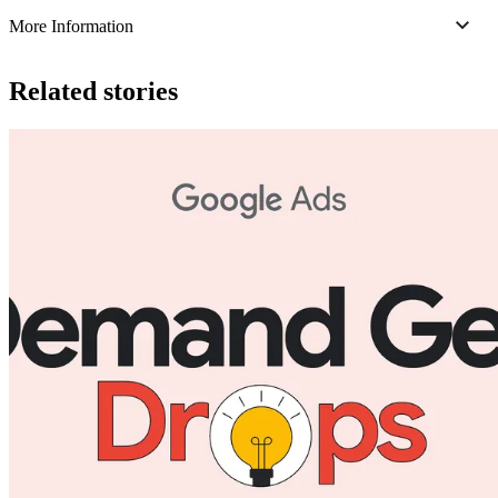
More Information
Related stories