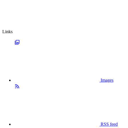
Links
Images
RSS feed