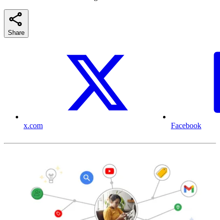
Share
x.com
Facebook