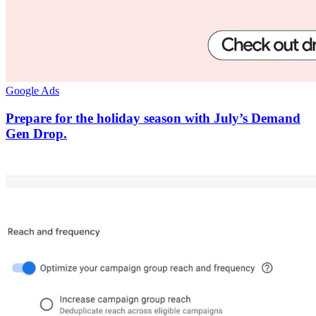
Google Ads
Prepare for the holiday season with July’s Demand
Gen Drop.