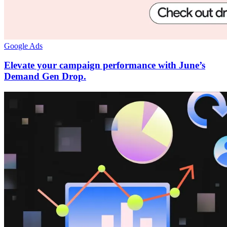
Google Ads
Elevate your campaign performance with June’s
Demand Gen Drop.