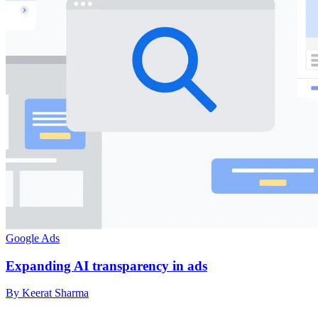
Google Ads
Expanding AI transparency in ads
By Keerat Sharma