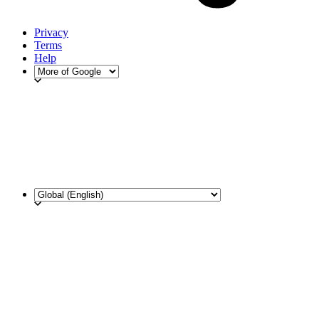
Privacy
Terms
Help